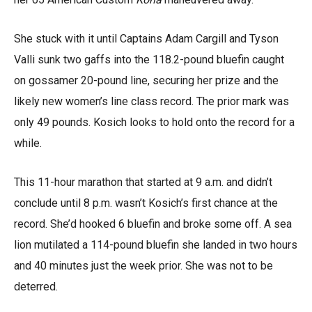
She stuck with it until Captains Adam Cargill and Tyson
Valli sunk two gaffs into the 118.2-pound bluefin caught
on gossamer 20-pound line, securing her prize and the
likely new women’s line class record. The prior mark was
only 49 pounds. Kosich looks to hold onto the record for a
while.
This 11-hour marathon that started at 9 a.m. and didn’t
conclude until 8 p.m. wasn’t Kosich’s first chance at the
record. She’d hooked 6 bluefin and broke some off. A sea
lion mutilated a 114-pound bluefin she landed in two hours
and 40 minutes just the week prior. She was not to be
deterred.