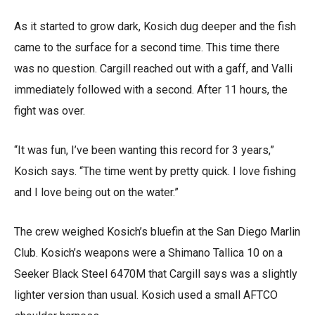
As it started to grow dark, Kosich dug deeper and the fish
came to the surface for a second time. This time there
was no question. Cargill reached out with a gaff, and Valli
immediately followed with a second. After 11 hours, the
fight was over.
“It was fun, I’ve been wanting this record for 3 years,”
Kosich says. “The time went by pretty quick. I love fishing
and I love being out on the water.”
The crew weighed Kosich’s bluefin at the San Diego Marlin
Club. Kosich’s weapons were a Shimano Tallica 10 on a
Seeker Black Steel 6470M that Cargill says was a slightly
lighter version than usual. Kosich used a small AFTCO