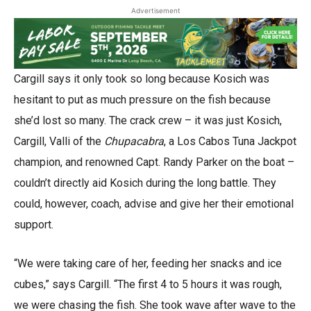
Advertisement
Cargill says it only took so long because Kosich was
hesitant to put as much pressure on the fish because
she’d lost so many. The crack crew – it was just Kosich,
Cargill, Valli of the
Chupacabra
, a Los Cabos Tuna Jackpot
champion, and renowned Capt. Randy Parker on the boat –
couldn’t directly aid Kosich during the long battle. They
could, however, coach, advise and give her their emotional
support.
“We were taking care of her, feeding her snacks and ice
cubes,” says Cargill. “The first 4 to 5 hours it was rough,
we were chasing the fish. She took wave after wave to the