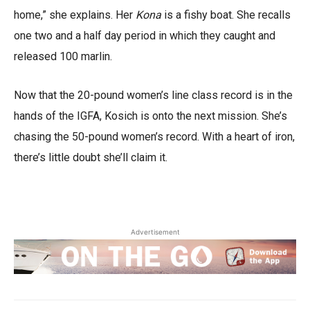
home,” she explains. Her
Kona
is a fishy boat. She recalls
one two and a half day period in which they caught and
released 100 marlin.
Now that the 20-pound women’s line class record is in the
hands of the IGFA, Kosich is onto the next mission. She’s
chasing the 50-pound women’s record. With a heart of iron,
there’s little doubt she’ll claim it.
Advertisement