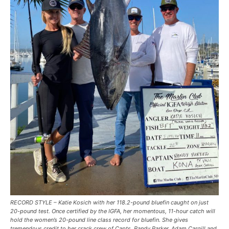
RECORD STYLE – Katie Kosich with her 118.2-pound bluefin caught on just
20-pound test. Once certified by the IGFA, her momentous, 11-hour catch will
hold the women’s 20-pound line class record for bluefin. She gives
tremendous credit to her crack crew of Capts. Randy Parker, Adam Cargill and