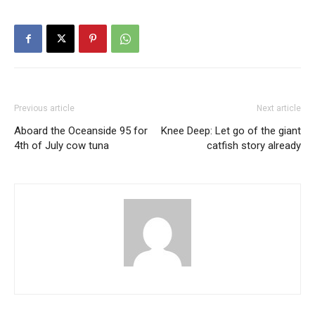
Previous article
Next article
Aboard the Oceanside 95 for
Knee Deep: Let go of the giant
4th of July cow tuna
catfish story already