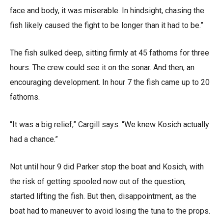
face and body, it was miserable. In hindsight, chasing the
fish likely caused the fight to be longer than it had to be.”
The fish sulked deep, sitting firmly at 45 fathoms for three
hours. The crew could see it on the sonar. And then, an
encouraging development. In hour 7 the fish came up to 20
fathoms.
“It was a big relief,” Cargill says. “We knew Kosich actually
had a chance.”
Not until hour 9 did Parker stop the boat and Kosich, with
the risk of getting spooled now out of the question,
started lifting the fish. But then, disappointment, as the
boat had to maneuver to avoid losing the tuna to the props.