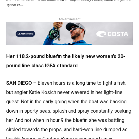
Tyson Valli.
Advertisement
Her 118.2-pound bluefin the likely new women’s 20-
pound line class IGFA standard
SAN DIEGO –
Eleven hours is a long time to fight a fish,
but angler Katie Kosich never wavered in her light-line
quest. Not in the early going when the boat was backing
down in sporty seas, splash and spray constantly soaking
her. And not when in hour 9 the bluefin she was battling
circled towards the props, and hard-won line dumped as
her 65 American Custom
Kona
maneuvered away.