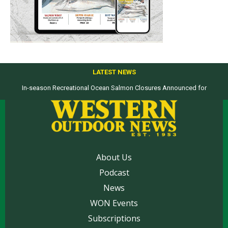
LATEST NEWS
In-season Recreational Ocean Salmon Closures Announced for
Top products from ICAST Show for western anglers selected by WON
California’s North Coast
About Us
Podcast
News
WON Events
Subscriptions