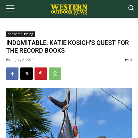
Saltwater Fishing
INDOMITABLE: KATIE KOSICH’S QUEST FOR
THE RECORD BOOKS
By
-
July 8, 2020
0