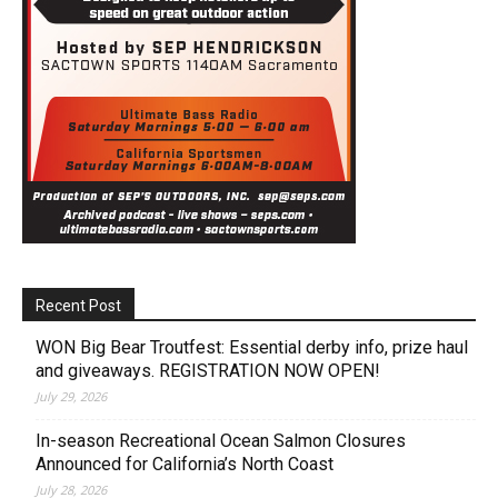
Recent Post
WON Big Bear Troutfest: Essential derby info, prize haul
and giveaways. REGISTRATION NOW OPEN!
July 29, 2026
In-season Recreational Ocean Salmon Closures
Announced for California’s North Coast
July 28, 2026