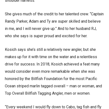
shoulder harness.
She gives much of the credit to her talented crew. “Captain
Randy Parker, Adam and Ty are super skilled and believe
in me, and I will never give up.” And to her husband RJ,
who she says is super proud and excited for her.
Kosich says she’s still a relatively new angler, but she
makes up for it with time on the water and a relentless
drive for success. In 2018, Kosich achieved a feat many
would consider even more remarkable when she was
honored by the Billfish Foundation for the most Pacific
Ocean striped marlin tagged overall – man or woman, and
Top Overall Billfish Tagging Angler, men or women.
“Every weekend I would fly down to Cabo, tag fish and fly