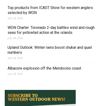
Top products from ICAST Show for western anglers
selected by WON
July 28, 2026
WON Charter: Toronado 2-day battles wind and rough
seas for yellowtail action at the islands
July 28, 2026
Upland Outlook: Winter rains boost chukar and quail
numbers
July 28, 2026
Albacore explosion off the Mendocino coast
July 28, 2026