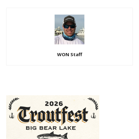
WON Staff