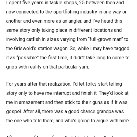
I spent five years in tackle shops, 25 between then and
now connected to the sportfishing industry in one way or
another and even more as an angler, and I’ve heard this
same story only taking place in different locations and
involving catfish in sizes varying from “full-grown man” to
the Griswold’s station wagon. So, while I may have tagged
it as “possible” the first time, it didn’t take long to come to
grips with reality on that particular yarn.
For years after that realization, I’d let folks start telling
story only to have me interrupt and finish it. They’d look at
me in amazement and then stick to their guns as if it was
gospel. After all, there was a good chance grandpa was
the one who told them, and who’s going to argue with him?