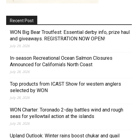
Recent Post
WON Big Bear Troutfest: Essential derby info, prize haul
and giveaways. REGISTRATION NOW OPEN!
July 29, 2026
In-season Recreational Ocean Salmon Closures
Announced for California’s North Coast
July 28, 2026
Top products from ICAST Show for western anglers
selected by WON
July 28, 2026
WON Charter: Toronado 2-day battles wind and rough
seas for yellowtail action at the islands
July 28, 2026
Upland Outlook: Winter rains boost chukar and quail