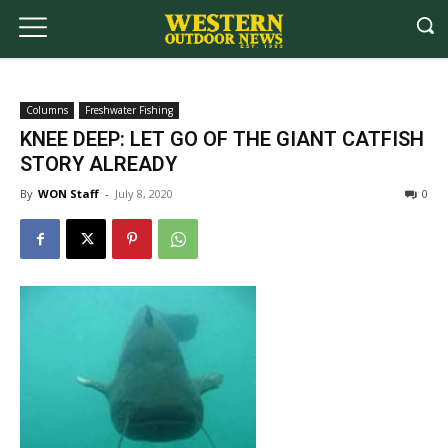
Columns
Freshwater Fishing
KNEE DEEP: LET GO OF THE GIANT CATFISH
STORY ALREADY
By
WON Staff
-
July 8, 2020
0