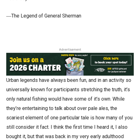
―The Legend of General Sherman
Advertisement
Urban legends have always been fun, and in an activity so
universally known for participants stretching the truth, it’s
only natural fishing would have some of it’s own. While
they’re entertaining to talk about over pale ales, the
scariest element of one particular tale is how many of you
still consider it fact. I think the first time I heard it, I also
bought it, but that was back in my very early adulthood