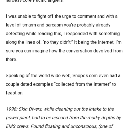
hardest-core Pacific anglers.
I was unable to fight off the urge to comment and with a
level of smarm and sarcasm you’re probably already
detecting while reading this, I responded with something
along the lines of, “no they didn’t.” It being the Internet, I’m
sure you can imagine how the conversation devolved from
there.
Speaking of the world wide web, Snopes.com even had a
couple dated examples “collected from the Internet” to
feast on:
1998: Skin Divers, while cleaning out the intake to the
power plant, had to be rescued from the murky depths by
EMS crews. Found floating and unconscious, (one of