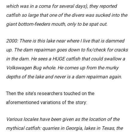
which was in a coma for several days), they reported
catfish so large that one of the divers was sucked into the
giant bottom-feeders mouth, only to be spat out.
2000:
There is this lake near where I live that is dammed
up. The dam repairman goes down to fix/check for cracks
in the dam. He sees a HUGE catfish that could swallow a
Volkswagen Bug whole. He comes up from the murky
depths of the lake and never is a dam repairman again.
Then the site’s researchers touched on the
aforementioned variations of the story:
Various locales have been given as the location of the
mythical catfish: quarries in Georgia, lakes in Texas, the