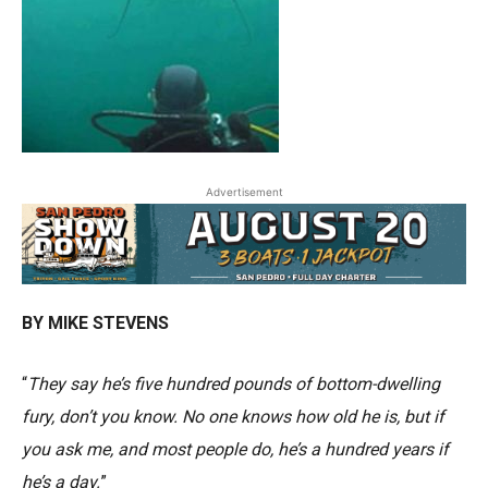
Advertisement
BY MIKE STEVENS
“
They say he’s five hundred pounds of bottom-dwelling
fury, don’t you know. No one knows how old he is, but if
you ask me, and most people do, he’s a hundred years if
he’s a day.
”