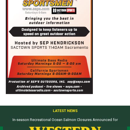
LATEST NEWS
In-season Recreational Ocean Salmon Closures Announced for
Top products from ICAST Show for western anglers selected by WON
California’s North Coast