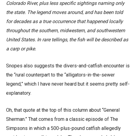
Colorado River, plus less specific sightings naming only
the state. The legend moves around, and has been told
for decades as a true occurrence that happened locally
throughout the southern, midwestern, and southwestern
United States. In rare tellings, the fish will be described as
a carp or pike.
Snopes also suggests the divers-and-catfish encounter is
the “rural counterpart to the “alligators-in-the-sewer
legend,” which I have never heard but it seems pretty self-
explanatory.
Oh, that quote at the top of this column about “General
Sherman.” That comes from a classic episode of The
Simpsons in which a 500-plus-pound catfish allegedly