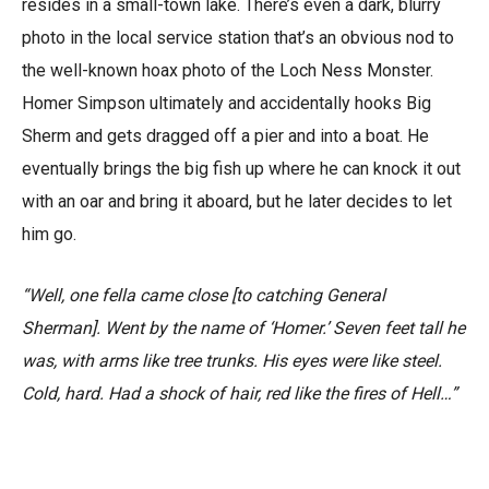
resides in a small-town lake. There’s even a dark, blurry
photo in the local service station that’s an obvious nod to
the well-known hoax photo of the Loch Ness Monster.
Homer Simpson ultimately and accidentally hooks Big
Sherm and gets dragged off a pier and into a boat. He
eventually brings the big fish up where he can knock it out
with an oar and bring it aboard, but he later decides to let
him go.
“Well, one fella came close [to catching General
Sherman]. Went by the name of ‘Homer.’ Seven feet tall he
was, with arms like tree trunks. His eyes were like steel.
Cold, hard. Had a shock of hair, red like the fires of Hell…”