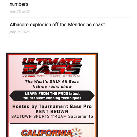
numbers
July 28, 2026
Albacore explosion off the Mendocino coast
July 28, 2026