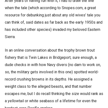
After years of having fun with it, I had to draw the line
when the tale (which according to Snopes.com, a great
resource for debunking just about any old wives’ tale you
can think of, said dates as far back as the early 1950s and
has included other species) invaded my beloved Eastern
Sierra.
In an online conversation about the trophy brown trout
fishery that is Twin Lakes in Bridgeport, sure enough, a
dude checks in with how Navy divers (no dam to work on,
so, the military gets involved in this one) spotted world-
record crushing browns in its depths. He assigned a
weight class to the alleged beasts, and that number
escapes me, but I do recall thinking the size would rank as
a yellowtail or white seabass of a lifetime for even the