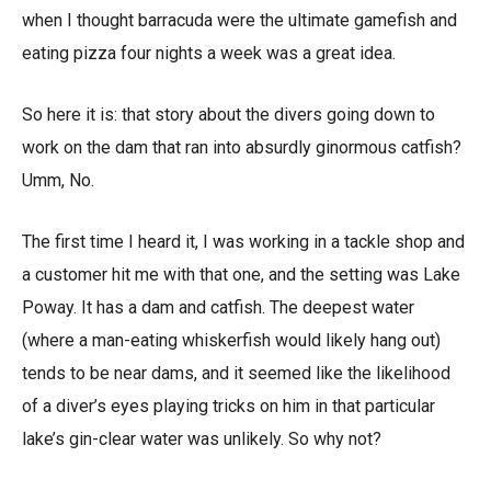
when I thought barracuda were the ultimate gamefish and
eating pizza four nights a week was a great idea.
So here it is: that story about the divers going down to
work on the dam that ran into absurdly ginormous catfish?
Umm, No.
The first time I heard it, I was working in a tackle shop and
a customer hit me with that one, and the setting was Lake
Poway. It has a dam and catfish. The deepest water
(where a man-eating whiskerfish would likely hang out)
tends to be near dams, and it seemed like the likelihood
of a diver’s eyes playing tricks on him in that particular
lake’s gin-clear water was unlikely. So why not?