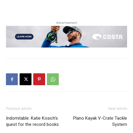
Advertisement
Previous article
Next article
Indomitable: Katie Kosich’s
Plano Kayak V-Crate Tackle
quest for the record books
System