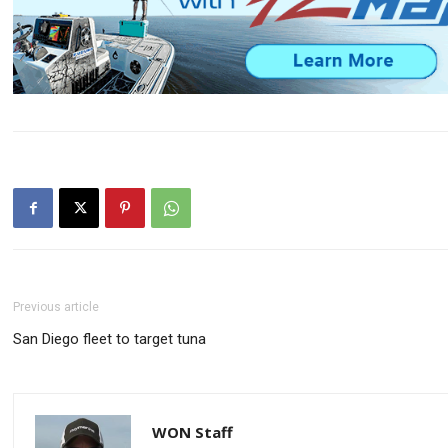
Previous article
San Diego fleet to target tuna
WON Staff