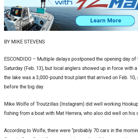
BY MIKE STEVENS
ESCONDIDO – Multiple delays postponed the opening day of t
Saturday (Feb. 13), but local anglers showed up in force with a 
the lake was a 3,000-pound trout plant that arrived on Feb. 10,
before the big day.
Mike Wolfe of Troutzillas (Instagram) did well working Hookup 
fishing from a boat with Mat Herrera, who also did well on his
According to Wolfe, there were “probably 70 cars in the mornin