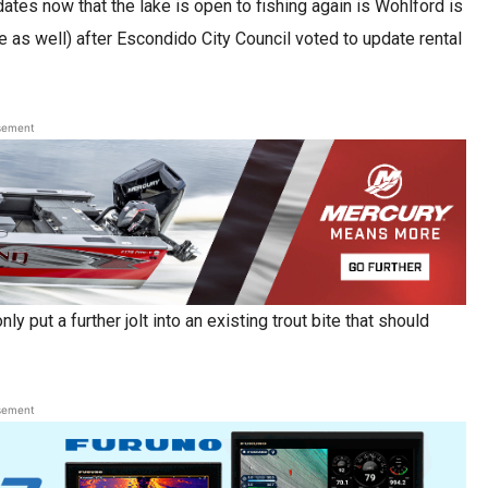
ates now that the lake is open to fishing again is Wohlford is
ke as well) after Escondido City Council voted to update rental
sement
y put a further jolt into an existing trout bite that should
sement