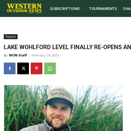
SUBSCRIPTIONS
TOURNAMENTS
CHA
Reports
LAKE WOHLFORD LEVEL FINALLY RE-OPENS A
By
WON Staff
-
February 16, 2021