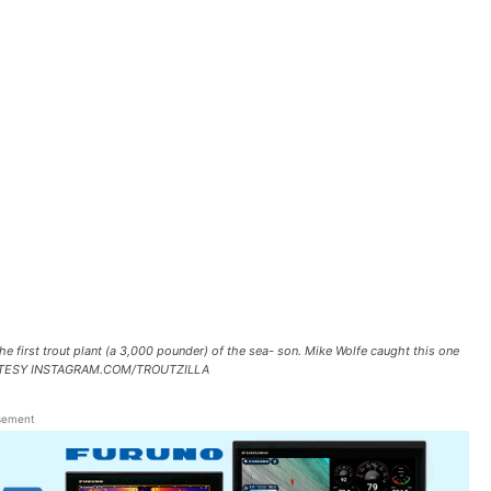
 first trout plant (a 3,000 pounder) of the sea- son. Mike Wolfe caught this one
 COURTESY INSTAGRAM.COM/TROUTZILLA
sement