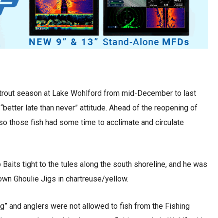
rout season at Lake Wohlford from mid-December to last
“better late than never” attitude. Ahead of the reopening of
 so those fish had some time to acclimate and circulate
Baits tight to the tules along the south shoreline, and he was
 own Ghoulie Jigs in chartreuse/yellow.
g” and anglers were not allowed to fish from the Fishing