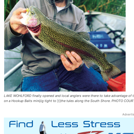
LAKE WOHLFORD finally opened and local anglers were there to take advantage of the
on a Hookup Baits minijig tight to ￼the tules along the South Shore. PHOTO
Adverti