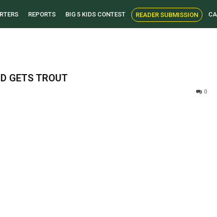
RTERS
REPORTS
BIG 5 KIDS CONTEST
CA
READER SUBMISSION
ND GETS TROUT
0