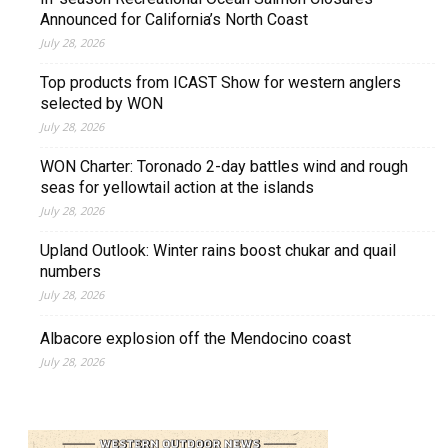
Announced for California’s North Coast
July 28, 2026
Top products from ICAST Show for western anglers
selected by WON
July 28, 2026
WON Charter: Toronado 2-day battles wind and rough
seas for yellowtail action at the islands
July 28, 2026
Upland Outlook: Winter rains boost chukar and quail
numbers
July 28, 2026
Albacore explosion off the Mendocino coast
July 28, 2026