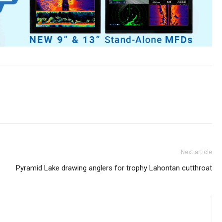
Next article
Pyramid Lake drawing anglers for trophy Lahontan cutthroat