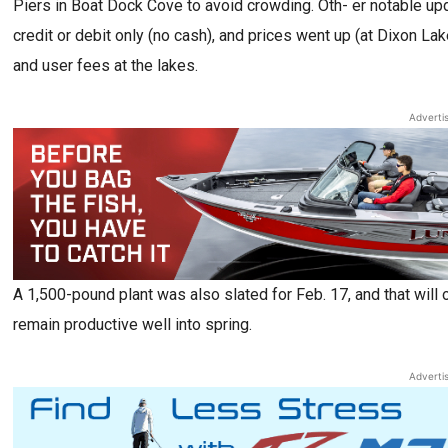
Piers in Boat Dock Cove to avoid crowding. Oth- er notable upd
credit or debit only (no cash), and prices went up (at Dixon La
and user fees at the lakes.
Adverti
A 1,500-pound plant was also slated for Feb. 17, and that will onl
remain productive well into spring.
Adverti