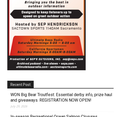
Recent Post
WON Big Bear Troutfest: Essential derby info, prize haul
and giveaways. REGISTRATION NOW OPEN!
July 29, 2026
In-season Recreational Ocean Salmon Closures