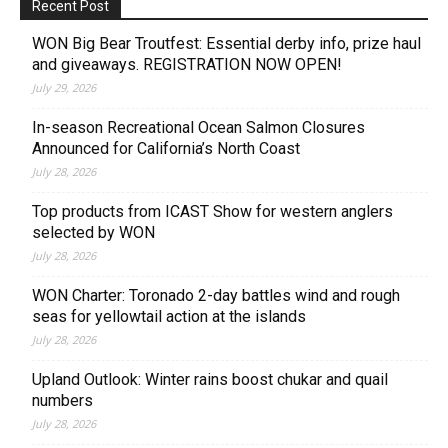
Recent Post
WON Big Bear Troutfest: Essential derby info, prize haul
and giveaways. REGISTRATION NOW OPEN!
July 29, 2026
In-season Recreational Ocean Salmon Closures
Announced for California’s North Coast
July 28, 2026
Top products from ICAST Show for western anglers
selected by WON
July 28, 2026
WON Charter: Toronado 2-day battles wind and rough
seas for yellowtail action at the islands
July 28, 2026
Upland Outlook: Winter rains boost chukar and quail
numbers
July 28, 2026