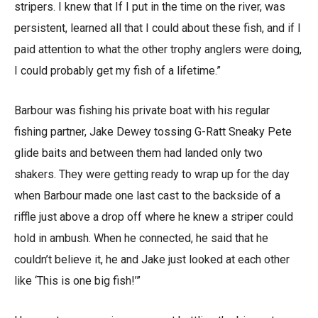
stripers. I knew that If I put in the time on the river, was
persistent, learned all that I could about these fish, and if I
paid attention to what the other trophy anglers were doing,
I could probably get my fish of a lifetime.”
Barbour was fishing his private boat with his regular
fishing partner, Jake Dewey tossing G-Ratt Sneaky Pete
glide baits and between them had landed only two
shakers. They were getting ready to wrap up for the day
when Barbour made one last cast to the backside of a
riffle just above a drop off where he knew a striper could
hold in ambush. When he connected, he said that he
couldn’t believe it, he and Jake just looked at each other
like ‘This is one big fish!’”