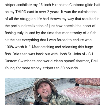
striper annihilate my 13-inch Hiroshima Customs glide bait
on my THIRD cast in over 2 years. It was the culmination
of all the struggles life had thrown my way that resulted in
the profound realization of just how special the sport of
fishing truly is, and by the time that monstrosity of a fish
hit the net everything that I was forced to endure was
100% worth it…” After catching and releasing this huge
fish, Driessen was back out with Josh St. John of JSJ
Custom Swimbaits and world-class spearfisherman, Paul
Young, for more trophy stripers to 30 pounds.