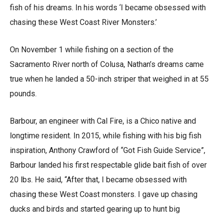
fish of his dreams. In his words ‘I became obsessed with
chasing these West Coast River Monsters.’
On November 1 while fishing on a section of the
Sacramento River north of Colusa, Nathan’s dreams came
true when he landed a 50-inch striper that weighed in at 55
pounds.
Barbour, an engineer with Cal Fire, is a Chico native and
longtime resident. In 2015, while fishing with his big fish
inspiration, Anthony Crawford of “Got Fish Guide Service”,
Barbour landed his first respectable glide bait fish of over
20 lbs. He said, “After that, I became obsessed with
chasing these West Coast monsters. I gave up chasing
ducks and birds and started gearing up to hunt big