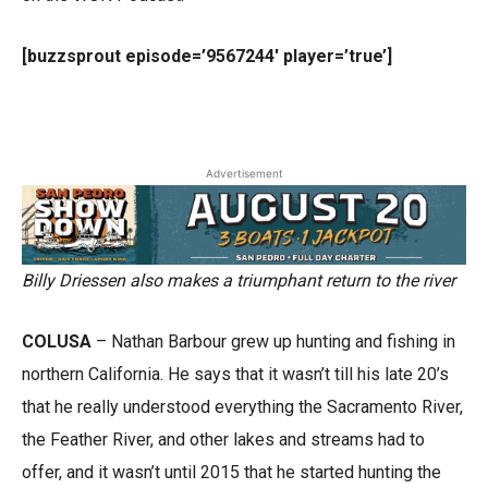
[buzzsprout episode=’9567244′ player=’true’]
Advertisement
Billy Driessen also makes a triumphant return to the river
COLUSA
– Nathan Barbour grew up hunting and fishing in
northern California. He says that it wasn’t till his late 20’s
that he really understood everything the Sacramento River,
the Feather River, and other lakes and streams had to
offer, and it wasn’t until 2015 that he started hunting the