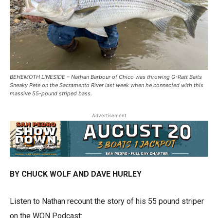
BEHEMOTH LINESIDE – Nathan Barbour of Chico was throwing G-Ratt Baits
Sneaky Pete on the Sacramento River last week when he connected with this
massive 55-pound striped bass.
Advertisement
BY CHUCK WOLF AND DAVE HURLEY
Listen to Nathan recount the story of his 55 pound striper
on the WON Podcast: