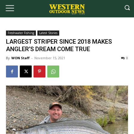
Freshwater Fishing
Latest Stories
LARGEST STRIPER SINCE 2018 MAKES
ANGLER’S DREAM COME TRUE
By
WON Staff
-
November 15, 2021
0