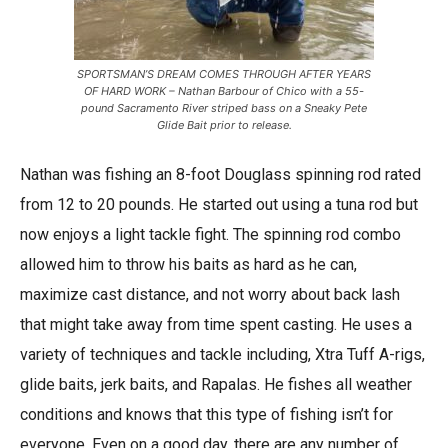
SPORTSMAN’S DREAM COMES THROUGH AFTER YEARS
OF HARD WORK – Nathan Barbour of Chico with a 55-
pound Sacramento River striped bass on a Sneaky Pete
Glide Bait prior to release.
Nathan was fishing an 8-foot Douglass spinning rod rated
from 12 to 20 pounds. He started out using a tuna rod but
now enjoys a light tackle fight. The spinning rod combo
allowed him to throw his baits as hard as he can,
maximize cast distance, and not worry about back lash
that might take away from time spent casting. He uses a
variety of techniques and tackle including, Xtra Tuff A-rigs,
glide baits, jerk baits, and Rapalas. He fishes all weather
conditions and knows that this type of fishing isn’t for
everyone. Even on a good day, there are any number of