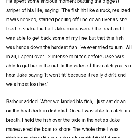
He spent some anxious moment battling the biggest
striper of his life, saying, “The fish hit like a truck, realized
it was hooked, started peeling off line down river as she
tried to shake the bait. Jake maneuvered the boat and I
was able to get back some of my line, but that this fish
was hands down the hardest fish I’ve ever tried to turn. All
in all, I spent over 12 intense minutes before Jake was
able to get her in the net. In the video of this catch you can
hear Jake saying ‘It won’t fit’ because it really didn’t, and
we almost lost her.”
Barbour added, “After we landed his fish, I just sat down
on the boat deck in disbelief. Once I was able to catch his
breath, I held the fish over the side in the net as Jake
maneuvered the boat to shore. The whole time I was