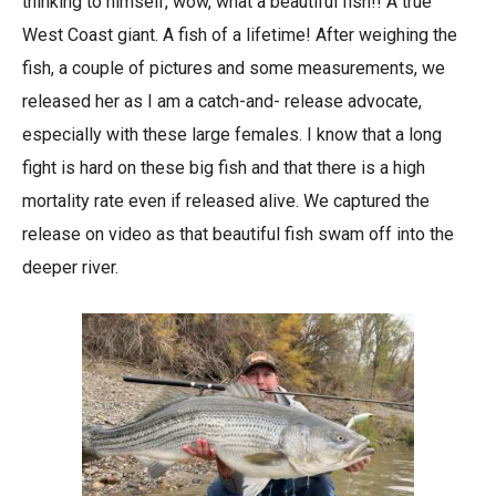
thinking to himself, wow, what a beautiful fish!! A true
West Coast giant. A fish of a lifetime! After weighing the
fish, a couple of pictures and some measurements, we
released her as I am a catch-and- release advocate,
especially with these large females. I know that a long
fight is hard on these big fish and that there is a high
mortality rate even if released alive. We captured the
release on video as that beautiful fish swam off into the
deeper river.