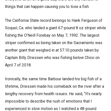
things that can happen causing you to lose a fish.
The California State record belongs to Hank Ferguson of
Soquel, Ca. who landed a giant 67-pound 8 oz striper while
fishing the O’Neill Forebay on May 7, 1992. The largest
striper confirmed as being taken on the Sacramento was
another giant that weighed in at 57.10 pounds taken by
Captain Billy Driessen who was fishing below Chico on
April 7 of 2018.
Ironically, the same time Barbour landed his big fish of a
lifetime, Driessen made his comeback on the river after a
lengthy recovery from health issues. He said, “It’s nearly
impossible to describe the rush of emotions that I
experienced in slow motion as I watched a 48-pound