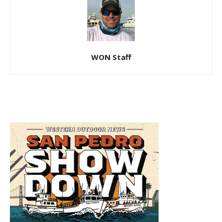
WON Staff