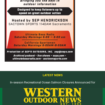
LATEST NEWS
In-season Recreational Ocean Salmon Closures Announced for
Top products from ICAST Show for western anglers selected by WON
California’s North Coast