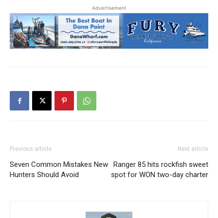
Advertisement
Previous article
Next article
Seven Common Mistakes New
Ranger 85 hits rockfish sweet
Hunters Should Avoid
spot for WON two-day charter