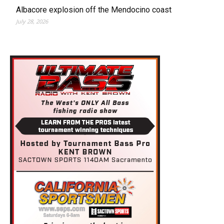
Albacore explosion off the Mendocino coast
July 28, 2026