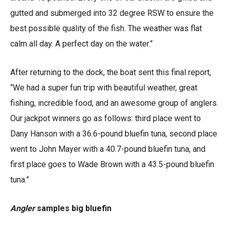
gutted and submerged into 32 degree RSW to ensure the
best possible quality of the fish. The weather was flat
calm all day. A perfect day on the water.”
After returning to the dock, the boat sent this final report,
“We had a super fun trip with beautiful weather, great
fishing, incredible food, and an awesome group of anglers.
Our jackpot winners go as follows: third place went to
Dany Hanson with a 36.6-pound bluefin tuna, second place
went to John Mayer with a 40.7-pound bluefin tuna, and
first place goes to Wade Brown with a 43.5-pound bluefin
tuna.”
Angler
samples big bluefin