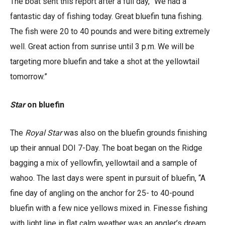
The boat sent this report after a full day, “We had a
fantastic day of fishing today. Great bluefin tuna fishing.
The fish were 20 to 40 pounds and were biting extremely
well. Great action from sunrise until 3 p.m. We will be
targeting more bluefin and take a shot at the yellowtail
tomorrow.”
Star
on bluefin
The
Royal Star
was also on the bluefin grounds finishing
up their annual DOI 7-Day. The boat began on the Ridge
bagging a mix of yellowfin, yellowtail and a sample of
wahoo. The last days were spent in pursuit of bluefin, “A
fine day of angling on the anchor for 25- to 40-pound
bluefin with a few nice yellows mixed in. Finesse fishing
with light line in flat calm weather was an angler’s dream.