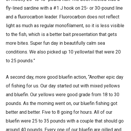
fly-lined sardine with a #1 J hook on 25- or 30-pound line
and a fluorocarbon leader. Fluorocarbon does not reflect
light as much as regular monofilament, so it is less visible
to the fish, which is a better bait presentation that gets
more bites. Super fun day in beautifully calm sea
conditions. We also picked up 10 yellowtail that were 20
to 25 pounds.”
A second day, more good bluefin action, “Another epic day
of fishing for us. Our day started out with mixed yellows
and bluefin. Our yellows were good grade from 18 to 30
pounds. As the morning went on, our bluefin fishing got
better and better. Five to 8 going for hours. All of our
bluefin were 25 to 35 pounds with a couple that should go
around 40 pounds. Every one of our bluefin are gilled and