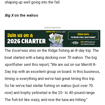
shaping up well going into the fall.
Big X
on the wahoo
Advertisement
The
Excel
was also on the Ridge fishing an 8-day trip. The
boat started with a bang decking over 70 wahoo. The big
sportfisher sent this report, “We are out on our Merritt 8-
Day trip with an excellent group on board. In this business,
timing is everything and we’ve had great timing this trip.
So far we’ve had stellar fishing on wahoo (just over 70
now) and trophy yellowtail in the 20- to 40-pound range.
The fish bit like crazy, and now the tuna are hitting.”