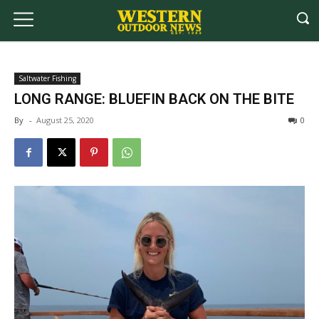
Saltwater Fishing
LONG RANGE: BLUEFIN BACK ON THE BITE
By
-
August 25, 2020
0