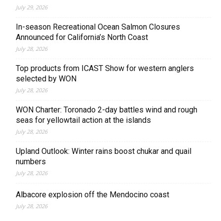
July 29, 2026
In-season Recreational Ocean Salmon Closures
Announced for California’s North Coast
July 28, 2026
Top products from ICAST Show for western anglers
selected by WON
July 28, 2026
WON Charter: Toronado 2-day battles wind and rough
seas for yellowtail action at the islands
July 28, 2026
Upland Outlook: Winter rains boost chukar and quail
numbers
July 28, 2026
Albacore explosion off the Mendocino coast
July 28, 2026