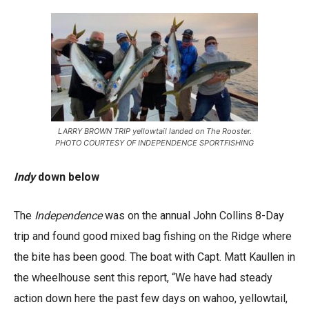
LARRY BROWN TRIP yellowtail landed on The Rooster.
PHOTO COURTESY OF INDEPENDENCE SPORTFISHING
Indy
down below
The
Independence
was on the annual John Collins 8-Day
trip and found good mixed bag fishing on the Ridge where
the bite has been good. The boat with Capt. Matt Kaullen in
the wheelhouse sent this report, “We have had steady
action down here the past few days on wahoo, yellowtail,