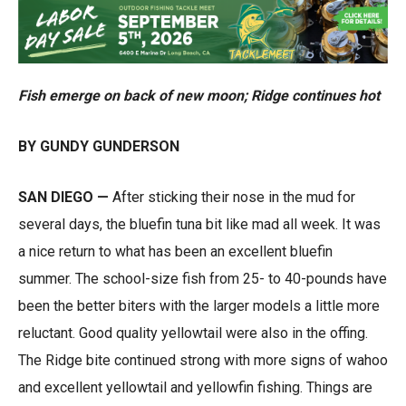
Fish emerge on back of new moon; Ridge continues hot
BY GUNDY GUNDERSON
SAN DIEGO —
After sticking their nose in the mud for
several days, the bluefin tuna bit like mad all week. It was
a nice return to what has been an excellent bluefin
summer. The school-size fish from 25- to 40-pounds have
been the better biters with the larger models a little more
reluctant. Good quality yellowtail were also in the offing.
The Ridge bite continued strong with more signs of wahoo
and excellent yellowtail and yellowfin fishing. Things are