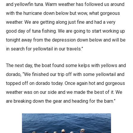
and yellowfin tuna. Warm weather has followed us around
with the hurricane down below but wow, what gorgeous
weather. We are getting along just fine and had a very
good day of tuna fishing. We are going to start working up
tonight away from the depression down below and will be
in search for yellowtail in our travels.”
The next day, the boat found some kelps with yellows and
dorado, “We finished our trip off with some yellowtail and
topped off on dorado today. Once again hot and gorgeous
weather was on our side and we made the best of it. We
are breaking down the gear and heading for the barn.”