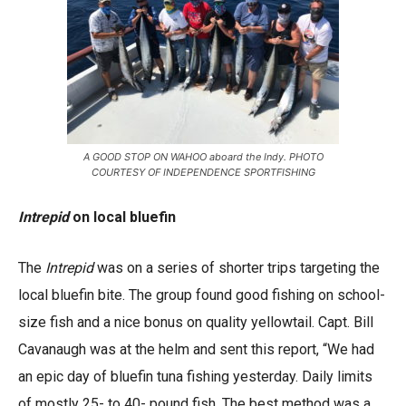
A GOOD STOP ON WAHOO aboard the Indy. PHOTO
COURTESY OF INDEPENDENCE SPORTFISHING
Intrepid
on local bluefin
The
Intrepid
was on a series of shorter trips targeting the
local bluefin bite. The group found good fishing on school-
size fish and a nice bonus on quality yellowtail. Capt. Bill
Cavanaugh was at the helm and sent this report, “We had
an epic day of bluefin tuna fishing yesterday. Daily limits
of mostly 25- to 40- pound fish. The best method was a