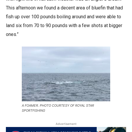
This afternoon we found a decent area of bluefin that had
fish up over 100 pounds boiling around and were able to
land six from 70 to 90 pounds with a few shots at bigger
ones.”
A FOAMER. PHOTO COURTESY OF ROYAL STAR
SPORTFISHING
Advertisement