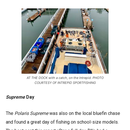
AT THE DOCK with a catch, on the Intrepid. PHOTO
COURTESY OF INTREPID SPORTFISHING
Supreme
Day
The
Polaris Supreme
was also on the local bluefin chase
and found a great day of fishing on school-size models.