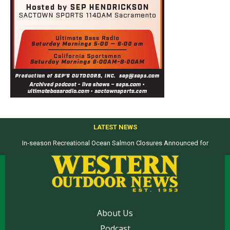
LATEST NEWS
Top products from ICAST Show for western anglers selected by WON
About Us
Podcast