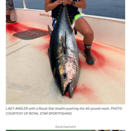
LADY ANGLER with a Royal Star bluefin pushing the 40-pound mark. PHOTO
COURTESY OF ROYAL STAR SPORTFISHING
Advertisement