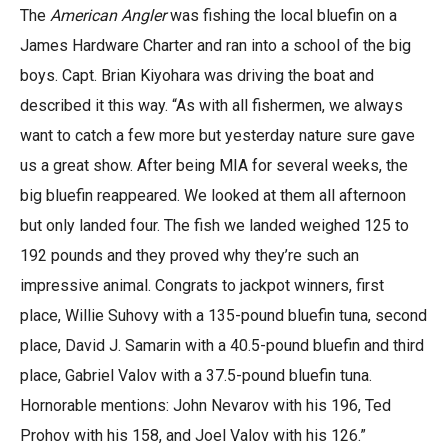
The
American Angler
was fishing the local bluefin on a
James Hardware Charter and ran into a school of the big
boys. Capt. Brian Kiyohara was driving the boat and
described it this way. “As with all fishermen, we always
want to catch a few more but yesterday nature sure gave
us a great show. After being MIA for several weeks, the
big bluefin reappeared. We looked at them all afternoon
but only landed four. The fish we landed weighed 125 to
192 pounds and they proved why they’re such an
impressive animal. Congrats to jackpot winners, first
place, Willie Suhovy with a 135-pound bluefin tuna, second
place, David J. Samarin with a 40.5-pound bluefin and third
place, Gabriel Valov with a 37.5-pound bluefin tuna.
Hornorable mentions: John Nevarov with his 196, Ted
Prohov with his 158, and Joel Valov with his 126.”