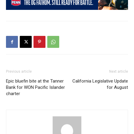
Previous article
Next article
Epic bluefin bite at the Tanner
California Legislative Update
Bank for WON Pacific Islander
for August
charter