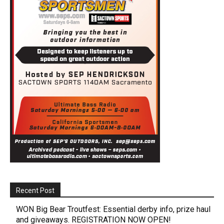
Recent Post
WON Big Bear Troutfest: Essential derby info, prize haul
and giveaways. REGISTRATION NOW OPEN!