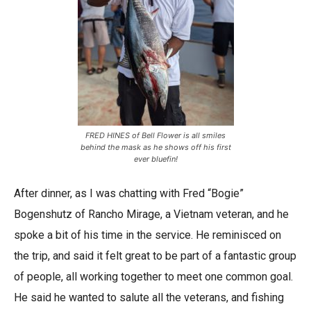
FRED HINES of Bell Flower is all smiles
behind the mask as he shows off his first
ever bluefin!
After dinner, as I was chatting with Fred “Bogie”
Bogenshutz of Rancho Mirage, a Vietnam veteran, and he
spoke a bit of his time in the service. He reminisced on
the trip, and said it felt great to be part of a fantastic group
of people, all working together to meet one common goal.
He said he wanted to salute all the veterans, and fishing