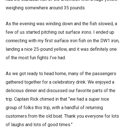
weighing somewhere around 35 pounds.
As the evening was winding down and the fish slowed, a
few of us started pitching out surface irons. I ended up
connecting with my first surface iron fish on the DW1 iron,
landing a nice 25-pound yellow, and it was definitely one
of the most fun fights I’ve had.
As we got ready to head home, many of the passengers
gathered together for a celebratory drink. We enjoyed a
delicious dinner and discussed our favorite parts of the
trip. Captain Rick chimed in that “we had a super nice
group of folks this trip, with a handful of returning
customers from the old boat. Thank you everyone for lots
of laughs and lots of good times.”