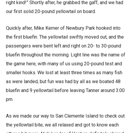
right kind!” Shortly after, he grabbed the gaff, and we had
our first solid 20-pound yellowtail on board.
Quickly after, Mike Kerner of Newbury Park hooked into
the first bluefin. The yellowtail swiftly moved out, and the
passengers were bent left and right on 20- to 30-pound
bluefin throughout the morning. Light line was the name of
the game here, with many of us using 20-pound test and
smaller hooks. We lost at least three times as many fish
as were landed, but fun was had by all as we boated 48
bluefin and 9 yellowtail before leaving Tanner around 3:00
pm.
As we made our way to San Clemente Island to check out
the yellowtail bite, we all relaxed and got to know each