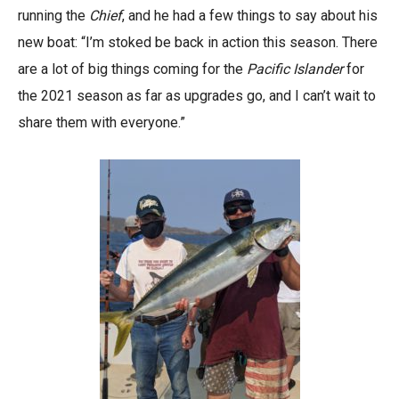
running the
Chief
, and he had a few things to say about his
new boat: “I’m stoked be back in action this season. There
are a lot of big things coming for the
Pacific Islander
for
the 2021 season as far as upgrades go, and I can’t wait to
share them with everyone.”