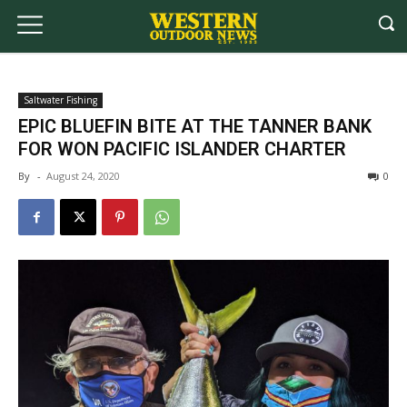
Saltwater Fishing
EPIC BLUEFIN BITE AT THE TANNER BANK
FOR WON PACIFIC ISLANDER CHARTER
By
-
August 24, 2020
0