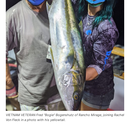
VIETNAM VETERAN Fred "Bogie" Bogenshutz of Rancho Mirage, joining Rachel
Von Fleck in a photo with his yellowtail.