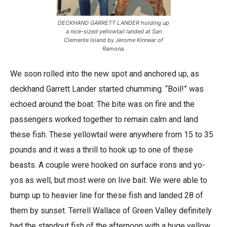
DECKHAND GARRETT LANDER holding up
a nice-sized yellowtail landed at San
Clemente Island by Jerome Kinnear of
Ramona.
We soon rolled into the new spot and anchored up, as
deckhand Garrett Lander started chumming. “Boil!” was
echoed around the boat. The bite was on fire and the
passengers worked together to remain calm and land
these fish. These yellowtail were anywhere from 15 to 35
pounds and it was a thrill to hook up to one of these
beasts. A couple were hooked on surface irons and yo-
yos as well, but most were on live bait. We were able to
bump up to heavier line for these fish and landed 28 of
them by sunset. Terrell Wallace of Green Valley definitely
had the standout fish of the afternoon with a huge yellow