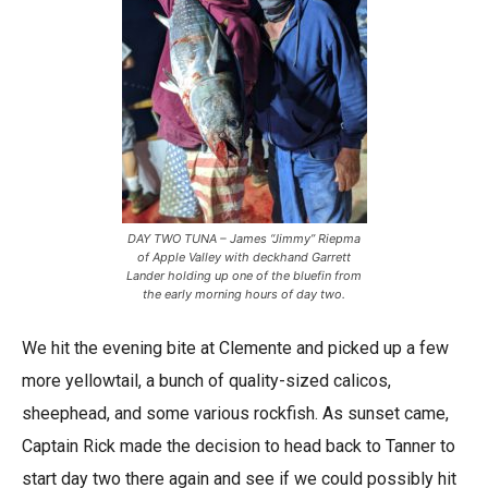
DAY TWO TUNA – James “Jimmy” Riepma
of Apple Valley with deckhand Garrett
Lander holding up one of the bluefin from
the early morning hours of day two.
We hit the evening bite at Clemente and picked up a few
more yellowtail, a bunch of quality-sized calicos,
sheephead, and some various rockfish. As sunset came,
Captain Rick made the decision to head back to Tanner to
start day two there again and see if we could possibly hit