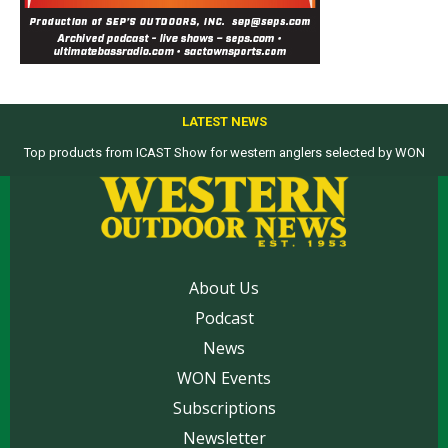
LATEST NEWS
Top products from ICAST Show for western anglers selected by WON
WON Charter: Toronado 2-day battles wind and rough seas for yellowtail
action at the islands
About Us
Podcast
News
WON Events
Subscriptions
Newsletter