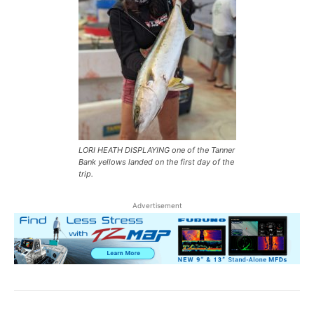
LORI HEATH DISPLAYING one of the Tanner
Bank yellows landed on the first day of the
trip.
Advertisement