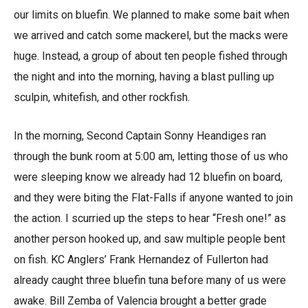
our limits on bluefin. We planned to make some bait when
we arrived and catch some mackerel, but the macks were
huge. Instead, a group of about ten people fished through
the night and into the morning, having a blast pulling up
sculpin, whitefish, and other rockfish.
In the morning, Second Captain Sonny Heandiges ran
through the bunk room at 5:00 am, letting those of us who
were sleeping know we already had 12 bluefin on board,
and they were biting the Flat-Falls if anyone wanted to join
the action. I scurried up the steps to hear “Fresh one!” as
another person hooked up, and saw multiple people bent
on fish. KC Anglers’ Frank Hernandez of Fullerton had
already caught three bluefin tuna before many of us were
awake. Bill Zemba of Valencia brought a better grade