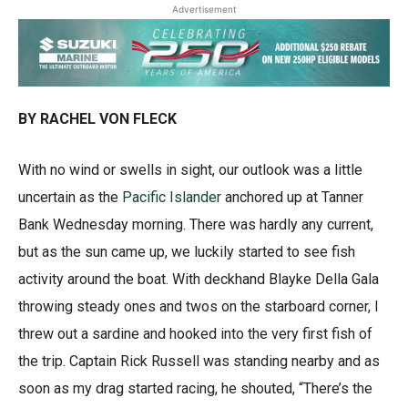
Advertisement
BY RACHEL VON FLECK
With no wind or swells in sight, our outlook was a little
uncertain as the
Pacific Islander
anchored up at Tanner
Bank Wednesday morning. There was hardly any current,
but as the sun came up, we luckily started to see fish
activity around the boat. With deckhand Blayke Della Gala
throwing steady ones and twos on the starboard corner, I
threw out a sardine and hooked into the very first fish of
the trip. Captain Rick Russell was standing nearby and as
soon as my drag started racing, he shouted, “There’s the