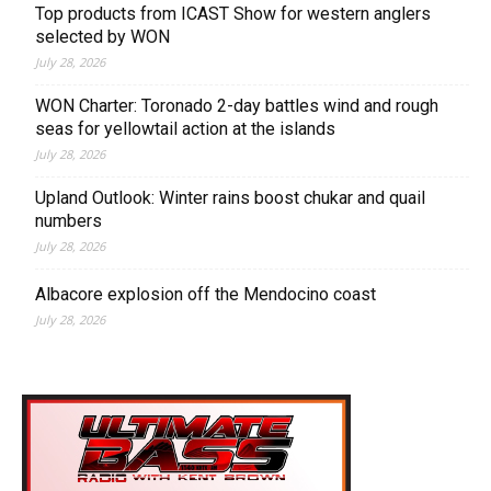
Top products from ICAST Show for western anglers
selected by WON
July 28, 2026
WON Charter: Toronado 2-day battles wind and rough
seas for yellowtail action at the islands
July 28, 2026
Upland Outlook: Winter rains boost chukar and quail
numbers
July 28, 2026
Albacore explosion off the Mendocino coast
July 28, 2026