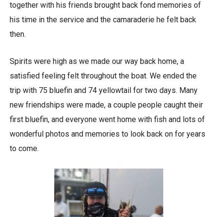
together with his friends brought back fond memories of
his time in the service and the camaraderie he felt back
then.
Spirits were high as we made our way back home, a
satisfied feeling felt throughout the boat. We ended the
trip with 75 bluefin and 74 yellowtail for two days. Many
new friendships were made, a couple people caught their
first bluefin, and everyone went home with fish and lots of
wonderful photos and memories to look back on for years
to come.