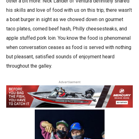
other a bit more. Nick Lander of Ventura definitely shared
his skills and love of food with us on this trip; there wasn’t
a boat burger in sight as we chowed down on gourmet
taco plates, corned beef hash, Philly cheesesteaks, and
apple stuffed pork loin. You know the food is phenomenal
when conversation ceases as food is served with nothing
but pleasant, satisfied sounds of enjoyment heard
throughout the galley.
Advertisement