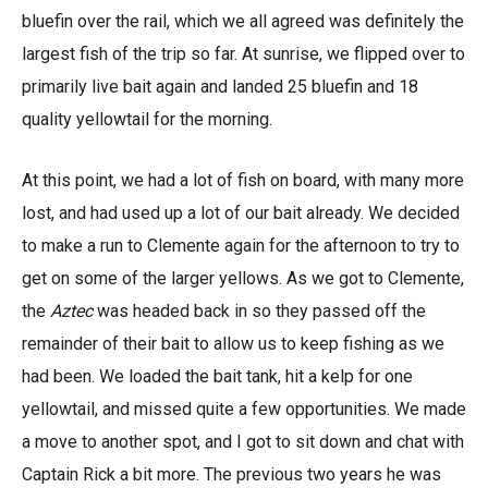
bluefin over the rail, which we all agreed was definitely the
largest fish of the trip so far. At sunrise, we flipped over to
primarily live bait again and landed 25 bluefin and 18
quality yellowtail for the morning.
At this point, we had a lot of fish on board, with many more
lost, and had used up a lot of our bait already. We decided
to make a run to Clemente again for the afternoon to try to
get on some of the larger yellows. As we got to Clemente,
the
Aztec
was headed back in so they passed off the
remainder of their bait to allow us to keep fishing as we
had been. We loaded the bait tank, hit a kelp for one
yellowtail, and missed quite a few opportunities. We made
a move to another spot, and I got to sit down and chat with
Captain Rick a bit more. The previous two years he was