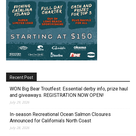
Recent Post
WON Big Bear Troutfest: Essential derby info, prize haul
and giveaways. REGISTRATION NOW OPEN!
July 29, 2026
In-season Recreational Ocean Salmon Closures
Announced for California’s North Coast
July 28, 2026