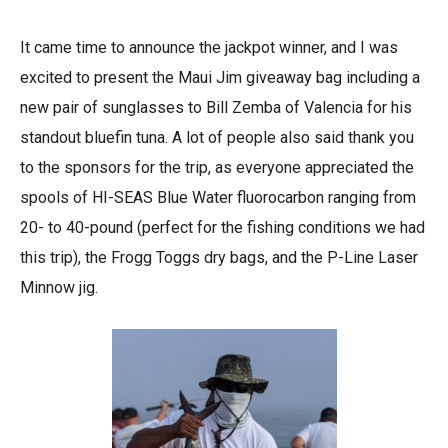
It came time to announce the jackpot winner, and I was
excited to present the Maui Jim giveaway bag including a
new pair of sunglasses to Bill Zemba of Valencia for his
standout bluefin tuna. A lot of people also said thank you
to the sponsors for the trip, as everyone appreciated the
spools of HI-SEAS Blue Water fluorocarbon ranging from
20- to 40-pound (perfect for the fishing conditions we had
this trip), the Frogg Toggs dry bags, and the P-Line Laser
Minnow jig.