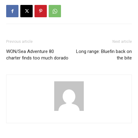
Previous article
Next article
WON/Sea Adventure 80
Long range: Bluefin back on
charter finds too much dorado
the bite