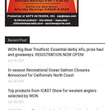
Recent Post
WON Big Bear Troutfest: Essential derby info, prize haul
and giveaways. REGISTRATION NOW OPEN!
July 29, 2026
In-season Recreational Ocean Salmon Closures
Announced for California’s North Coast
July 28, 2026
Top products from ICAST Show for western anglers
selected by WON
July 28, 2026