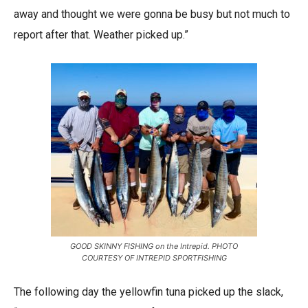
away and thought we were gonna be busy but not much to
report after that. Weather picked up.”
GOOD SKINNY FISHING on the Intrepid. PHOTO
COURTESY OF INTREPID SPORTFISHING
The following day the yellowfin tuna picked up the slack,