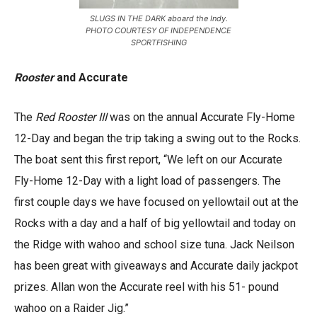
SLUGS IN THE DARK aboard the Indy.
PHOTO COURTESY OF INDEPENDENCE
SPORTFISHING
Rooster
and Accurate
The
Red Rooster III
was on the annual Accurate Fly-Home
12-Day and began the trip taking a swing out to the Rocks.
The boat sent this first report, “We left on our Accurate
Fly-Home 12-Day with a light load of passengers. The
first couple days we have focused on yellowtail out at the
Rocks with a day and a half of big yellowtail and today on
the Ridge with wahoo and school size tuna. Jack Neilson
has been great with giveaways and Accurate daily jackpot
prizes. Allan won the Accurate reel with his 51- pound
wahoo on a Raider Jig.”