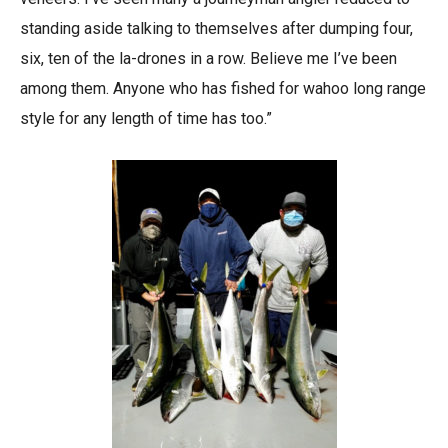
standing aside talking to themselves after dumping four,
six, ten of the la-drones in a row. Believe me I’ve been
among them. Anyone who has fished for wahoo long range
style for any length of time has too.”