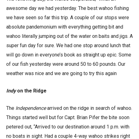
awesome day we had yesterday. The best wahoo fishing
we have seen so far this trip. A couple of our stops were
absolute pandemonium with everything getting bit and
wahoo literally jumping out of the water on baits and jigs. A
super fun day for sure. We had one stop around lunch that
will go down in everyone’s book as straight up epic. Some
of our fish yesterday were around 50 to 60 pounds. Our
weather was nice and we are going to try this again
Indy
on the Ridge
The
Independence
arrived on the ridge in search of wahoo.
Things started well but for Capt. Brian Pifer the bite soon
petered out, “Arrived to our destination around 1 p.m. with
no boats in sight. Had a couple 4-way wahoo strikes right