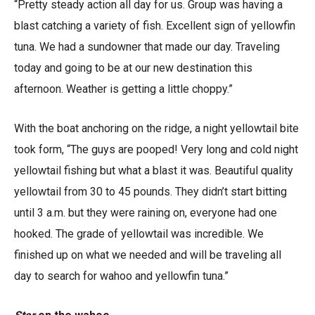
“Pretty steady action all day for us. Group was having a
blast catching a variety of fish. Excellent sign of yellowfin
tuna. We had a sundowner that made our day. Traveling
today and going to be at our new destination this
afternoon. Weather is getting a little choppy.”
With the boat anchoring on the ridge, a night yellowtail bite
took form, “The guys are pooped! Very long and cold night
yellowtail fishing but what a blast it was. Beautiful quality
yellowtail from 30 to 45 pounds. They didn’t start bitting
until 3 a.m. but they were raining on, everyone had one
hooked. The grade of yellowtail was incredible. We
finished up on what we needed and will be traveling all
day to search for wahoo and yellowfin tuna.”