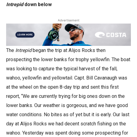
Intrepid
down below
Advertisement
The
Intrepid
began the trip at Alijos Rocks then
prospecting the lower banks for trophy yellowfin. The boat
was looking to capture the typical harvest of the fall,
wahoo, yellowfin and yellowtail. Capt. Bill Cavanaugh was
at the wheel on the open 8-day trip and sent this first
report, “We are currently trying for big ones down on the
lower banks. Our weather is gorgeous, and we have good
water conditions. No bites as of yet but it is early. Our last
day at Alijos Rocks we had decent scratch fishing on the
wahoo. Yesterday was spent doing some prospecting for