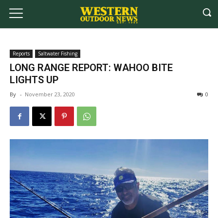
Reports
Saltwater Fishing
LONG RANGE REPORT: WAHOO BITE
LIGHTS UP
By
-
November 23, 2020
0