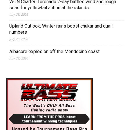
WON Charter: Toronado 2-day battles wind and rough
seas for yellowtail action at the islands
July 28, 2026
Upland Outlook: Winter rains boost chukar and quail
numbers
July 28, 2026
Albacore explosion off the Mendocino coast
July 28, 2026