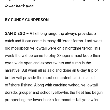
lower bank tuna
BY GUNDY GUNDERSON
SAN DIEGO –
A fall long range trip always provides a
catch and it can come in many different forms. Last week
big mossback yellowtail were on a nighttime terror. This
week the wahoo came to play. Skippers must keep their
eyes wide open and expect twists and turns in the
narrative. But when all is said and done an 8-day trip or
better will provide the most consistent catch in all of
offshore fishing. Along with catching wahoo, yellowtail,
dorado, grouper and school yellowfin, the fleet has begun
prospecting the lower banks for monster fall yellowfin.