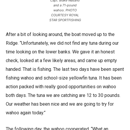
Capt. Blake Wasano
and a 71-pound
wahoo. PHOTO
COURTESY ROYAL
STAR SPORTFISHING
After a bit of looking around, the boat moved up to the
Ridge. “Unfortunately, we did not find any tuna during our
time looking on the lower banks. We gave it an honest
check, looked at a few likely areas, and came up empty
handed. That is fishing. The last two days have been spent
fishing wahoo and school-size yellowfin tuna. It has been
action packed with really good opportunities on wahoo
both days. The tuna we are catching are 12 to 30 pounds.
Our weather has been nice and we are going to try for
wahoo again today.”
The following day, the wahoo cooperated, “What an