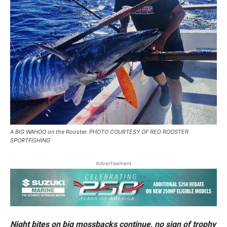
A BIG WAHOO on the Rooster. PHOTO COURTESY OF RED ROOSTER
SPORTFISHING
Advertisement
Night bites on big mossbacks continue, no sign of trophy