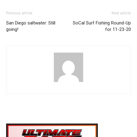
Previous article
Next article
San Diego saltwater: Still
SoCal Surf Fishing Round-Up
going!
for 11-23-20