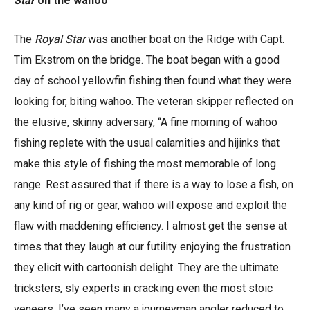
Star
on the wahoo
The
Royal Star
was another boat on the Ridge with Capt.
Tim Ekstrom on the bridge. The boat began with a good
day of school yellowfin fishing then found what they were
looking for, biting wahoo. The veteran skipper reflected on
the elusive, skinny adversary, “A fine morning of wahoo
fishing replete with the usual calamities and hijinks that
make this style of fishing the most memorable of long
range. Rest assured that if there is a way to lose a fish, on
any kind of rig or gear, wahoo will expose and exploit the
flaw with maddening efficiency. I almost get the sense at
times that they laugh at our futility enjoying the frustration
they elicit with cartoonish delight. They are the ultimate
tricksters, sly experts in cracking even the most stoic
veneers. I’ve seen many a journeyman angler reduced to