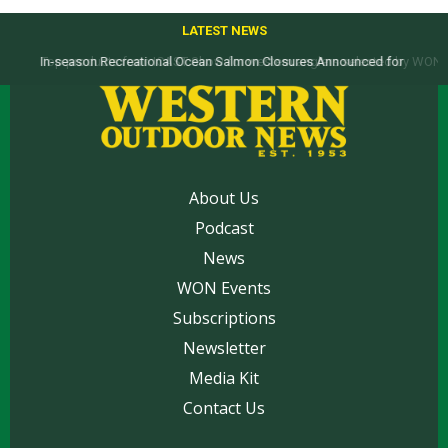
LATEST NEWS
Top products from ICAST Show for western anglers selected by WON
About Us
Podcast
News
WON Events
Subscriptions
Newsletter
Media Kit
Contact Us