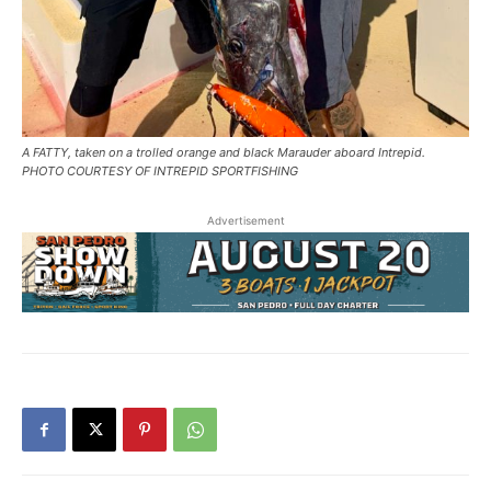
A FATTY, taken on a trolled orange and black Marauder aboard Intrepid.
PHOTO COURTESY OF INTREPID SPORTFISHING
Advertisement