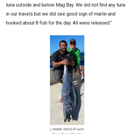
tuna outside and below Mag Bay. We did not find any tuna
in our travels but we did see good sign of marlin and
hooked about 8 fish for the day. All were released.”
LANNIE WOULFF with