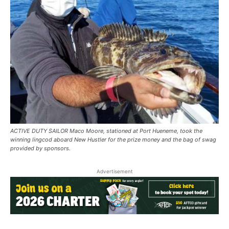
ACTIVE DUTY SAILOR Maco Moore, stationed at Port Hueneme, took the
winning lingcod aboard New Hustler for the prize money and the bag of swag
provided by sponsors.
Advertisement