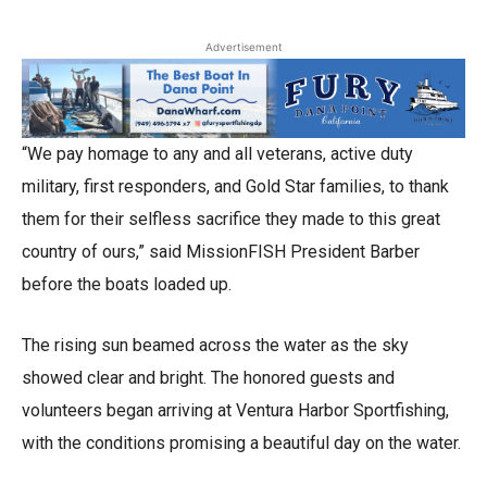
Advertisement
“We pay homage to any and all veterans, active duty
military, first responders, and Gold Star families, to thank
them for their selfless sacrifice they made to this great
country of ours,” said MissionFISH President Barber
before the boats loaded up.
The rising sun beamed across the water as the sky
showed clear and bright. The honored guests and
volunteers began arriving at Ventura Harbor Sportfishing,
with the conditions promising a beautiful day on the water.