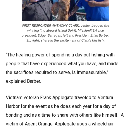
FIRST RESPONDER ANTHONY CLARK, center, bagged the
winning ling aboard Island Spirit. MissionFISH vice
president, Edgar Barragan, left and President Brian Barber,
Sr., right, share in the excitement of Clark’s big fish.
“The healing power of spending a day out fishing with
people that have experienced what you have, and made
the sacrifices required to serve, is immeasurable,”
explained Barber.
Vietnam veteran Frank Applegate traveled to Ventura
Harbor for the event as he does each year for a day of
bonding and as a time to share with others like himself. A
victim of Agent Orange, Applegate uses a wheelchair