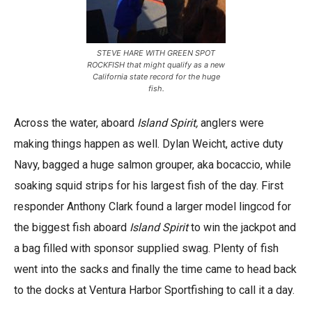
STEVE HARE WITH GREEN SPOT
ROCKFISH that might qualify as a new
California state record for the huge
fish.
Across the water, aboard
Island Spirit,
anglers were
making things happen as well. Dylan Weicht, active duty
Navy, bagged a huge salmon grouper, aka bocaccio, while
soaking squid strips for his largest fish of the day. First
responder Anthony Clark found a larger model lingcod for
the biggest fish aboard
Island Spirit
to win the jackpot and
a bag filled with sponsor supplied swag. Plenty of fish
went into the sacks and finally the time came to head back
to the docks at Ventura Harbor Sportfishing to call it a day.