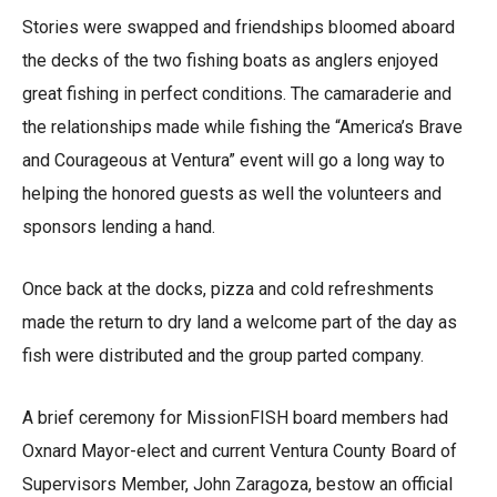
Stories were swapped and friendships bloomed aboard
the decks of the two fishing boats as anglers enjoyed
great fishing in perfect conditions. The camaraderie and
the relationships made while fishing the “America’s Brave
and Courageous at Ventura” event will go a long way to
helping the honored guests as well the volunteers and
sponsors lending a hand.
Once back at the docks, pizza and cold refreshments
made the return to dry land a welcome part of the day as
fish were distributed and the group parted company.
A brief ceremony for MissionFISH board members had
Oxnard Mayor-elect and current Ventura County Board of
Supervisors Member, John Zaragoza, bestow an official