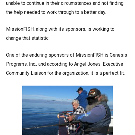
unable to continue in their circumstances and not finding
the help needed to work through to a better day.
MissionFISH, along with its sponsors, is working to
change that statistic.
One of the enduring sponsors of MissionFISH is Genesis
Programs, Inc., and according to Angel Jones, Executive
Community Liaison for the organization, it is a perfect fit.