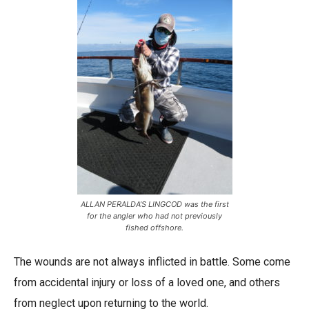
ALLAN PERALDA’S LINGCOD was the first
for the angler who had not previously
fished offshore.
The wounds are not always inflicted in battle. Some come
from accidental injury or loss of a loved one, and others
from neglect upon returning to the world.