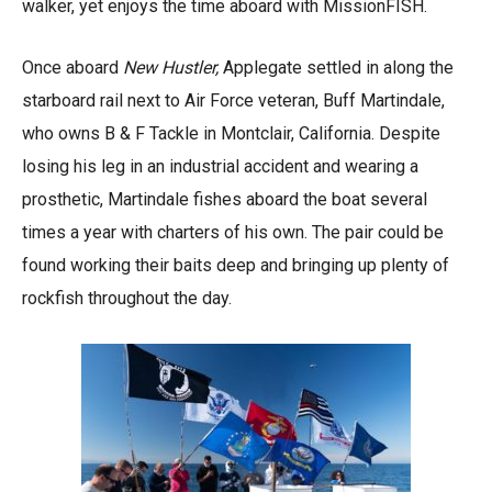
walker, yet enjoys the time aboard with MissionFISH.
Once aboard
New Hustler,
Applegate settled in along the
starboard rail next to Air Force veteran, Buff Martindale,
who owns B & F Tackle in Montclair, California. Despite
losing his leg in an industrial accident and wearing a
prosthetic, Martindale fishes aboard the boat several
times a year with charters of his own. The pair could be
found working their baits deep and bringing up plenty of
rockfish throughout the day.