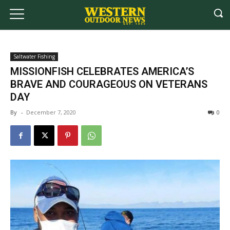
Saltwater Fishing
MISSIONFISH CELEBRATES AMERICA’S
BRAVE AND COURAGEOUS ON VETERANS
DAY
By
-
December 7, 2020
0