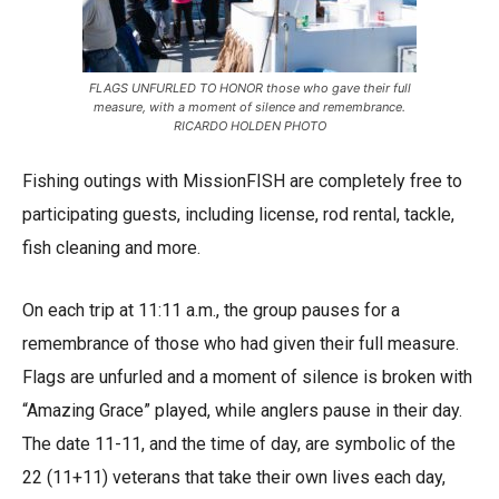
FLAGS UNFURLED TO HONOR those who gave their full
measure, with a moment of silence and remembrance.
RICARDO HOLDEN PHOTO
Fishing outings with MissionFISH are completely free to
participating guests, including license, rod rental, tackle,
fish cleaning and more.
On each trip at 11:11 a.m., the group pauses for a
remembrance of those who had given their full measure.
Flags are unfurled and a moment of silence is broken with
“Amazing Grace” played, while anglers pause in their day.
The date 11-11, and the time of day, are symbolic of the
22 (11+11) veterans that take their own lives each day,