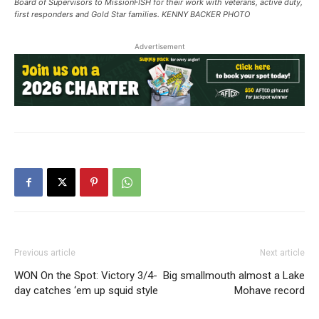
Board of Supervisors to MissionFISH for their work with veterans, active duty,
first responders and Gold Star families. KENNY BACKER PHOTO
Advertisement
Previous article
Next article
WON On the Spot: Victory 3/4-
Big smallmouth almost a Lake
day catches ‘em up squid style
Mohave record