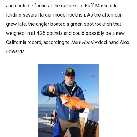
and could be found at the rail next to Buff Martindale,
landing several larger model rockfish. As the afternoon
grew late, the angler boated a green spot rockfish that
weighed-in at 4.25 pounds and could possibly be a new
California record, according to
New Hustler
deckhand Alex
Edwards.