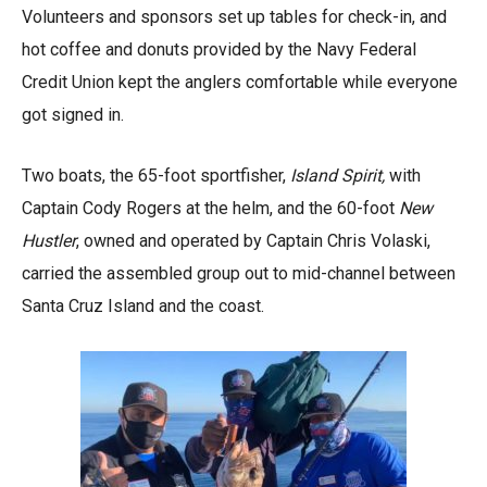
Volunteers and sponsors set up tables for check-in, and
hot coffee and donuts provided by the Navy Federal
Credit Union kept the anglers comfortable while everyone
got signed in.
Two boats, the 65-foot sportfisher,
Island Spirit,
with
Captain Cody Rogers at the helm, and the 60-foot
New
Hustler
, owned and operated by Captain Chris Volaski,
carried the assembled group out to mid-channel between
Santa Cruz Island and the coast.