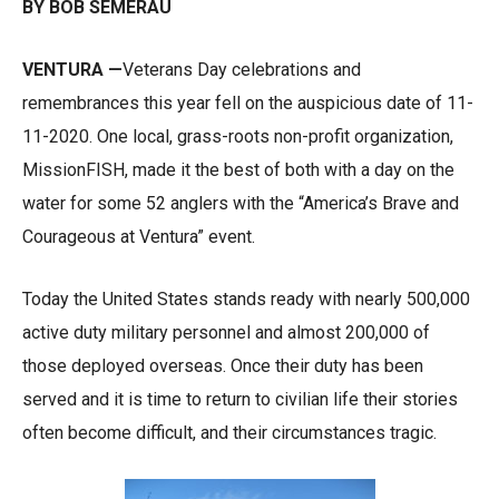
BY BOB SEMERAU
VENTURA —
Veterans Day celebrations and
remembrances this year fell on the auspicious date of 11-
11-2020. One local, grass-roots non-profit organization,
MissionFISH, made it the best of both with a day on the
water for some 52 anglers with the “America’s Brave and
Courageous at Ventura” event.
Today the United States stands ready with nearly 500,000
active duty military personnel and almost 200,000 of
those deployed overseas. Once their duty has been
served and it is time to return to civilian life their stories
often become difficult, and their circumstances tragic.