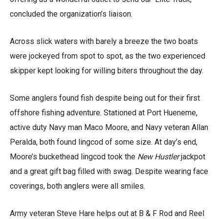
concluded the organization’s liaison.
Across slick waters with barely a breeze the two boats
were jockeyed from spot to spot, as the two experienced
skipper kept looking for willing biters throughout the day.
Some anglers found fish despite being out for their first
offshore fishing adventure. Stationed at Port Hueneme,
active duty Navy man Maco Moore, and Navy veteran Allan
Peralda, both found lingcod of some size. At day’s end,
Moore’s buckethead lingcod took the
New Hustler
jackpot
and a great gift bag filled with swag. Despite wearing face
coverings, both anglers were all smiles.
Army veteran Steve Hare helps out at B & F Rod and Reel