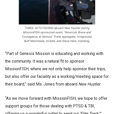
THREE VETS FISHING aboard New Hustler during
MissionFISH sponsored event, “America’s Brave and
Courageous at Ventura.” Frank Applegate, foreground,
Buff Martindale, middle, and Steve Hare, standing.
“Part of Genesis Mission is educating and working with
the community. It was a natural fit to sponsor
MissionFISH, where we not only help sponsor their trips,
but also offer our faciality as a working/meeting space for
their board,” said Ms. Jones from aboard
New Hustler.
“As we move forward with MissionFISH, we hope to offer
support groups for those dealing with PTSD & TBI,
offering us a wonderful outlet to send our ‘Elite Track,’”