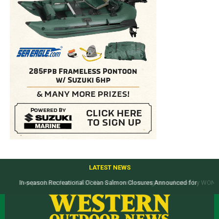
LATEST NEWS
Top products from ICAST Show for western anglers selected by WON