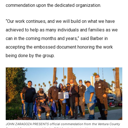
commendation upon the dedicated organization.
“Our work continues, and we will build on what we have
achieved to help as many individuals and families as we
can in the coming months and years,” said Barber in
accepting the embossed document honoring the work
being done by the group.
JOHN ZARAGOZA PRESENTS official commendation from the Ventura County