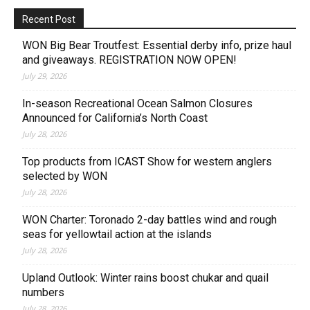
Recent Post
WON Big Bear Troutfest: Essential derby info, prize haul
and giveaways. REGISTRATION NOW OPEN!
July 29, 2026
In-season Recreational Ocean Salmon Closures
Announced for California’s North Coast
July 28, 2026
Top products from ICAST Show for western anglers
selected by WON
July 28, 2026
WON Charter: Toronado 2-day battles wind and rough
seas for yellowtail action at the islands
July 28, 2026
Upland Outlook: Winter rains boost chukar and quail
numbers
July 28, 2026