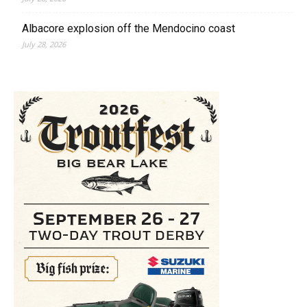
Albacore explosion off the Mendocino coast
July 28, 2026