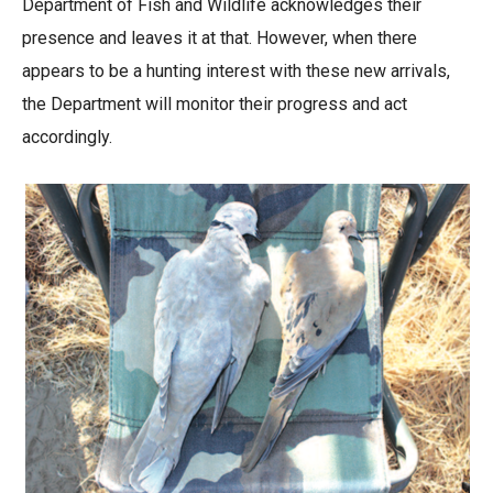
Department of Fish and Wildlife acknowledges their
presence and leaves it at that. However, when there
appears to be a hunting interest with these new arrivals,
the Department will monitor their progress and act
accordingly.