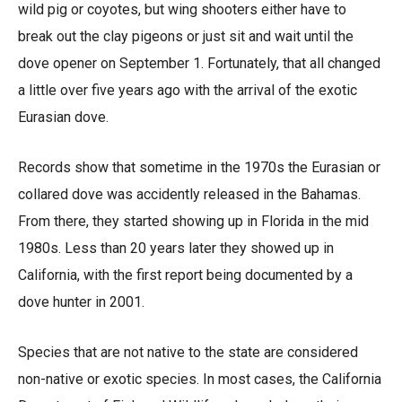
wild pig or coyotes, but wing shooters either have to
break out the clay pigeons or just sit and wait until the
dove opener on September 1. Fortunately, that all changed
a little over five years ago with the arrival of the exotic
Eurasian dove.
Records show that sometime in the 1970s the Eurasian or
collared dove was accidently released in the Bahamas.
From there, they started showing up in Florida in the mid
1980s. Less than 20 years later they showed up in
California, with the first report being documented by a
dove hunter in 2001.
Species that are not native to the state are considered
non-native or exotic species. In most cases, the California