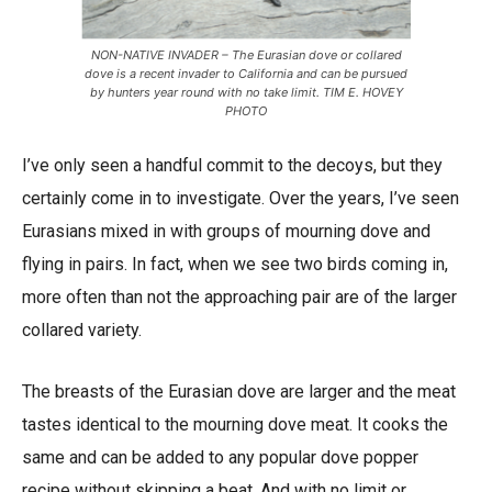
NON-NATIVE INVADER – The Eurasian dove or collared
dove is a recent invader to California and can be pursued
by hunters year round with no take limit. TIM E. HOVEY
PHOTO
I’ve only seen a handful commit to the decoys, but they
certainly come in to investigate. Over the years, I’ve seen
Eurasians mixed in with groups of mourning dove and
flying in pairs. In fact, when we see two birds coming in,
more often than not the approaching pair are of the larger
collared variety.
The breasts of the Eurasian dove are larger and the meat
tastes identical to the mourning dove meat. It cooks the
same and can be added to any popular dove popper
recipe without skipping a beat. And with no limit or