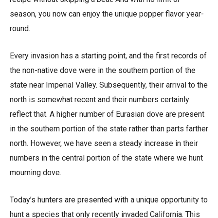
season, you now can enjoy the unique popper flavor year-
round.
Every invasion has a starting point, and the first records of
the non-native dove were in the southern portion of the
state near Imperial Valley. Subsequently, their arrival to the
north is somewhat recent and their numbers certainly
reflect that. A higher number of Eurasian dove are present
in the southern portion of the state rather than parts farther
north. However, we have seen a steady increase in their
numbers in the central portion of the state where we hunt
mourning dove.
Today’s hunters are presented with a unique opportunity to
hunt a species that only recently invaded California. This