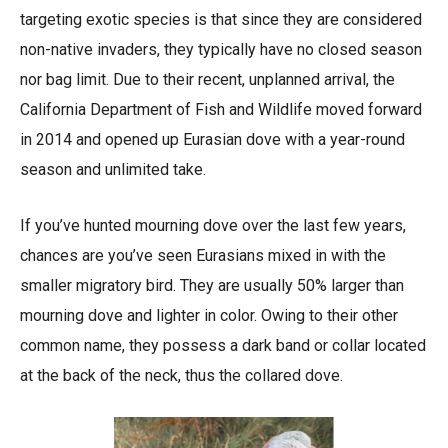
targeting exotic species is that since they are considered
non-native invaders, they typically have no closed season
nor bag limit. Due to their recent, unplanned arrival, the
California Department of Fish and Wildlife moved forward
in 2014 and opened up Eurasian dove with a year-round
season and unlimited take.
If you’ve hunted mourning dove over the last few years,
chances are you’ve seen Eurasians mixed in with the
smaller migratory bird. They are usually 50% larger than
mourning dove and lighter in color. Owing to their other
common name, they possess a dark band or collar located
at the back of the neck, thus the collared dove.