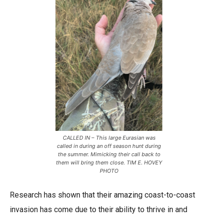
CALLED IN – This large Eurasian was
called in during an off season hunt during
the summer. Mimicking their call back to
them will bring them close. TIM E. HOVEY
PHOTO
Research has shown that their amazing coast-to-coast
invasion has come due to their ability to thrive in and