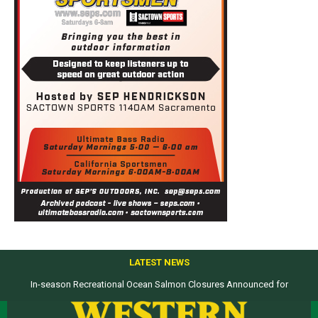
LATEST NEWS
Top products from ICAST Show for western anglers selected by WON