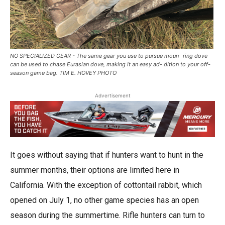
NO SPECIALIZED GEAR - The same gear you use to pursue moun- ring dove
can be used to chase Eurasian dove, making it an easy ad- dition to your off-
season game bag. TIM E. HOVEY PHOTO
Advertisement
It goes without saying that if hunters want to hunt in the
summer months, their options are limited here in
California. With the exception of cottontail rabbit, which
opened on July 1, no other game species has an open
season during the summertime. Rifle hunters can turn to