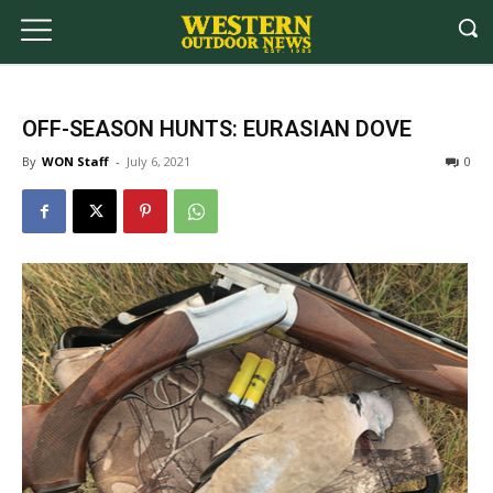
OFF-SEASON HUNTS: EURASIAN DOVE
By
WON Staff
-
July 6, 2021
0