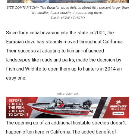
SIZE COMPARISON – The Eurasian dove (left) is about fifty percent larger than
it’s smaller, faster cousin, the mourning dove.
TIM E. HOVEY PHOTO
Since their initial invasion into the state in 2001, the
Eurasian dove has steadily moved throughout California.
Their success at adapting to human-influenced
landscapes like roads and parks, made the decision by
Fish and Wildlife to open them up to hunters in 2014 an
easy one.
Advertisement
The opening up of an additional huntable species doesn’t
happen often here in California. The added benefit of