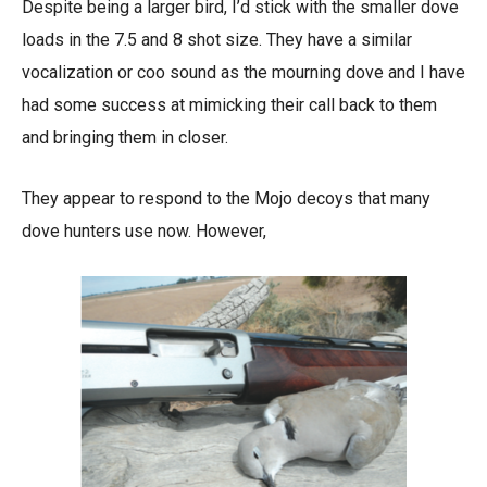
Despite being a larger bird, I’d stick with the smaller dove
loads in the 7.5 and 8 shot size. They have a similar
vocalization or coo sound as the mourning dove and I have
had some success at mimicking their call back to them
and bringing them in closer.
They appear to respond to the Mojo decoys that many
dove hunters use now. However,