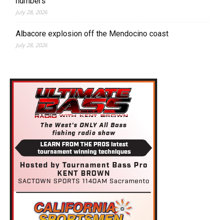
numbers
July 28, 2026
Albacore explosion off the Mendocino coast
July 28, 2026