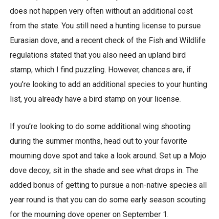
does not happen very often without an additional cost
from the state. You still need a hunting license to pursue
Eurasian dove, and a recent check of the Fish and Wildlife
regulations stated that you also need an upland bird
stamp, which I find puzzling. However, chances are, if
you’re looking to add an additional species to your hunting
list, you already have a bird stamp on your license.
If you’re looking to do some additional wing shooting
during the summer months, head out to your favorite
mourning dove spot and take a look around. Set up a Mojo
dove decoy, sit in the shade and see what drops in. The
added bonus of getting to pursue a non-native species all
year round is that you can do some early season scouting
for the mourning dove opener on September 1.