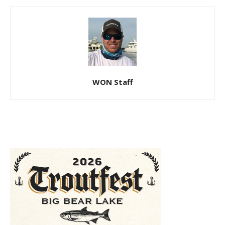
WON Staff