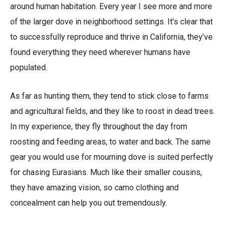
around human habitation. Every year I see more and more
of the larger dove in neighborhood settings. It’s clear that
to successfully reproduce and thrive in California, they’ve
found everything they need wherever humans have
populated.
As far as hunting them, they tend to stick close to farms
and agricultural fields, and they like to roost in dead trees.
In my experience, they fly throughout the day from
roosting and feeding areas, to water and back. The same
gear you would use for mourning dove is suited perfectly
for chasing Eurasians. Much like their smaller cousins,
they have amazing vision, so camo clothing and
concealment can help you out tremendously.