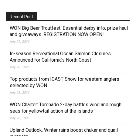
Recent Post
WON Big Bear Troutfest: Essential derby info, prize haul
and giveaways. REGISTRATION NOW OPEN!
July 29, 2026
In-season Recreational Ocean Salmon Closures
Announced for California’s North Coast
July 28, 2026
Top products from ICAST Show for western anglers
selected by WON
July 28, 2026
WON Charter: Toronado 2-day battles wind and rough
seas for yellowtail action at the islands
July 28, 2026
Upland Outlook: Winter rains boost chukar and quail