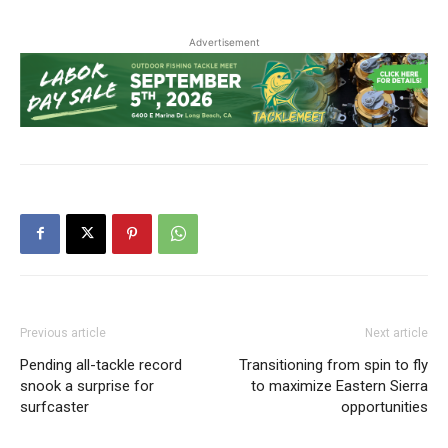
Advertisement
Previous article
Next article
Pending all-tackle record
Transitioning from spin to fly
snook a surprise for
to maximize Eastern Sierra
surfcaster
opportunities