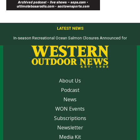
LATEST NEWS
In-season Recreational Ocean Salmon Closures Announced for
California’s North Coast
About Us
Podcast
News
WON Events
Subscriptions
Newsletter
Media Kit