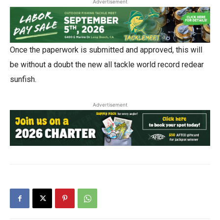
Advertisement
Once the paperwork is submitted and approved, this will
be without a doubt the new all tackle world record redear
sunfish.
Advertisement