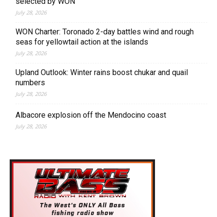
selected by WON
July 28, 2026
WON Charter: Toronado 2-day battles wind and rough
seas for yellowtail action at the islands
July 28, 2026
Upland Outlook: Winter rains boost chukar and quail
numbers
July 28, 2026
Albacore explosion off the Mendocino coast
July 28, 2026