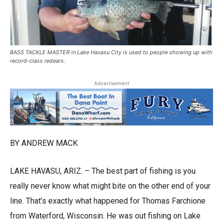
BASS TACKLE MASTER in Lake Havasu City is used to people showing up with
record-class redears.
Advertisement
BY ANDREW MACK
LAKE HAVASU, ARIZ. – The best part of fishing is you
really never know what might bite on the other end of your
line. That’s exactly what happened for Thomas Farchione
from Waterford, Wisconsin. He was out fishing on Lake