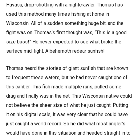
Havasu, drop-shotting with a nightcrawler. Thomas has
used this method many times fishing at home in
Wisconsin. All of a sudden something huge bit, and the
fight was on. Thomas’s first thought was, “This is a good
size bass!” He never expected to see what broke the
surface mid-fight. A behemoth redear sunfish!
Thomas heard the stories of giant sunfish that are known
to frequent these waters, but he had never caught one of
this caliber. This fish made multiple runs, pulled some
drag and finally was in the net. This Wisconsin native could
not believe the sheer size of what he just caught. Putting
it on his digital scale, it was very clear that he could have
just caught a world record. So he did what most angler’s
would have done in this situation and headed straight in to