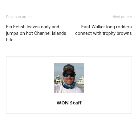
Previous article
Next article
Fin Fetish leaves early and
East Walker long rodders
jumps on hot Channel Islands
connect with trophy browns
bite
WON Staff