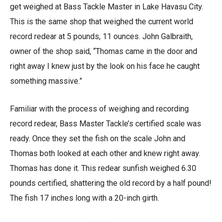
get weighed at Bass Tackle Master in Lake Havasu City.
This is the same shop that weighed the current world
record redear at 5 pounds, 11 ounces. John Galbraith,
owner of the shop said, “Thomas came in the door and
right away I knew just by the look on his face he caught
something massive.”
Familiar with the process of weighing and recording
record redear, Bass Master Tackle’s certified scale was
ready. Once they set the fish on the scale John and
Thomas both looked at each other and knew right away.
Thomas has done it. This redear sunfish weighed 6.30
pounds certified, shattering the old record by a half pound!
The fish 17 inches long with a 20-inch girth.