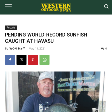
Reports
PENDING WORLD-RECORD SUNFISH
CAUGHT AT HAVASU
By
WON Staff
-
May 11, 2021
0