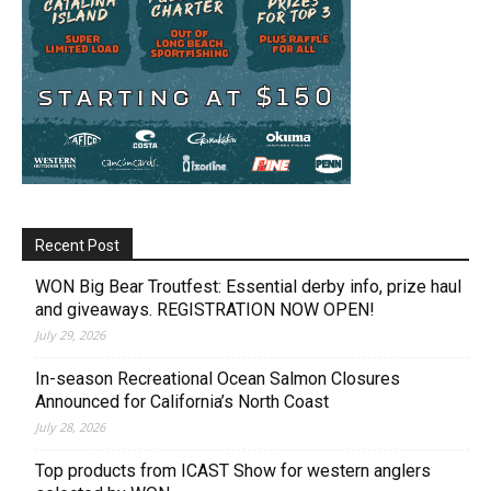
Recent Post
WON Big Bear Troutfest: Essential derby info, prize haul
and giveaways. REGISTRATION NOW OPEN!
July 29, 2026
In-season Recreational Ocean Salmon Closures
Announced for California’s North Coast
July 28, 2026
Top products from ICAST Show for western anglers