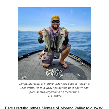
JAMES MONTES of Moreno Valley has been at it again at
Lake Perris. He told WON he’s getting both spawn and
post-spawn largemouth on recent trips.
YELLOWTA
Perris regular James Montes of Moreno Valley told
WON