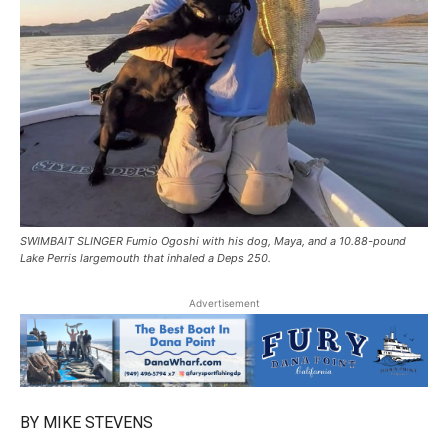
SWIMBAIT SLINGER Fumio Ogoshi with his dog, Maya, and a 10.88-pound
Lake Perris largemouth that inhaled a Deps 250.
Advertisement
BY MIKE STEVENS