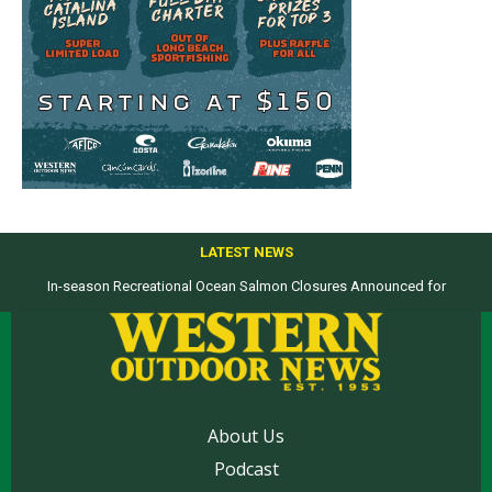
LATEST NEWS
In-season Recreational Ocean Salmon Closures Announced for
Top products from ICAST Show for western anglers selected by WON
California’s North Coast
About Us
Podcast