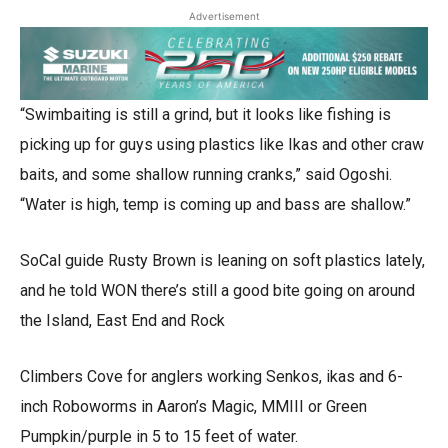
Advertisement
“Swimbaiting is still a grind, but it looks like fishing is
picking up for guys using plastics like Ikas and other craw
baits, and some shallow running cranks,” said Ogoshi.
“Water is high, temp is coming up and bass are shallow.”
SoCal guide Rusty Brown is leaning on soft plastics lately,
and he told WON there’s still a good bite going on around
the Island, East End and Rock
Climbers Cove for anglers working Senkos, ikas and 6-
inch Roboworms in Aaron’s Magic, MMIII or Green
Pumpkin/purple in 5 to 15 feet of water.