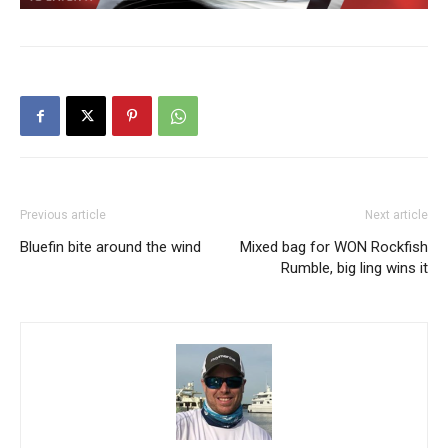
Previous article
Next article
Bluefin bite around the wind
Mixed bag for WON Rockfish
Rumble, big ling wins it