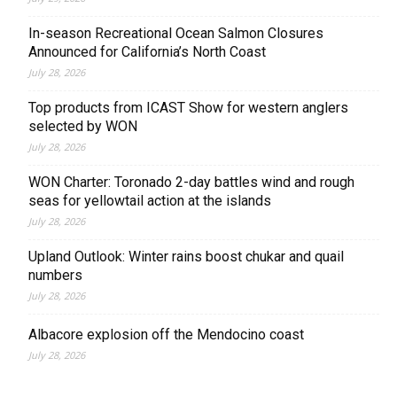
In-season Recreational Ocean Salmon Closures
Announced for California’s North Coast
July 28, 2026
Top products from ICAST Show for western anglers
selected by WON
July 28, 2026
WON Charter: Toronado 2-day battles wind and rough
seas for yellowtail action at the islands
July 28, 2026
Upland Outlook: Winter rains boost chukar and quail
numbers
July 28, 2026
Albacore explosion off the Mendocino coast
July 28, 2026