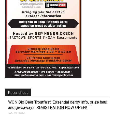
Recent Post
WON Big Bear Troutfest: Essential derby info, prize haul
and giveaways. REGISTRATION NOW OPEN!
July 29, 2026