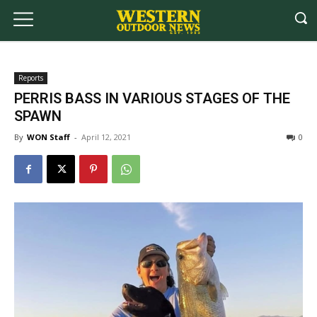
Reports
PERRIS BASS IN VARIOUS STAGES OF THE
SPAWN
By
WON Staff
-
April 12, 2021
0