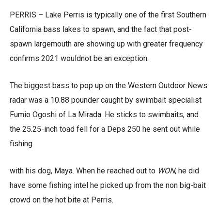
PERRIS – Lake Perris is typically one of the first Southern
California bass lakes to spawn, and the fact that post-
spawn largemouth are showing up with greater frequency
confirms 2021 wouldnot be an exception.
The biggest bass to pop up on the Western Outdoor News
radar was a 10.88 pounder caught by swimbait specialist
Fumio Ogoshi of La Mirada. He sticks to swimbaits, and
the 25.25-inch toad fell for a Deps 250 he sent out while
fishing
with his dog, Maya. When he reached out to
WON
, he did
have some fishing intel he picked up from the non big-bait
crowd on the hot bite at Perris.