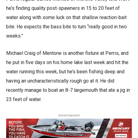
he’s finding quality post-spawners in 15 to 20 feet of
water along with some luck on that shallow reaction-bait
bite. He expects the bass bite to turn “really good in two
weeks.”
Michael Craig of Mentone is another fixture at Perris, and
he put in five days on his home lake last week and hit the
water running this week, but he’s been fishing deep and
having an uncharacteristically rough go at it. He did
recently manage to boat an 8-7 largemouth that ate a jig in
23 feet of water.
Advertisement