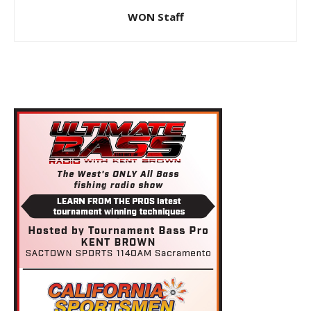
WON Staff