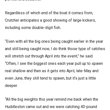
Regardless of which end of the boat it comes from,
Crutcher anticipates a good showing of large kickers,
including some double-digit fish.
“Even with all the big ones being caught earlier in the year
and still being caught now, I do think those type of catches
will stretch out through April into the event,” he said.
“Often, I see the biggest ones each year pull up to spawn
real shallow and then as it gets into April, late-May and
even June, they still tend to spawn, but it’s just a little
deeper.
“All the big weights this year remind me back when the
Huddleston came out and we were catching 40-pound