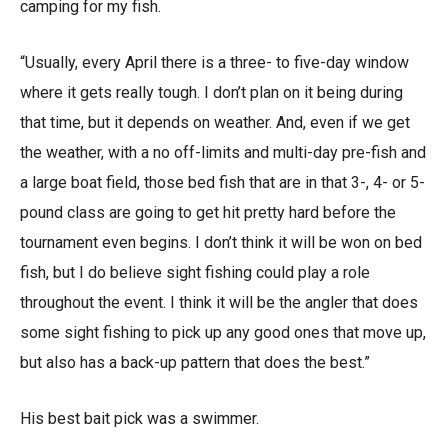
camping for my fish.
“Usually, every April there is a three- to five-day window
where it gets really tough. I don’t plan on it being during
that time, but it depends on weather. And, even if we get
the weather, with a no off-limits and multi-day pre-fish and
a large boat field, those bed fish that are in that 3-, 4- or 5-
pound class are going to get hit pretty hard before the
tournament even begins. I don’t think it will be won on bed
fish, but I do believe sight fishing could play a role
throughout the event. I think it will be the angler that does
some sight fishing to pick up any good ones that move up,
but also has a back-up pattern that does the best.”
His best bait pick was a swimmer.