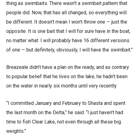
thing as swimbaits. There wasn’t a swimbait pattern that
people did. Now, that has all changed, so everything will
be different. It doesn’t mean I won’t throw one — just the
opposite. It is one bait that I will for sure have in the boat,
no matter what. I will probably have 16 different versions
of one — but definitely, obviously, I will have the swimbait.”
Breazeale didn’t have a plan on the ready, and as contrary
to popular belief that he lives on the lake, he hadn’t been
on the water in nearly six months until very recently.
“I committed January and February to Shasta and spent
the last month on the Delta,” he said. “I just haven’t had
time to fish Clear Lake, not even through all these big
weights.”