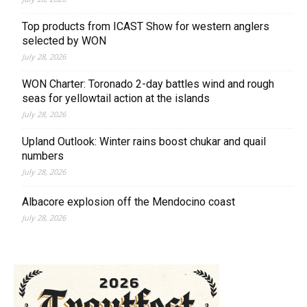
Top products from ICAST Show for western anglers
selected by WON
July 28, 2026
WON Charter: Toronado 2-day battles wind and rough
seas for yellowtail action at the islands
July 28, 2026
Upland Outlook: Winter rains boost chukar and quail
numbers
July 28, 2026
Albacore explosion off the Mendocino coast
July 28, 2026