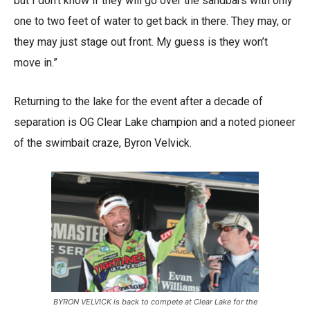
but I don’t know if they will go over the sandbars with only
one to two feet of water to get back in there. They may, or
they may just stage out front. My guess is they won’t
move in.”
Returning to the lake for the event after a decade of
separation is OG Clear Lake champion and a noted pioneer
of the swimbait craze, Byron Velvick.
BYRON VELVICK is back to compete at Clear Lake for the