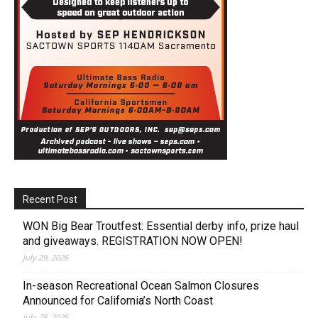
Recent Post
WON Big Bear Troutfest: Essential derby info, prize haul
and giveaways. REGISTRATION NOW OPEN!
July 29, 2026
In-season Recreational Ocean Salmon Closures
Announced for California’s North Coast
July 28, 2026