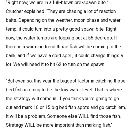
“Right now, we are in a full-blown pre-spawn bite,”
Crutcher explained. “They are chasing a lot of reaction
baits. Depending on the weather, moon phase and water
temp, it could turn into a pretty good spawn bite. Right
now, the water temps are topping out at 56 degrees. If
there is a warming trend those fish will be coming to the
bank, and if we have a cold spell, it could change things a
lot. We will need it to hit 62 to turn on the spawn.
“But even so, this year the biggest factor in catching those
bed fish is going to be the low water level. That is where
the strategy will come in. If you think you’re going to go
out and mark 10 or 15 big bed fish spots and go catch ‘em,
it will be a problem. Someone else WILL find those fish.
Strategy WILL be more important than marking fish.”