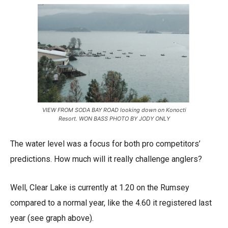
VIEW FROM SODA BAY ROAD looking down on Konocti
Resort. WON BASS PHOTO BY JODY ONLY
The water level was a focus for both pro competitors’
predictions. How much will it really challenge anglers?
Well, Clear Lake is currently at 1.20 on the Rumsey
compared to a normal year, like the 4.60 it registered last
year (see graph above).