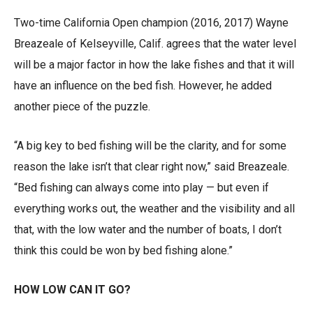
Two-time California Open champion (2016, 2017) Wayne
Breazeale of Kelseyville, Calif. agrees that the water level
will be a major factor in how the lake fishes and that it will
have an influence on the bed fish. However, he added
another piece of the puzzle.
“A big key to bed fishing will be the clarity, and for some
reason the lake isn’t that clear right now,” said Breazeale.
“Bed fishing can always come into play — but even if
everything works out, the weather and the visibility and all
that, with the low water and the number of boats, I don’t
think this could be won by bed fishing alone.”
HOW LOW CAN IT GO?