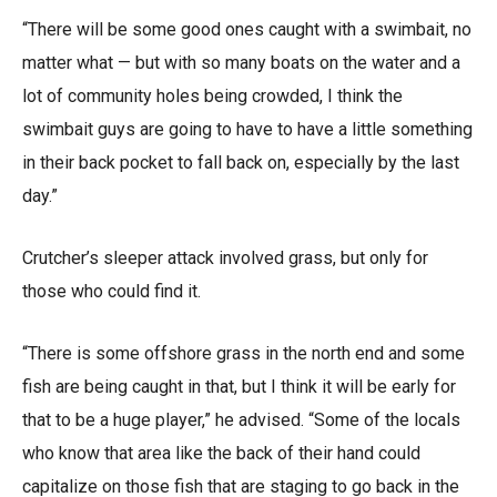
“There will be some good ones caught with a swimbait, no
matter what — but with so many boats on the water and a
lot of community holes being crowded, I think the
swimbait guys are going to have to have a little something
in their back pocket to fall back on, especially by the last
day.”
Crutcher’s sleeper attack involved grass, but only for
those who could find it.
“There is some offshore grass in the north end and some
fish are being caught in that, but I think it will be early for
that to be a huge player,” he advised. “Some of the locals
who know that area like the back of their hand could
capitalize on those fish that are staging to go back in the