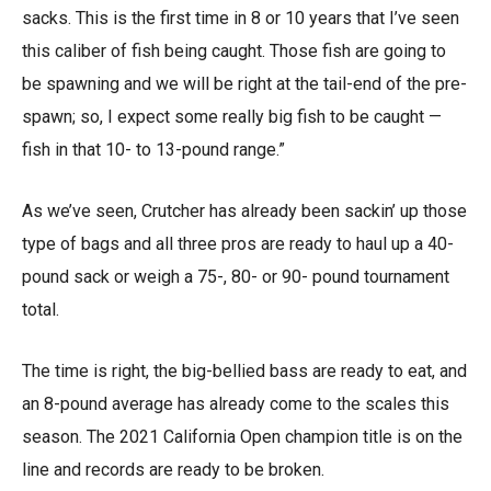
sacks. This is the first time in 8 or 10 years that I’ve seen
this caliber of fish being caught. Those fish are going to
be spawning and we will be right at the tail-end of the pre-
spawn; so, I expect some really big fish to be caught —
fish in that 10- to 13-pound range.”
As we’ve seen, Crutcher has already been sackin’ up those
type of bags and all three pros are ready to haul up a 40-
pound sack or weigh a 75-, 80- or 90- pound tournament
total.
The time is right, the big-bellied bass are ready to eat, and
an 8-pound average has already come to the scales this
season. The 2021 California Open champion title is on the
line and records are ready to be broken.