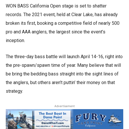
WON BASS California Open stage is set to shatter
records. The 2021 event, held at Clear Lake, has already
broken its first, booking a competitive field of nearly 500
pro and AAA anglers, the largest since the event’s
inception.
The three-day bass battle will launch April 14-16, right into
the pre-spawn/spawn time of year. Many believe that will
be bring the bedding bass straight into the sight lines of
the anglers, but others aren’t puttin’ their money on that
strategy.
Advertisement