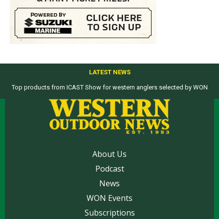
LATEST NEWS
Top products from ICAST Show for western anglers selected by WON
About Us
Podcast
News
WON Events
Subscriptions