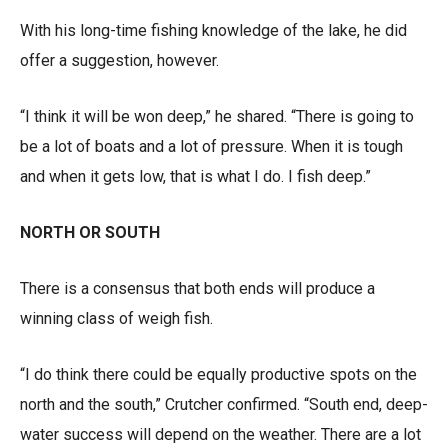
With his long-time fishing knowledge of the lake, he did
offer a suggestion, however.
“I think it will be won deep,” he shared. “There is going to
be a lot of boats and a lot of pressure. When it is tough
and when it gets low, that is what I do. I fish deep.”
NORTH OR SOUTH
There is a consensus that both ends will produce a
winning class of weigh fish.
“I do think there could be equally productive spots on the
north and the south,” Crutcher confirmed. “South end, deep-
water success will depend on the weather. There are a lot