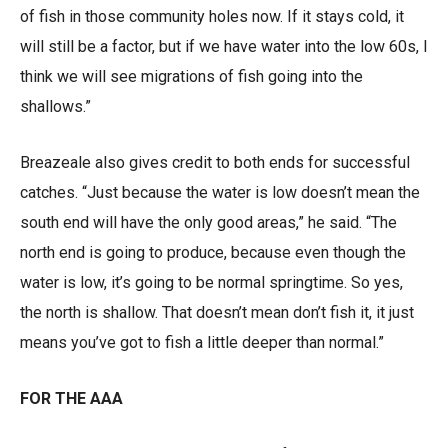
of fish in those community holes now. If it stays cold, it
will still be a factor, but if we have water into the low 60s, I
think we will see migrations of fish going into the
shallows.”
Breazeale also gives credit to both ends for successful
catches. “Just because the water is low doesn’t mean the
south end will have the only good areas,” he said. “The
north end is going to produce, because even though the
water is low, it’s going to be normal springtime. So yes,
the north is shallow. That doesn’t mean don’t fish it, it just
means you’ve got to fish a little deeper than normal.”
FOR THE AAA