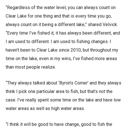
“Regardless of the water level, you can always count on
Clear Lake for one thing and that is every time you go,
always count on it being a different lake,” shared Velvick.
“Every time I’ve fished it, it has always been different, and
I am used to different. I am used to fishing changes. I
haven’t been to Clear Lake since 2010, but throughout my
time on the lake, even in my wins, I’ve fished more areas
than most people realize.
“They always talked about ‘Byron’s Corner’ and they always
think I pick one particular area to fish, but that’s not the
case. I’ve really spent some time on the lake and have low
water areas as well as high water areas.
“I think it will be good to have change, good to fish the