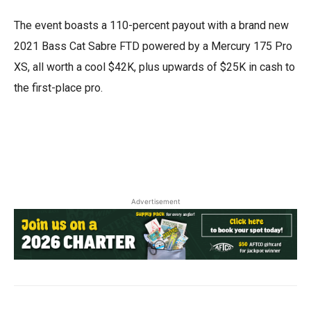
The event boasts a 110-percent payout with a brand new
2021 Bass Cat Sabre FTD powered by a Mercury 175 Pro
XS, all worth a cool $42K, plus upwards of $25K in cash to
the first-place pro.
Advertisement