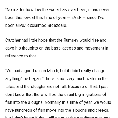
“No matter how low the water has ever been, it has never
been this low, at this time of year — EVER — since I’ve
been alive,” exclaimed Breazeale.
Crutcher had little hope that the Rumsey would rise and
gave his thoughts on the bass’ access and movement in
reference to that.
“We had a good rain in March, but it didn’t really change
anything,” he began. “There is not very much water in the
tules, and the sloughs are not full. Because of that, I just
don’t know that there will be the usual big migrations of
fish into the sloughs. Normally this time of year, we would
have hundreds of fish move into the sloughs and creeks,