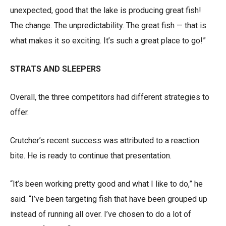
unexpected, good that the lake is producing great fish!
The change. The unpredictability. The great fish — that is
what makes it so exciting. It’s such a great place to go!”
STRATS AND SLEEPERS
Overall, the three competitors had different strategies to
offer.
Crutcher’s recent success was attributed to a reaction
bite. He is ready to continue that presentation.
“It’s been working pretty good and what I like to do,” he
said. “I’ve been targeting fish that have been grouped up
instead of running all over. I’ve chosen to do a lot of