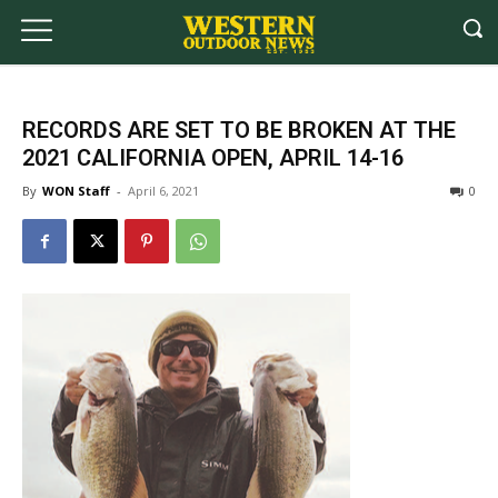
RECORDS ARE SET TO BE BROKEN AT THE
2021 CALIFORNIA OPEN, APRIL 14-16
By
WON Staff
-
April 6, 2021
0