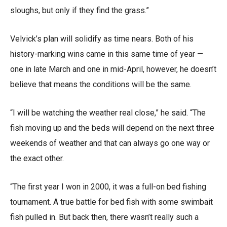
sloughs, but only if they find the grass.”
Velvick’s plan will solidify as time nears. Both of his
history-marking wins came in this same time of year —
one in late March and one in mid-April, however, he doesn’t
believe that means the conditions will be the same.
“I will be watching the weather real close,” he said. “The
fish moving up and the beds will depend on the next three
weekends of weather and that can always go one way or
the exact other.
“The first year I won in 2000, it was a full-on bed fishing
tournament. A true battle for bed fish with some swimbait
fish pulled in. But back then, there wasn’t really such a