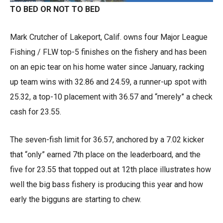
TO BED OR NOT TO BED
Mark Crutcher of Lakeport, Calif. owns four Major League
Fishing / FLW top-5 finishes on the fishery and has been
on an epic tear on his home water since January, racking
up team wins with 32.86 and 24.59, a runner-up spot with
25.32, a top-10 placement with 36.57 and “merely” a check
cash for 23.55.
The seven-fish limit for 36.57, anchored by a 7.02 kicker
that “only” earned 7th place on the leaderboard, and the
five for 23.55 that topped out at 12th place illustrates how
well the big bass fishery is producing this year and how
early the bigguns are starting to chew.