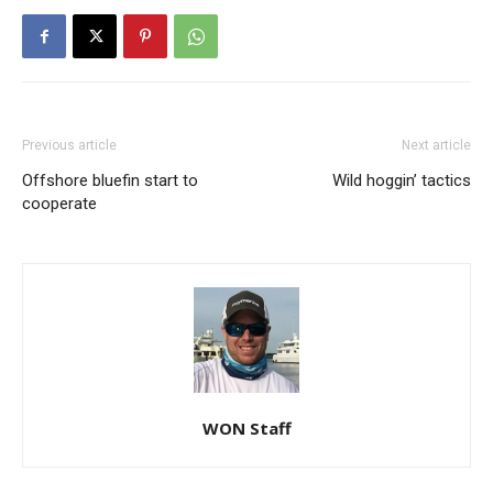
Previous article
Next article
Offshore bluefin start to
Wild hoggin’ tactics
cooperate
WON Staff