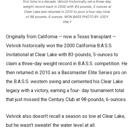
first time in a decade. Velvick historically set a three-day
weight record back in 2000 with 83 pounds, 5 ounces at
Clear Lake and returned in 2010 to post a four-day total
of 98 pounds, 6 ounces. WON BASS PHOTO BY JODY
ONLY
Originally from California — now a Texas transplant —
Velvick historically won the 2000 California B.A.S.S.
Invitational at Clear Lake with 83-pounds, 5-ounces to
claim a three-day weight record in B.A.S.S. competition. He
then returned in 2010 as a Bassmaster Elite Series pro on
the B.A.S.S. western swing and cemented his Clear Lake
legacy with a victory, earning a four- day tournament total
that just missed the Century Club at 98-pounds, 6-ounces.
Velvick also doesn’t recall a season so low at Clear Lake,
but he wasn’t sweatin’ the water level at all.