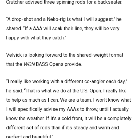
Crutcher advised three spinning rods for a backseater.
“A drop-shot and a Neko-rig is what I will suggest,” he
shared. “If a AAA will soak their line, they will be very
happy with what they catch.”
Velvick is looking forward to the shared-weight format
that the
WON
BASS Opens provide.
“I really like working with a different co-angler each day,”
he said. “That is what we do at the U.S. Open. I really like
to help as much as I can. We are a team. I won’t know what
I will specifically advise my AAAs to throw, until I actually
know the weather. If it’s a cold front, it will be a completely
different set of rods than if it’s steady and warm and
perfect and beautiful.”