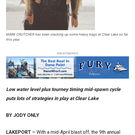
MARK CRUTCHER has been stacking up some heavy bags at Clear Lake so far
this year.
Advertisement
Low water level plus tourney timing mid-spawn cycle
puts lots of strategies in play at Clear Lake
BY JODY ONLY
LAKEPORT –
With a mid-April blast off, the 9th annual