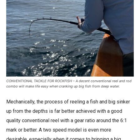
CONVENTIONAL TACKLE FOR ROCKFISH – A decent conventional reel and rod
combo will make life easy when cranking up big fish from deep water.
Mechanically, the process of reeling a fish and big sinker
up from the depths is far better achieved with a good
quality conventional reel with a gear ratio around the 6:1
mark or better. A two speed model is even more
desirable, especially when it comes to bringing a big