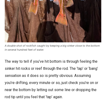
A double shot of rockfish caught by keeping a big sinker close to the bottom
in several hundred feet of water.
The way to tell if you’ve hit bottom is through feeling the
sinker hit rocks or reef through the rod. The ‘tap’ or ‘bang’
sensation as it does so is pretty obvious. Assuming
you’re drifting, every minute or so, just check you’re on or
near the bottom by letting out some line or dropping the
rod tip until you feel that ‘tap’ again.