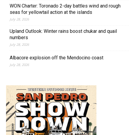
WON Charter: Toronado 2-day battles wind and rough
seas for yellowtail action at the islands
July 28, 2026
Upland Outlook: Winter rains boost chukar and quail
numbers
July 28, 2026
Albacore explosion off the Mendocino coast
July 28, 2026