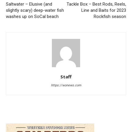
Saltwater – Elusive (and
Tackle Box – Best Rods, Reels,
slightly scary) deep-water fish
Line and Baits for 2023
washes up on SoCal beach
Rockfish season
Staff
https://wonews.com