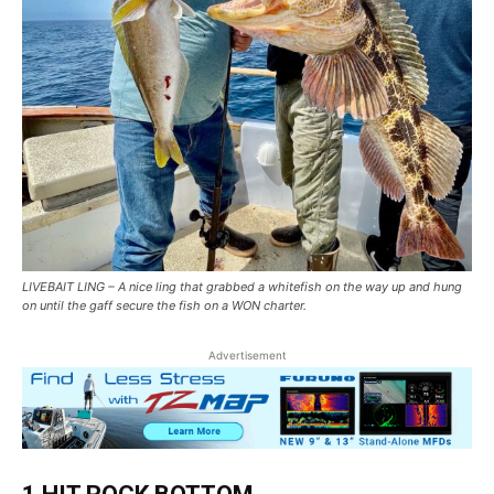
LIVEBAIT LING – A nice ling that grabbed a whitefish on the way up and hung
on until the gaff secure the fish on a WON charter.
Advertisement