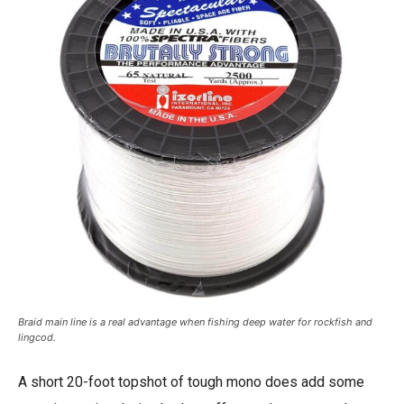
Braid main line is a real advantage when fishing deep water for rockfish and
lingcod.
A short 20-foot topshot of tough mono does add some