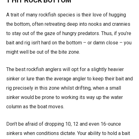
1 HIT ROCK BOTTOM
A trait of many rockfish species is their love of hugging
the bottom, often retreating deep into nooks and crannies
to stay out of the gaze of hungry predators. Thus, if you’re
bait and rig isn’t hard on the bottom – or damn close – you
might well be out of the bite zone.
The best rockfish anglers will opt for a slightly heavier
sinker or lure than the average angler to keep their bait and
rig precisely in this zone whilst drifting, when a small
sinker would be prone to working its way up the water
column as the boat moves.
Don’t be afraid of dropping 10, 12 and even 16-ounce
sinkers when conditions dictate. Your ability to hold a bait