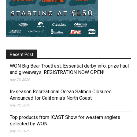
Recent Post
WON Big Bear Troutfest: Essential derby info, prize haul
and giveaways. REGISTRATION NOW OPEN!
July 29, 2026
In-season Recreational Ocean Salmon Closures
Announced for California’s North Coast
July 28, 2026
Top products from ICAST Show for western anglers
selected by WON
July 28, 2026