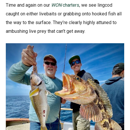
Time and again on our
WON
charters
, we see lingcod
caught on either livebaits or grabbing onto hooked fish all
the way to the surface. They’re clearly highly attuned to
ambushing live prey that can’t get away.