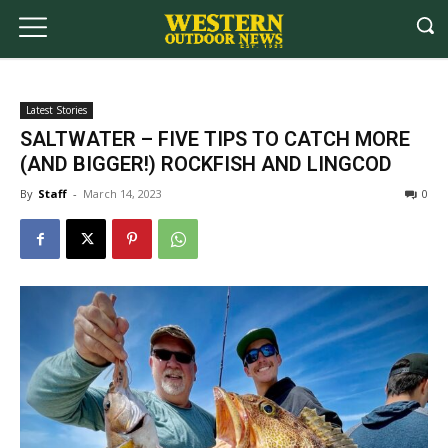
Latest Stories
SALTWATER – FIVE TIPS TO CATCH MORE
(AND BIGGER!) ROCKFISH AND LINGCOD
By
Staff
-
March 14, 2023
0