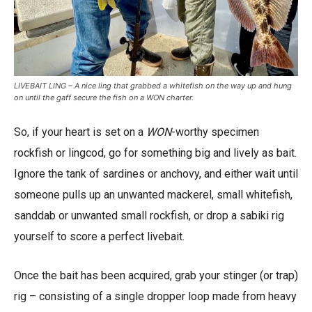
LIVEBAIT LING – A nice ling that grabbed a whitefish on the way up and hung
on until the gaff secure the fish on a WON charter.
So, if your heart is set on a
WON
-worthy specimen
rockfish or lingcod, go for something big and lively as bait.
Ignore the tank of sardines or anchovy, and either wait until
someone pulls up an unwanted mackerel, small whitefish,
sanddab or unwanted small rockfish, or drop a sabiki rig
yourself to score a perfect livebait.
Once the bait has been acquired, grab your stinger (or trap)
rig – consisting of a single dropper loop made from heavy