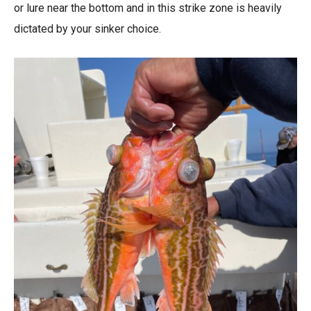
or lure near the bottom and in this strike zone is heavily
dictated by your sinker choice.