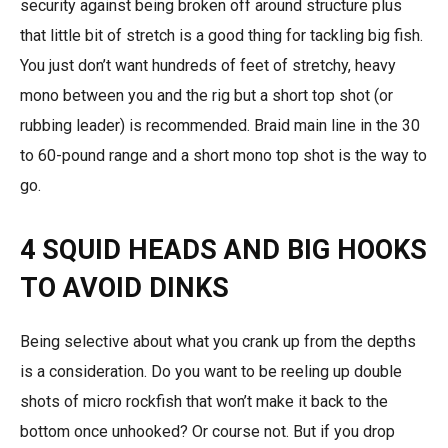
security against being broken off around structure plus
that little bit of stretch is a good thing for tackling big fish.
You just don’t want hundreds of feet of stretchy, heavy
mono between you and the rig but a short top shot (or
rubbing leader) is recommended. Braid main line in the 30
to 60-pound range and a short mono top shot is the way to
go.
4 SQUID HEADS AND BIG HOOKS
TO AVOID DINKS
Being selective about what you crank up from the depths
is a consideration. Do you want to be reeling up double
shots of micro rockfish that won’t make it back to the
bottom once unhooked? Or course not. But if you drop