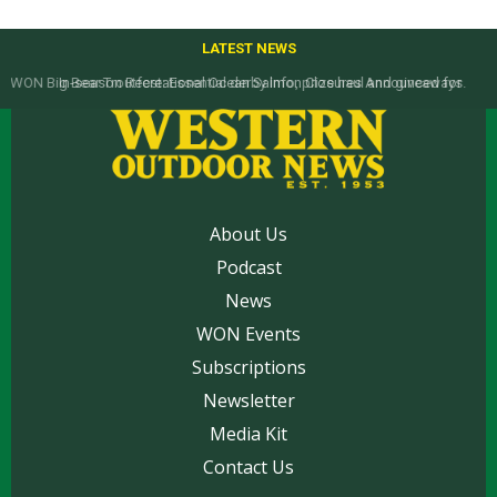
LATEST NEWS
In-season Recreational Ocean Salmon Closures Announced for
California’s North Coast
About Us
Podcast
News
WON Events
Subscriptions
Newsletter
Media Kit
Contact Us