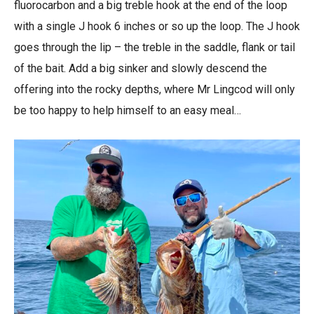
fluorocarbon and a big treble hook at the end of the loop
with a single J hook 6 inches or so up the loop. The J hook
goes through the lip – the treble in the saddle, flank or tail
of the bait. Add a big sinker and slowly descend the
offering into the rocky depths, where Mr Lingcod will only
be too happy to help himself to an easy meal…