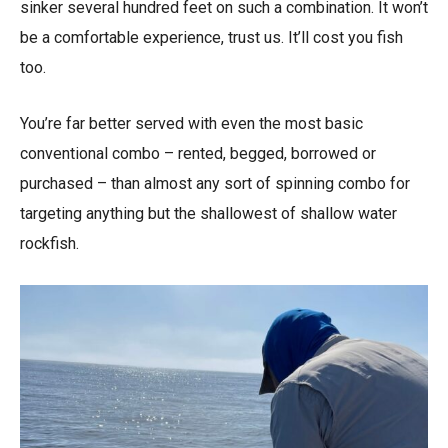
sinker several hundred feet on such a combination. It won’t
be a comfortable experience, trust us. It’ll cost you fish
too.
You’re far better served with even the most basic
conventional combo – rented, begged, borrowed or
purchased – than almost any sort of spinning combo for
targeting anything but the shallowest of shallow water
rockfish.