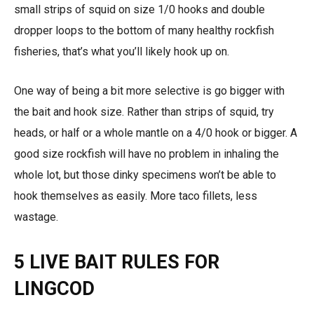
small strips of squid on size 1/0 hooks and double
dropper loops to the bottom of many healthy rockfish
fisheries, that’s what you’ll likely hook up on.
One way of being a bit more selective is go bigger with
the bait and hook size. Rather than strips of squid, try
heads, or half or a whole mantle on a 4/0 hook or bigger. A
good size rockfish will have no problem in inhaling the
whole lot, but those dinky specimens won’t be able to
hook themselves as easily. More taco fillets, less
wastage.
5 LIVE BAIT RULES FOR
LINGCOD