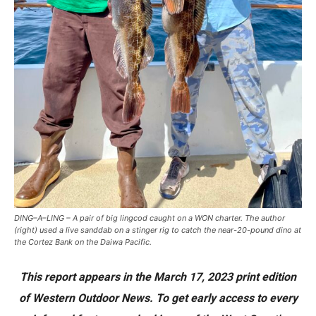
DING–A–LING – A pair of big lingcod caught on a WON charter. The author
(right) used a live sanddab on a stinger rig to catch the near-20-pound dino at
the Cortez Bank on the Daiwa Pacific.
This report appears in the March 17, 2023 print edition
of Western Outdoor News. To get early access to every