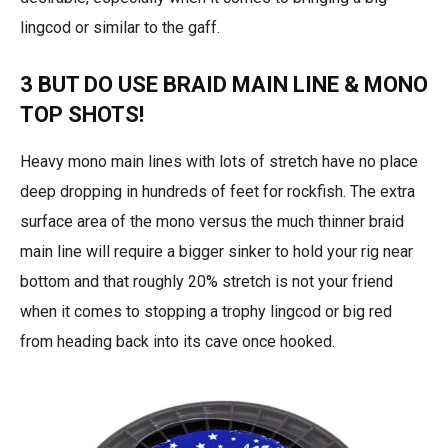
lingcod or similar to the gaff.
3 BUT DO USE BRAID MAIN LINE & MONO
TOP SHOTS!
Heavy mono main lines with lots of stretch have no place
deep dropping in hundreds of feet for rockfish. The extra
surface area of the mono versus the much thinner braid
main line will require a bigger sinker to hold your rig near
bottom and that roughly 20% stretch is not your friend
when it comes to stopping a trophy lingcod or big red
from heading back into its cave once hooked.