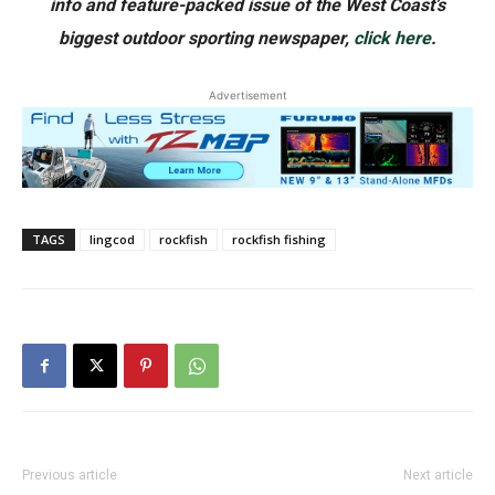
info and feature-packed issue of the West Coast’s
biggest outdoor sporting newspaper,
click here
.
Advertisement
TAGS
lingcod
rockfish
rockfish fishing
Previous article
Next article