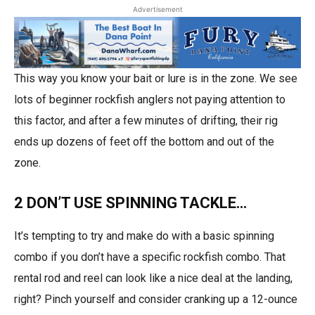
Advertisement
This way you know your bait or lure is in the zone. We see
lots of beginner rockfish anglers not paying attention to
this factor, and after a few minutes of drifting, their rig
ends up dozens of feet off the bottom and out of the
zone.
2 DON’T USE SPINNING TACKLE…
It’s tempting to try and make do with a basic spinning
combo if you don’t have a specific rockfish combo. That
rental rod and reel can look like a nice deal at the landing,
right? Pinch yourself and consider cranking up a 12-ounce