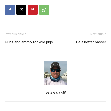
Previous article
Next article
Guns and ammo for wild pigs
Be a better basser
WON Staff