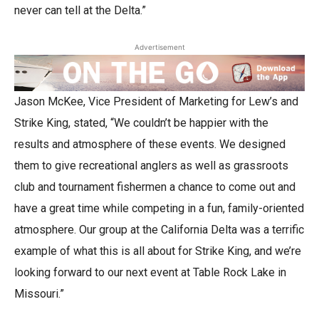
never can tell at the Delta.”
Advertisement
Jason McKee, Vice President of Marketing for Lew’s and
Strike King, stated, “We couldn’t be happier with the
results and atmosphere of these events. We designed
them to give recreational anglers as well as grassroots
club and tournament fishermen a chance to come out and
have a great time while competing in a fun, family-oriented
atmosphere. Our group at the California Delta was a terrific
example of what this is all about for Strike King, and we’re
looking forward to our next event at Table Rock Lake in
Missouri.”