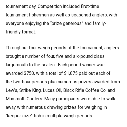
tournament day. Competition included first-time
tournament fishermen as well as seasoned anglers, with
everyone enjoying the “prize generous” and family-
friendly format.
Throughout four weigh periods of the tournament, anglers
brought a number of four, five and six-pound class
largemouth to the scales. Each period winner was
awarded $750, with a total of $1,875 paid out each of
the two-hour periods plus numerous prizes awarded from
Lew’s, Strike King, Lucas Oil, Black Rifle Coffee Co. and
Mammoth Coolers. Many participants were able to walk
away with numerous drawing prizes for weighing in
“keeper size” fish in multiple weigh periods.