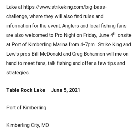
Lake at https://www.strikeking.com/big-bass-
challenge, where they will also find rules and
information for the event. Anglers and local fishing fans
th
are also welcomed to Pro Night on Friday, June 4
onsite
at Port of Kimberling Marina from 4-7pm. Strike King and
Lew’s pros Bill McDonald and Greg Bohannon will me on
hand to meet fans, talk fishing and offer a few tips and
strategies.
Table Rock Lake – June 5, 2021
Port of Kimberling
Kimberling City, MO