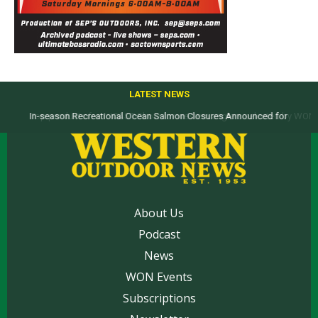
LATEST NEWS
Top products from ICAST Show for western anglers selected by WON
About Us
Podcast
News
WON Events
Subscriptions