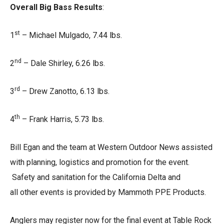
Overall Big Bass Results
:
st
1
– Michael Mulgado, 7.44 lbs.
nd
2
– Dale Shirley, 6.26 lbs.
rd
3
– Drew Zanotto, 6.13 lbs.
th
4
– Frank Harris, 5.73 lbs.
Bill Egan and the team at Western Outdoor News assisted
with planning, logistics and promotion for the event.
Safety and sanitation for the California Delta and
all other events is provided by Mammoth PPE Products.
Anglers may register now for the final event at Table Rock