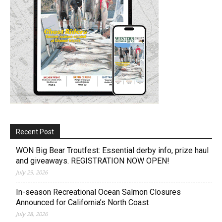
Recent Post
WON Big Bear Troutfest: Essential derby info, prize haul
and giveaways. REGISTRATION NOW OPEN!
July 29, 2026
In-season Recreational Ocean Salmon Closures
Announced for California’s North Coast
July 28, 2026