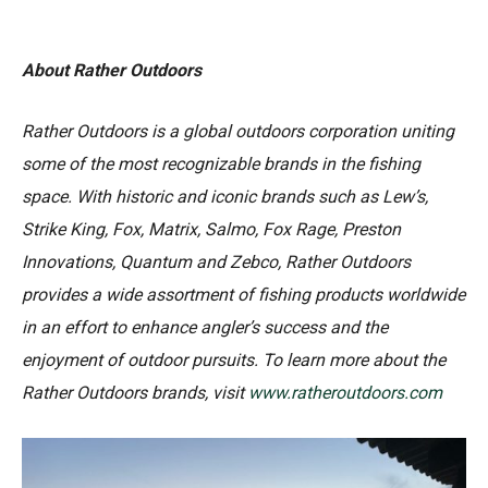
About Rather Outdoors
Rather Outdoors is a global outdoors corporation uniting
some of the most recognizable brands in the fishing
space. With historic and iconic brands such as Lew’s,
Strike King, Fox, Matrix, Salmo, Fox Rage, Preston
Innovations, Quantum and Zebco, Rather Outdoors
provides a wide assortment of fishing products worldwide
in an effort to enhance angler’s success and the
enjoyment of outdoor pursuits. To learn more about the
Rather Outdoors brands, visit
www.ratheroutdoors.com