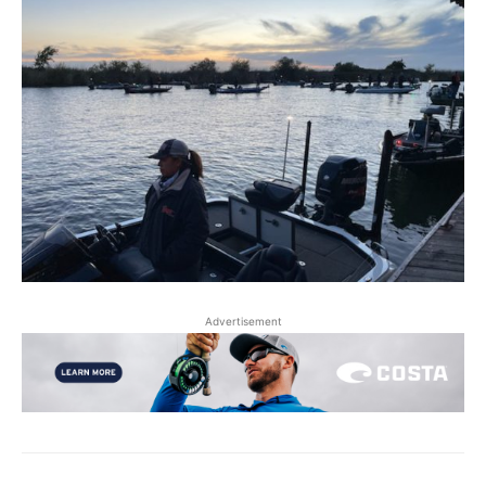
Advertisement