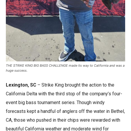
THE STRIKE KING BIG BASS CHALLENGE made its way to California and was a
huge success.
Lexington, SC
– Strike King brought the action to the
California Delta with the third stop of the company’s four-
event big bass tournament series. Though windy
forecasts kept a handful of anglers off the water in Bethel,
CA, those who pushed in their chips were rewarded with
beautiful California weather and moderate wind for