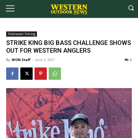
Freshwater Fishing
STRIKE KING BIG BASS CHALLENGE SHOWS
OUT FOR WESTERN ANGLERS
By
WON Staff
-
June 2, 2021
0