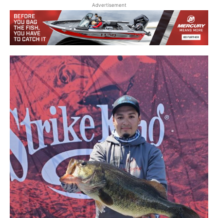
Advertisement