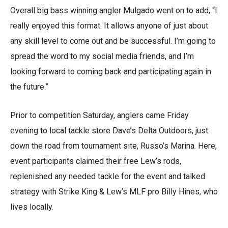
Overall big bass winning angler Mulgado went on to add, “I
really enjoyed this format. It allows anyone of just about
any skill level to come out and be successful. I’m going to
spread the word to my social media friends, and I’m
looking forward to coming back and participating again in
the future.”
Prior to competition Saturday, anglers came Friday
evening to local tackle store Dave’s Delta Outdoors, just
down the road from tournament site, Russo’s Marina. Here,
event participants claimed their free Lew’s rods,
replenished any needed tackle for the event and talked
strategy with Strike King & Lew’s MLF pro Billy Hines, who
lives locally.