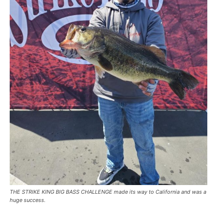
THE STRIKE KING BIG BASS CHALLENGE made its way to California and was a
huge success.