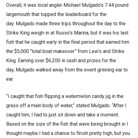
Overall, it was local angler Michael Mulgado’s 7.44 pound
largemouth that topped the leaderboard for the
day. Mulgado made three trips throughout the day to the
Strike King weigh-in at Russo’s Marina, but it was his last
fish that he caught early in the final period that earned him
the $5,000 “total boat makeover” from Lew’s and Strike
King. Earning over $6,200 in cash and prizes for the
day, Mulgado walked away from the event grinning ear to
ear.
“I caught that fish flipping a watermelon candy jig in the
grass off a main body of water,” stated Mulgado. “After I
caught him, I had to just sit down and take a moment.
Based on the size of the fish that were being brought in I
thought maybe I had a chance to finish pretty high, but you