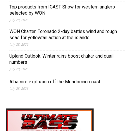
Top products from ICAST Show for western anglers
selected by WON
July 28, 2026
WON Charter: Toronado 2-day battles wind and rough
seas for yellowtail action at the islands
July 28, 2026
Upland Outlook: Winter rains boost chukar and quail
numbers
July 28, 2026
Albacore explosion off the Mendocino coast
July 28, 2026