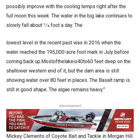
possibly improve with the cooling temps right after the
full moon this week. The water in the big lake continues to
slowly fall about 1⁄4 foot a day. The
lowest level in the recent past was in 2016 when the
water reached the 195,000-acre foot mark in July before
coming back up.Mostofthelakeis40to60 feet deep on the
shallower western end of it, but the dam area is still
showing water over 80 feet in places. The Basalt ramp is
still in good shape. The algae remains heavy.”
Advertisement
Mickey Clements of Coyote Bait and Tackle in Morgan Hill