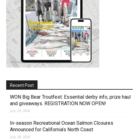
Recent Post
WON Big Bear Troutfest: Essential derby info, prize haul
and giveaways. REGISTRATION NOW OPEN!
July 29, 2026
In-season Recreational Ocean Salmon Closures
Announced for California’s North Coast
July 28, 2026