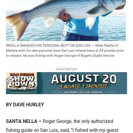
PADILLA SMASHES HIS PERSONAL-BEST ON SAN LUIS — Mike Padilla of
Madera with his new personal-best San Luis striped bass at 29 pounds prior
to release. He was fishing with Roger George of Roger’s Guide Service.
Advertisement
BY DAVE HURLEY
SANTA NELLA –
Roger George, the only authorized
fishing guide on San Luis, said, “I fished with my guest