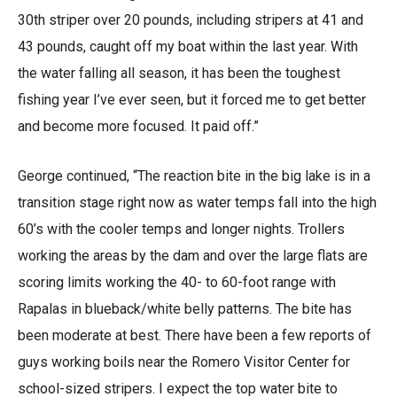
30th striper over 20 pounds, including stripers at 41 and
43 pounds, caught off my boat within the last year. With
the water falling all season, it has been the toughest
fishing year I’ve ever seen, but it forced me to get better
and become more focused. It paid off.”
George continued, “The reaction bite in the big lake is in a
transition stage right now as water temps fall into the high
60’s with the cooler temps and longer nights. Trollers
working the areas by the dam and over the large flats are
scoring limits working the 40- to 60-foot range with
Rapalas in blueback/white belly patterns. The bite has
been moderate at best. There have been a few reports of
guys working boils near the Romero Visitor Center for
school-sized stripers. I expect the top water bite to