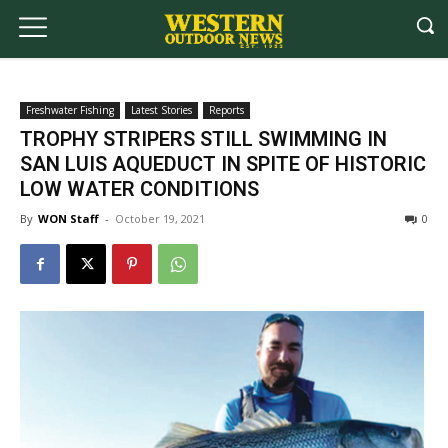
Freshwater Fishing
Latest Stories
Reports
TROPHY STRIPERS STILL SWIMMING IN
SAN LUIS AQUEDUCT IN SPITE OF HISTORIC
LOW WATER CONDITIONS
By
WON Staff
-
October 19, 2021
0