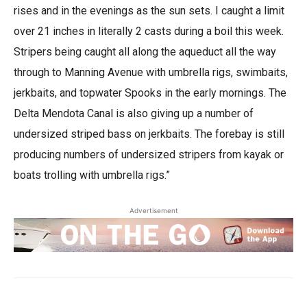
rises and in the evenings as the sun sets. I caught a limit
over 21 inches in literally 2 casts during a boil this week.
Stripers being caught all along the aqueduct all the way
through to Manning Avenue with umbrella rigs, swimbaits,
jerkbaits, and topwater Spooks in the early mornings. The
Delta Mendota Canal is also giving up a number of
undersized striped bass on jerkbaits. The forebay is still
producing numbers of undersized stripers from kayak or
boats trolling with umbrella rigs.”
Advertisement