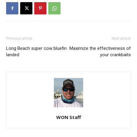
Previous article
Next article
Long Beach super cow bluefin
Maximize the effectiveness of
landed
your crankbaits
WON Staff