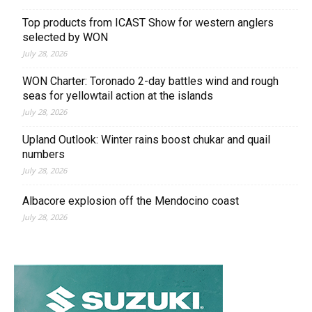
Top products from ICAST Show for western anglers
selected by WON
July 28, 2026
WON Charter: Toronado 2-day battles wind and rough
seas for yellowtail action at the islands
July 28, 2026
Upland Outlook: Winter rains boost chukar and quail
numbers
July 28, 2026
Albacore explosion off the Mendocino coast
July 28, 2026