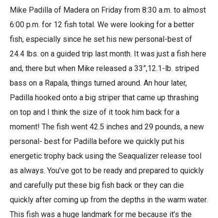
Mike Padilla of Madera on Friday from 8:30 a.m. to almost
6:00 p.m. for 12 fish total. We were looking for a better
fish, especially since he set his new personal-best of
24.4 lbs. on a guided trip last month. It was just a fish here
and, there but when Mike released a 33”,12.1-lb. striped
bass on a Rapala, things turned around. An hour later,
Padilla hooked onto a big striper that came up thrashing
on top and I think the size of it took him back for a
moment! The fish went 42.5 inches and 29 pounds, a new
personal- best for Padilla before we quickly put his
energetic trophy back using the Seaqualizer release tool
as always. You’ve got to be ready and prepared to quickly
and carefully put these big fish back or they can die
quickly after coming up from the depths in the warm water.
This fish was a huge landmark for me because it’s the