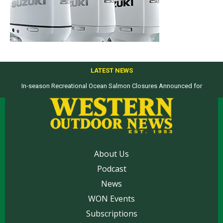
LATEST NEWS
In-season Recreational Ocean Salmon Closures Announced for
Top products from ICAST Show for western anglers selected by WON
California’s North Coast
About Us
Podcast
News
WON Events
Subscriptions