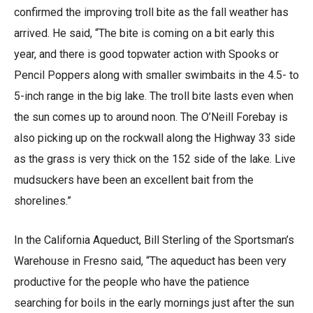
confirmed the improving troll bite as the fall weather has
arrived. He said, “The bite is coming on a bit early this
year, and there is good topwater action with Spooks or
Pencil Poppers along with smaller swimbaits in the 4.5- to
5-inch range in the big lake. The troll bite lasts even when
the sun comes up to around noon. The O’Neill Forebay is
also picking up on the rockwall along the Highway 33 side
as the grass is very thick on the 152 side of the lake. Live
mudsuckers have been an excellent bait from the
shorelines.”
In the California Aqueduct, Bill Sterling of the Sportsman’s
Warehouse in Fresno said, “The aqueduct has been very
productive for the people who have the patience
searching for boils in the early mornings just after the sun