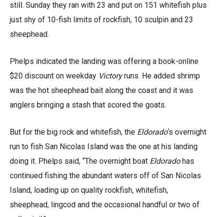
still. Sunday they ran with 23 and put on 151 whitefish plus
just shy of 10-fish limits of rockfish, 10 sculpin and 23
sheephead.
Phelps indicated the landing was offering a book-online
$20 discount on weekday
Victory
runs. He added shrimp
was the hot sheephead bait along the coast and it was
anglers bringing a stash that scored the goats.
But for the big rock and whitefish, the
Eldorado
‘s overnight
run to fish San Nicolas Island was the one at his landing
doing it. Phelps said, “The overnight boat
Eldorado
has
continued fishing the abundant waters off of San Nicolas
Island, loading up on quality rockfish, whitefish,
sheephead, lingcod and the occasional handful or two of