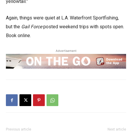
yellowtail.”
Again, things were quiet at L.A. Waterfront Sportfishing,
but the
Gail Force
posted weekend trips with spots open.
Book online.
Advertisement
Previous article
Next article