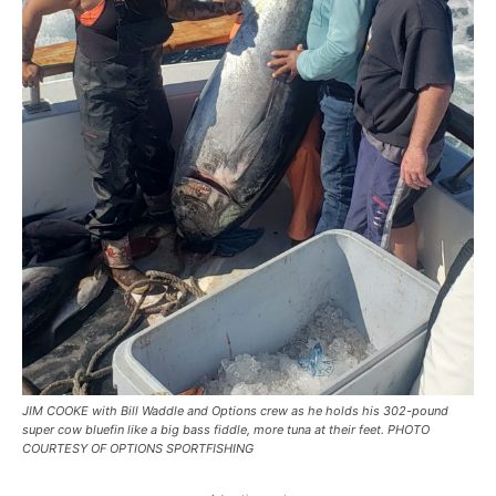
JIM COOKE with Bill Waddle and Options crew as he holds his 302-pound
super cow bluefin like a big bass fiddle, more tuna at their feet. PHOTO
COURTESY OF OPTIONS SPORTFISHING