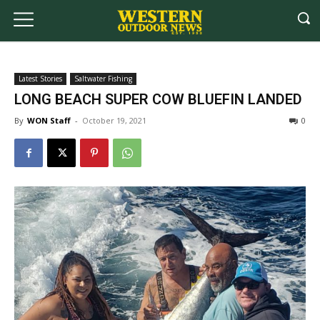
Latest Stories
Saltwater Fishing
LONG BEACH SUPER COW BLUEFIN LANDED
By
WON Staff
-
October 19, 2021
0