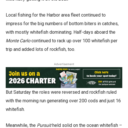
Local fishing for the Harbor area fleet continued to
impress for the big numbers of bottom biters in catches,
with mostly whitefish dominating. Half-days aboard the
Monte Carlo
continued to rack up over 100 whitefish per
trip and added lots of rockfish, too.
Advertisement
But Saturday the roles were reversed and rockfish ruled
with the morning run generating over 200 cods and just 16
whitefish.
Meanwhile, the
Pursuit
held solid on the ocean whitefish –