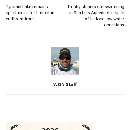
Pyramid Lake remains
Trophy stripers still swimming
spectacular for Lahontan
in San Luis Aqueduct in spite
cutthroat trout
of historic low water
conditions
WON Staff