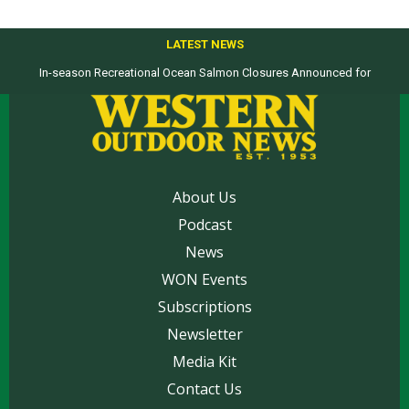
LATEST NEWS
In-season Recreational Ocean Salmon Closures Announced for
Top products from ICAST Show for western anglers selected by WON
California’s North Coast
About Us
Podcast
News
WON Events
Subscriptions
Newsletter
Media Kit
Contact Us