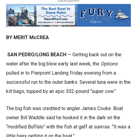
Advertisement
BY MERIT McCREA
SAN PEDRO/LONG BEACH
— Getting back out on the
water after the big blow early last week, the
Options
pulled in to Pierpoint Landing Friday evening from a
successful run to the outer banks. Several tuna were in the
kill bags, topped by an epic 302-pound “super cow.”
The big fish was credited to angler James Cooke. Boat
owner Bill Waddle said he hooked it in the dark on the
“modified Buffalo” with the fish at gaff at sunrise. “It was a
little hairy getting it on the boat.”