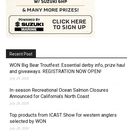
Recent Post
WON Big Bear Troutfest: Essential derby info, prize haul
and giveaways. REGISTRATION NOW OPEN!
July 29, 2026
In-season Recreational Ocean Salmon Closures
Announced for California’s North Coast
July 28, 2026
Top products from ICAST Show for western anglers
selected by WON
July 28, 2026