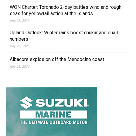
WON Charter: Toronado 2-day battles wind and rough
seas for yellowtail action at the islands
July 28, 2026
Upland Outlook: Winter rains boost chukar and quail
numbers
July 28, 2026
Albacore explosion off the Mendocino coast
July 28, 2026