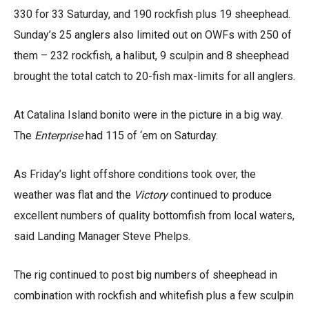
330 for 33 Saturday, and 190 rockfish plus 19 sheephead.
Sunday’s 25 anglers also limited out on OWFs with 250 of
them – 232 rockfish, a halibut, 9 sculpin and 8 sheephead
brought the total catch to 20-fish max-limits for all anglers.
At Catalina Island bonito were in the picture in a big way.
The
Enterprise
had 115 of ‘em on Saturday.
As Friday’s light offshore conditions took over, the
weather was flat and the
Victory
continued to produce
excellent numbers of quality bottomfish from local waters,
said Landing Manager Steve Phelps.
The rig continued to post big numbers of sheephead in
combination with rockfish and whitefish plus a few sculpin