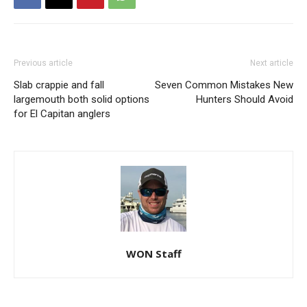
Previous article
Next article
Slab crappie and fall
Seven Common Mistakes New
largemouth both solid options
Hunters Should Avoid
for El Capitan anglers
WON Staff