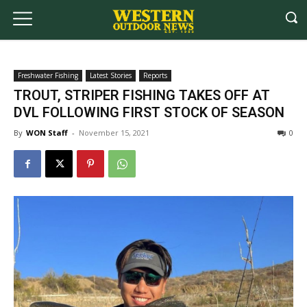
Freshwater Fishing
Latest Stories
Reports
TROUT, STRIPER FISHING TAKES OFF AT
DVL FOLLOWING FIRST STOCK OF SEASON
By
WON Staff
-
November 15, 2021
0