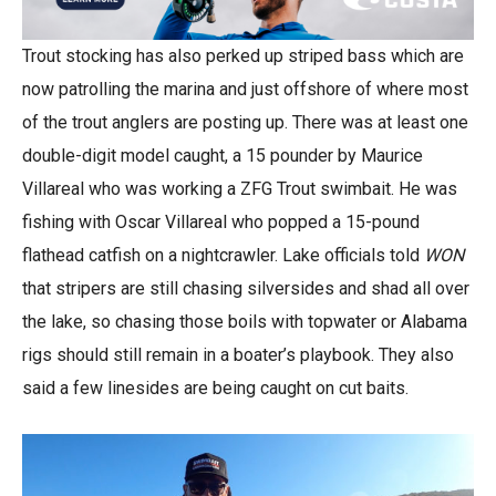
Trout stocking has also perked up striped bass which are
now patrolling the marina and just offshore of where most
of the trout anglers are posting up. There was at least one
double-digit model caught, a 15 pounder by Maurice
Villareal who was working a ZFG Trout swimbait. He was
fishing with Oscar Villareal who popped a 15-pound
flathead catfish on a nightcrawler. Lake officials told
WON
that stripers are still chasing silversides and shad all over
the lake, so chasing those boils with topwater or Alabama
rigs should still remain in a boater’s playbook. They also
said a few linesides are being caught on cut baits.