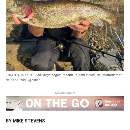
TROUT TRAPPED – San Diego angler Joseph Ta with a nice DVL rainbow that
fell for a Trap Jigz bait.
Advertisement
BY MIKE STEVENS