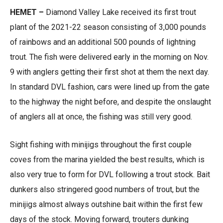
HEMET –
Diamond Valley Lake received its first trout
plant of the 2021-22 season consisting of 3,000 pounds
of rainbows and an additional 500 pounds of lightning
trout. The fish were delivered early in the morning on Nov.
9 with anglers getting their first shot at them the next day.
In standard DVL fashion, cars were lined up from the gate
to the highway the night before, and despite the onslaught
of anglers all at once, the fishing was still very good.
Sight fishing with minijigs throughout the first couple
coves from the marina yielded the best results, which is
also very true to form for DVL following a trout stock. Bait
dunkers also stringered good numbers of trout, but the
minijigs almost always outshine bait within the first few
days of the stock. Moving forward, trouters dunking