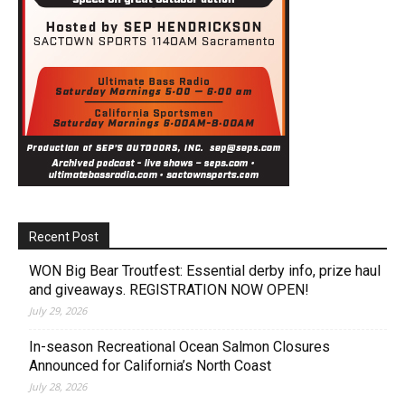
Recent Post
WON Big Bear Troutfest: Essential derby info, prize haul
and giveaways. REGISTRATION NOW OPEN!
July 29, 2026
In-season Recreational Ocean Salmon Closures
Announced for California’s North Coast
July 28, 2026