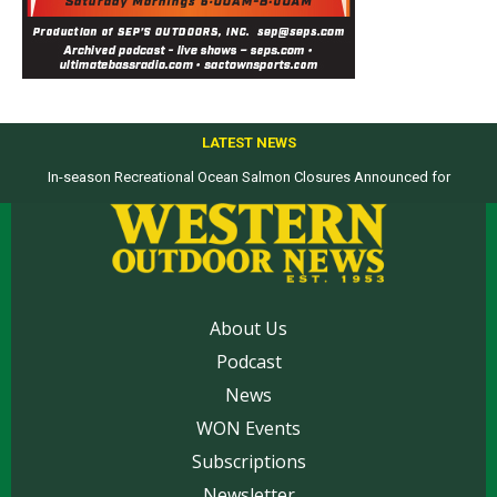
LATEST NEWS
In-season Recreational Ocean Salmon Closures Announced for
California’s North Coast
About Us
Podcast
News
WON Events
Subscriptions
Newsletter