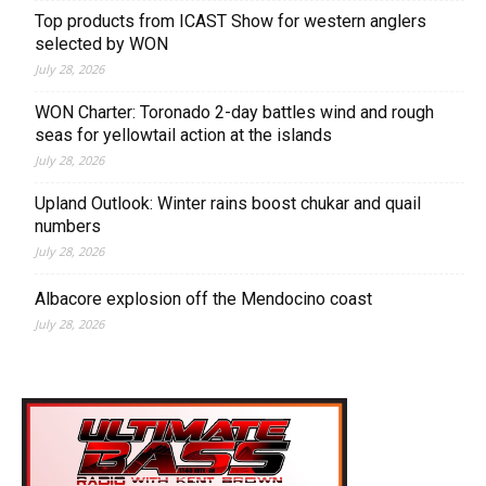
Top products from ICAST Show for western anglers
selected by WON
July 28, 2026
WON Charter: Toronado 2-day battles wind and rough
seas for yellowtail action at the islands
July 28, 2026
Upland Outlook: Winter rains boost chukar and quail
numbers
July 28, 2026
Albacore explosion off the Mendocino coast
July 28, 2026