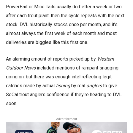
PowerBait or Mice Tails usually do better a week or two
after each trout plant, then the cycle repeats with the next
stock. DVL historically stocks once per month, and it’s
almost always the first week of each month and most
deliveries are biggies like this first one.
An alarming amount of reports picked up by
Western
Outdoor News
included mentions of rampant snagging
going on, but there was enough intel reflecting legit
catches made by actual
fishing
by real
anglers
to give
SoCal trout anglers confidence if they’re heading to DVL
soon.
Advertisement