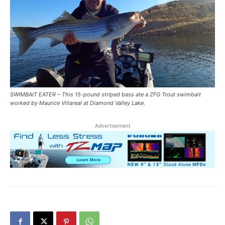
SWIMBAIT EATER – This 15-pound striped bass ate a ZFG Trout swimbait
worked by Maurice Villareal at Diamond Valley Lake.
Advertisement