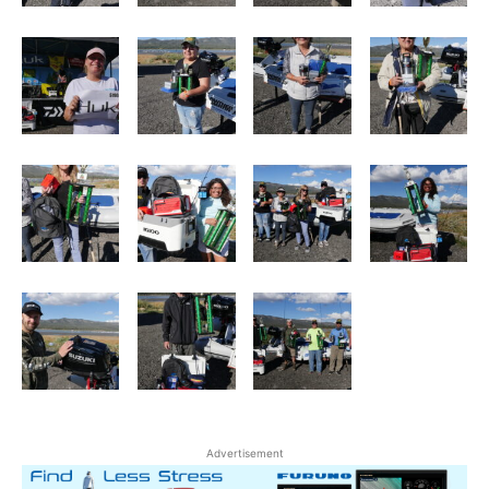
Advertisement