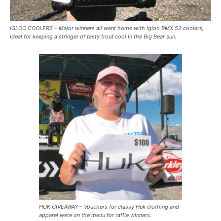
IGLOO COOLERS – Major winners all went home with Igloo BMX 52 coolers,
ideal for keeping a stringer of tasty trout cool in the Big Bear sun.
HUK GIVEAWAY – Vouchers for classy Huk clothing and
apparel were on the menu for raffle winners.