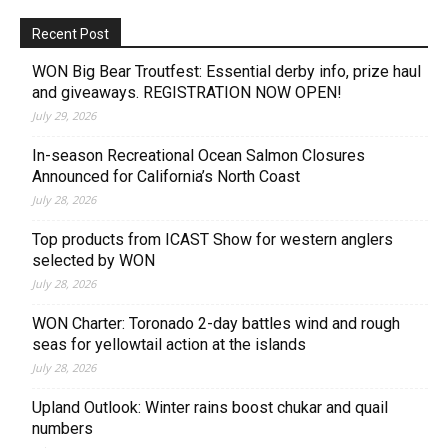
Recent Post
WON Big Bear Troutfest: Essential derby info, prize haul
and giveaways. REGISTRATION NOW OPEN!
July 29, 2026
In-season Recreational Ocean Salmon Closures
Announced for California’s North Coast
July 28, 2026
Top products from ICAST Show for western anglers
selected by WON
July 28, 2026
WON Charter: Toronado 2-day battles wind and rough
seas for yellowtail action at the islands
July 28, 2026
Upland Outlook: Winter rains boost chukar and quail
numbers