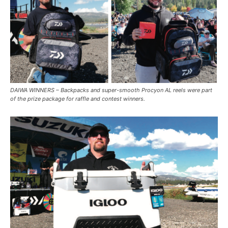
DAIWA WINNERS – Backpacks and super-smooth Procyon AL reels were part
of the prize package for raffle and contest winners.