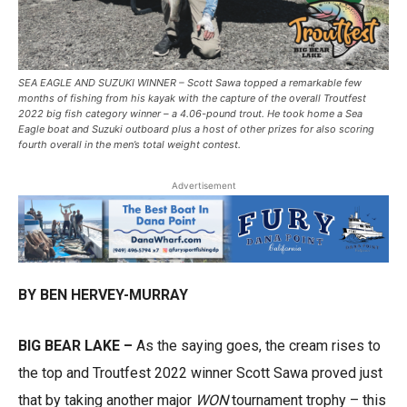
SEA EAGLE AND SUZUKI WINNER – Scott Sawa topped a remarkable few
months of fishing from his kayak with the capture of the overall Troutfest
2022 big fish category winner – a 4.06-pound trout. He took home a Sea
Eagle boat and Suzuki outboard plus a host of other prizes for also scoring
fourth overall in the men’s total weight contest.
Advertisement
BY BEN HERVEY-MURRAY
BIG BEAR LAKE –
As the saying goes, the cream rises to
the top and Troutfest 2022 winner Scott Sawa proved just
that by taking another major
WON
tournament trophy – this