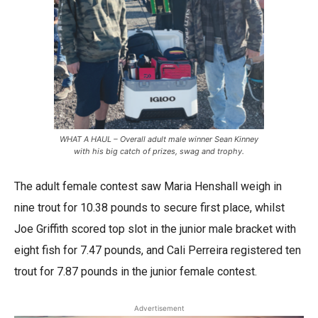
WHAT A HAUL – Overall adult male winner Sean Kinney
with his big catch of prizes, swag and trophy.
The adult female contest saw Maria Henshall weigh in
nine trout for 10.38 pounds to secure first place, whilst
Joe Griffith scored top slot in the junior male bracket with
eight fish for 7.47 pounds, and Cali Perreira registered ten
trout for 7.87 pounds in the junior female contest.
Advertisement