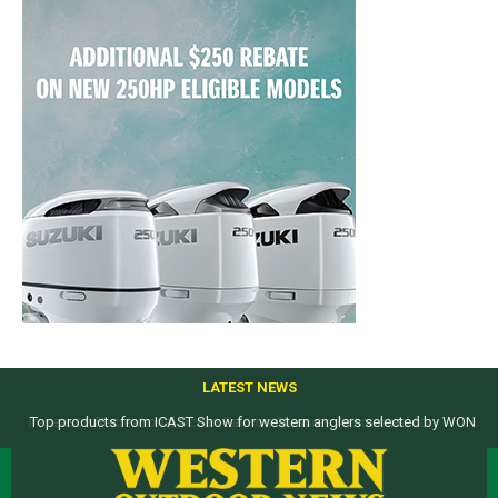
LATEST NEWS
Top products from ICAST Show for western anglers selected by WON