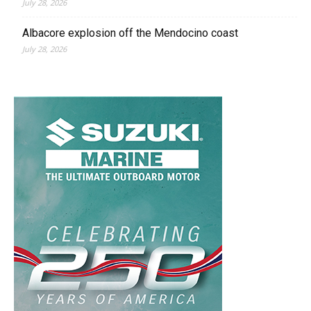
July 28, 2026
Albacore explosion off the Mendocino coast
July 28, 2026