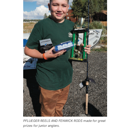
PFLUEGER REELS AND FENWICK RODS made for great
prizes for junior anglers.