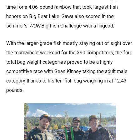
time for a 4.06-pound rainbow that took largest fish
honors on Big Bear Lake. Sawa also scored in the
summer’s
WON
Big Fish Challenge with a lingcod.
With the larger-grade fish mostly staying out of sight over
the tournament weekend for the 390 competitors, the four
total bag weight categories proved to be a highly
competitive race with Sean Kinney taking the adult male
category thanks to his ten-fish bag weighing in at 12.43
pounds.