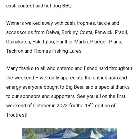
cash contest and hot dog BBQ.
Winners walked away with cash, trophies, tackle and
accessories from Daiwa, Berkley, Costa, Fenwick, Frabil,
Gamakatsu, Huk, Igloo, Panther Martin, Plueger, Plano,
Techron and Thomas Fishing Lures.
Many thanks to all who entered and fished hard throughout
the weekend – we really appreciate the enthusiasm and
energy everyone bought to Big Bear, and a special thanks
to our sponsors and supporters. See you all on the first
th
weekend of October in 2023 for the 18
edition of
Troutfest!