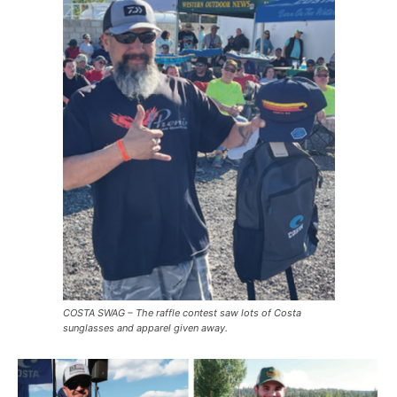
COSTA SWAG – The raffle contest saw lots of Costa
sunglasses and apparel given away.