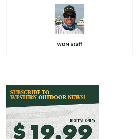
WON Staff