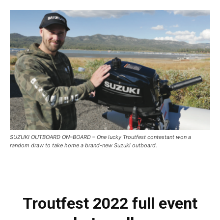
SUZUKI OUTBOARD ON–BOARD – One lucky Troutfest contestant won a
random draw to take home a brand-new Suzuki outboard.
Troutfest 2022 full event