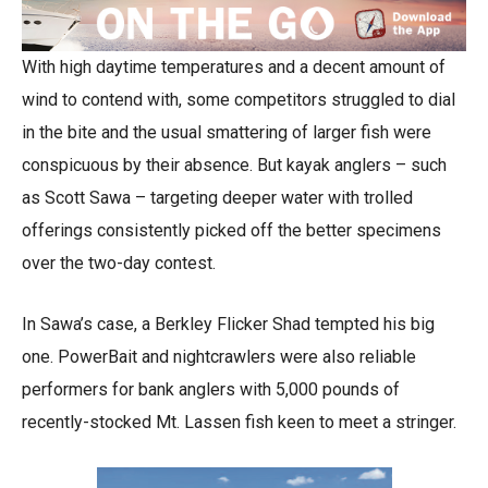
With high daytime temperatures and a decent amount of
wind to contend with, some competitors struggled to dial
in the bite and the usual smattering of larger fish were
conspicuous by their absence. But kayak anglers – such
as Scott Sawa – targeting deeper water with trolled
offerings consistently picked off the better specimens
over the two-day contest.
In Sawa’s case, a Berkley Flicker Shad tempted his big
one. PowerBait and nightcrawlers were also reliable
performers for bank anglers with 5,000 pounds of
recently-stocked Mt. Lassen fish keen to meet a stringer.