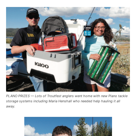
PLANO PRIZES — Lots of Troutfest anglers went home with new Plano tackle
storage systems including Maria Henshall who needed help hauling it all
away.