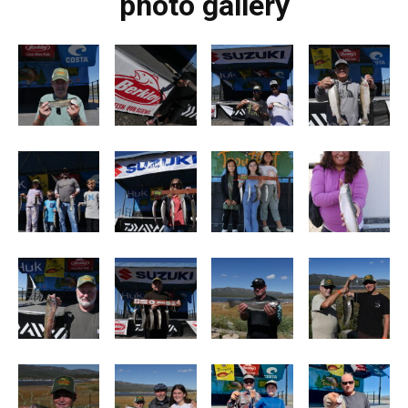
photo gallery