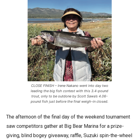
CLOSE FINISH – Irene Nakano went into day two
leading the big fish contest with this 3.4-pound
trout, only to be outdone by Scott Sawa’s 4.06-
pound fish just before the final weigh-in closed.
The afternoon of the final day of the weekend tournament
saw competitors gather at Big Bear Marina for a prize-
giving, blind bogey giveaway, raffle, Suzuki spin-the-wheel