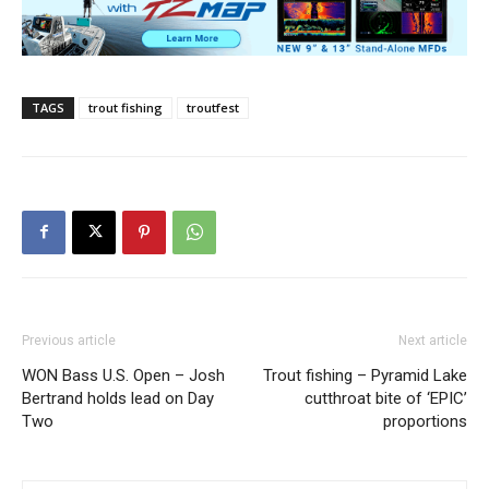
TAGS
trout fishing
troutfest
Previous article
Next article
WON Bass U.S. Open – Josh
Trout fishing – Pyramid Lake
Bertrand holds lead on Day
cutthroat bite of ‘EPIC’
Two
proportions