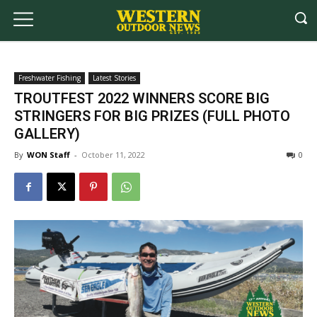
Freshwater Fishing
Latest Stories
TROUTFEST 2022 WINNERS SCORE BIG
STRINGERS FOR BIG PRIZES (FULL PHOTO
GALLERY)
By
WON Staff
-
October 11, 2022
0