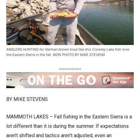
ANGLERS HUNTING for German brown trout like this Crowley Lake fish love
the Eastern Sierra in the fall. WON PHOTO BY MIKE STEVENS
Advertisement
BY MIKE STEVENS
MAMMOTH LAKES – Fall fishing in the Eastern Sierra is a
lot different than it is during the summer. If expectations
aren’t shifted and tactics aren’t adjusted, even an