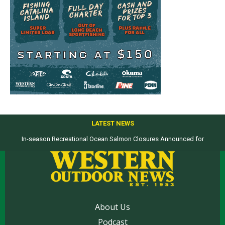
LATEST NEWS
In-season Recreational Ocean Salmon Closures Announced for
Top products from ICAST Show for western anglers selected by WON
California’s North Coast
About Us
Podcast