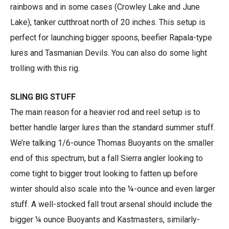
rainbows and in some cases (Crowley Lake and June
Lake), tanker cutthroat north of 20 inches. This setup is
perfect for launching bigger spoons, beefier Rapala-type
lures and Tasmanian Devils. You can also do some light
trolling with this rig.
SLING BIG STUFF
The main reason for a heavier rod and reel setup is to
better handle larger lures than the standard summer stuff.
We’re talking 1/6-ounce Thomas Buoyants on the smaller
end of this spectrum, but a fall Sierra angler looking to
come tight to bigger trout looking to fatten up before
winter should also scale into the ¼-ounce and even larger
stuff. A well-stocked fall trout arsenal should include the
bigger ¼ ounce Buoyants and Kastmasters, similarly-