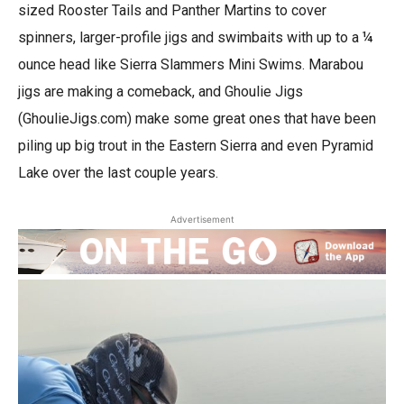
sized Rooster Tails and Panther Martins to cover
spinners, larger-profile jigs and swimbaits with up to a ¼
ounce head like Sierra Slammers Mini Swims. Marabou
jigs are making a comeback, and Ghoulie Jigs
(GhoulieJigs.com) make some great ones that have been
piling up big trout in the Eastern Sierra and even Pyramid
Lake over the last couple years.
Advertisement