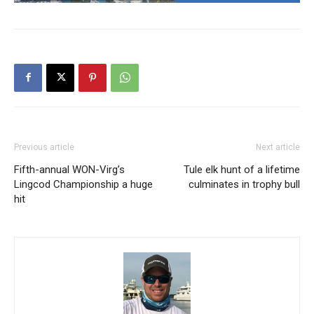
Previous article
Next article
Fifth-annual WON-Virg’s
Tule elk hunt of a lifetime
Lingcod Championship a huge
culminates in trophy bull
hit