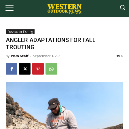
Freshwater Fishing
ANGLER ADAPTATIONS FOR FALL
TROUTING
By
WON Staff
-
September 1, 2021
0