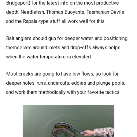
Bridgeport) for the latest info on the most productive
depth. Needlefish, Thomas Buoyants, Tasmanian Devils
and the Rapala-type stuff all work well for this.
Bait anglers should gun for deeper water, and positioning
themselves around inlets and drop-offs always helps
when the water temperature is elevated.
Most creeks are going to have low flows, so look for
deeper holes, runs, undercuts, eddies and plunge pools,
and work them methodically with your favorite tactics.