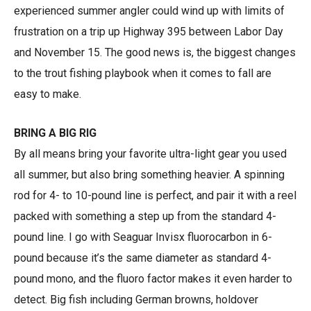
experienced summer angler could wind up with limits of
frustration on a trip up Highway 395 between Labor Day
and November 15. The good news is, the biggest changes
to the trout fishing playbook when it comes to fall are
easy to make.
BRING A BIG RIG
By all means bring your favorite ultra-light gear you used
all summer, but also bring something heavier. A spinning
rod for 4- to 10-pound line is perfect, and pair it with a reel
packed with something a step up from the standard 4-
pound line. I go with Seaguar Invisx fluorocarbon in 6-
pound because it’s the same diameter as standard 4-
pound mono, and the fluoro factor makes it even harder to
detect. Big fish including German browns, holdover