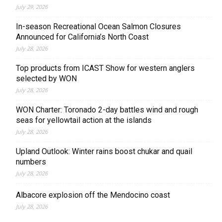
July 29, 2026
In-season Recreational Ocean Salmon Closures
Announced for California’s North Coast
July 28, 2026
Top products from ICAST Show for western anglers
selected by WON
July 28, 2026
WON Charter: Toronado 2-day battles wind and rough
seas for yellowtail action at the islands
July 28, 2026
Upland Outlook: Winter rains boost chukar and quail
numbers
July 28, 2026
Albacore explosion off the Mendocino coast
July 28, 2026