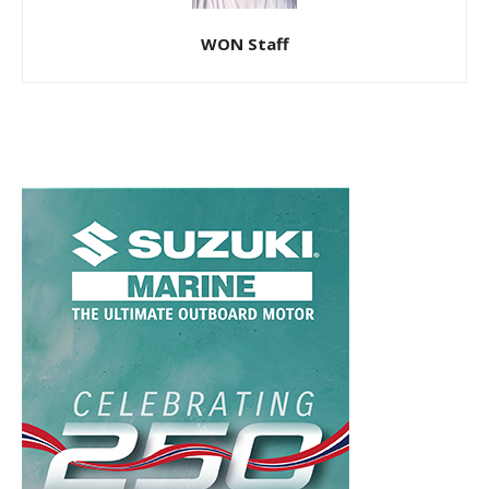
WON Staff