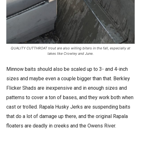
QUALITY CUTTHROAT trout are also willing biters in the fall, especially at
lakes like Crowley and June.
Minnow baits should also be scaled up to 3- and 4-inch
sizes and maybe even a couple bigger than that. Berkley
Flicker Shads are inexpensive and in enough sizes and
patterns to cover a ton of bases, and they work both when
cast or trolled. Rapala Husky Jerks are suspending baits
that do a lot of damage up there, and the original Rapala
floaters are deadly in creeks and the Owens River.