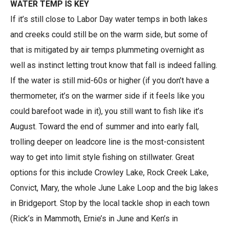
WATER TEMP IS KEY
If it’s still close to Labor Day water temps in both lakes
and creeks could still be on the warm side, but some of
that is mitigated by air temps plummeting overnight as
well as instinct letting trout know that fall is indeed falling.
If the water is still mid-60s or higher (if you don’t have a
thermometer, it’s on the warmer side if it feels like you
could barefoot wade in it), you still want to fish like it’s
August. Toward the end of summer and into early fall,
trolling deeper on leadcore line is the most-consistent
way to get into limit style fishing on stillwater. Great
options for this include Crowley Lake, Rock Creek Lake,
Convict, Mary, the whole June Lake Loop and the big lakes
in Bridgeport. Stop by the local tackle shop in each town
(Rick’s in Mammoth, Ernie’s in June and Ken’s in