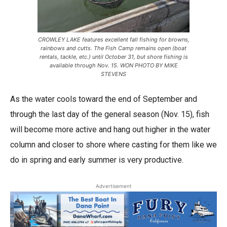
CROWLEY LAKE features excellent fall fishing for browns,
rainbows and cutts. The Fish Camp remains open (boat
rentals, tackle, etc.) until October 31, but shore fishing is
available through Nov. 15. WON PHOTO BY MIKE
STEVENS
As the water cools toward the end of September and
through the last day of the general season (Nov. 15), fish
will become more active and hang out higher in the water
column and closer to shore where casting for them like we
do in spring and early summer is very productive.
Advertisement