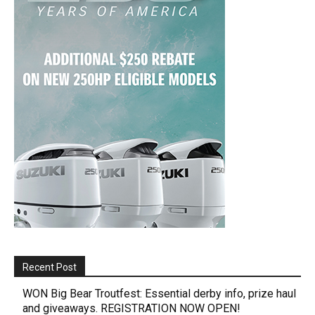
Recent Post
WON Big Bear Troutfest: Essential derby info, prize haul
and giveaways. REGISTRATION NOW OPEN!