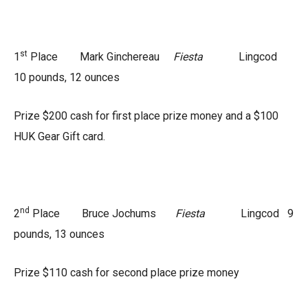
st
1
Place Mark Ginchereau
Fiesta
Lingcod
10 pounds, 12 ounces
Prize $200 cash for first place prize money and a $100
HUK Gear Gift card.
nd
2
Place Bruce Jochums
Fiesta
Lingcod 9
pounds, 13 ounces
Prize $110 cash for second place prize money