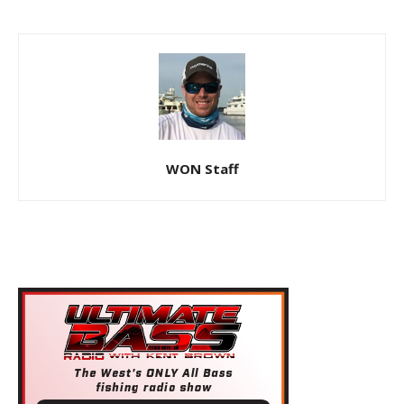
WON Staff