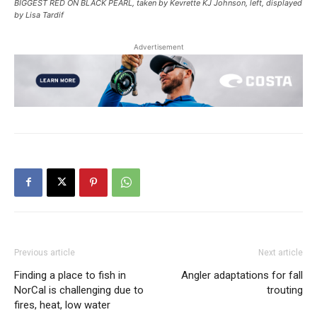
BIGGEST RED ON BLACK PEARL, taken by Kevrette KJ Johnson, left, displayed
by Lisa Tardif
Advertisement
Previous article
Next article
Finding a place to fish in
Angler adaptations for fall
NorCal is challenging due to
trouting
fires, heat, low water