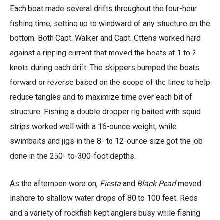
Each boat made several drifts throughout the four-hour
fishing time, setting up to windward of any structure on the
bottom. Both Capt. Walker and Capt. Ottens worked hard
against a ripping current that moved the boats at 1 to 2
knots during each drift. The skippers bumped the boats
forward or reverse based on the scope of the lines to help
reduce tangles and to maximize time over each bit of
structure. Fishing a double dropper rig baited with squid
strips worked well with a 16-ounce weight, while
swimbaits and jigs in the 8- to 12-ounce size got the job
done in the 250- to-300-foot depths.
As the afternoon wore on,
Fiesta
and
Black Pearl
moved
inshore to shallow water drops of 80 to 100 feet. Reds
and a variety of rockfish kept anglers busy while fishing