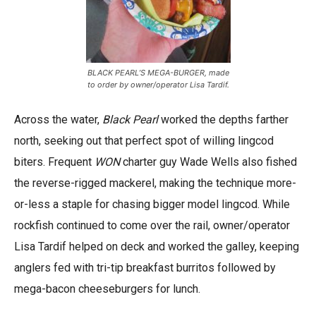
BLACK PEARL’S MEGA-BURGER, made
to order by owner/operator Lisa Tardif.
Across the water,
Black Pearl
worked the depths farther
north, seeking out that perfect spot of willing lingcod
biters. Frequent
WON
charter guy Wade Wells also fished
the reverse-rigged mackerel, making the technique more-
or-less a staple for chasing bigger model lingcod. While
rockfish continued to come over the rail, owner/operator
Lisa Tardif helped on deck and worked the galley, keeping
anglers fed with tri-tip breakfast burritos followed by
mega-bacon cheeseburgers for lunch.