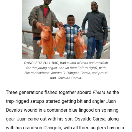
D’ANGLEO’S FULL BAG, had a limit of reds and rockfish
for the young angler, shown here (left to right), with
Fiesta deckhand Ventura G, D’angelo Garcia, and proud
dad, Osvaldo Garcia.
Three generations fished together aboard
Fiesta
as the
trap-rigged setups started getting bit and angler Juan
Davalos wound in a contender blue lingcod on spinning
gear. Juan came out with his son, Osvaldo Garcia, along
with his grandson D’angelo, with all three anglers having a