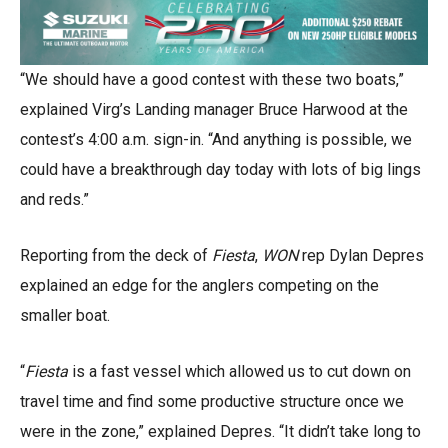
“We should have a good contest with these two boats,”
explained Virg’s Landing manager Bruce Harwood at the
contest’s 4:00 a.m. sign-in. “And anything is possible, we
could have a breakthrough day today with lots of big lings
and reds.”
Reporting from the deck of
Fiesta
,
WON
rep Dylan Depres
explained an edge for the anglers competing on the
smaller boat.
“
Fiesta
is a fast vessel which allowed us to cut down on
travel time and find some productive structure once we
were in the zone,” explained Depres. “It didn’t take long to