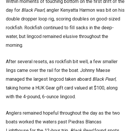
Within moments of touching bottom on the first drift of the
day for
Black Pearl
, angler Kenyatta Harmon was bit on his
double dropper loop rig, scoring doubles on good-sized
rockfish. Rockfish continued to fill sacks in the deep-
water, but lingcod remained elusive throughout the
morning.
After several resets, as rockfish bit well, a few smaller
lings came over the rail for the boat. Johnny Maese
managed the largest lingcod taken aboard
Black Pearl,
taking home a HUK Gear gift card valued at $100, along
with the 4-pound, 6-ounce lingcod.
Anglers remained hopeful throughout the day as the two
boats worked the waters past Piedras Blancas
Lighthouse for the 12-hour trip.
Black Pearl
found spots