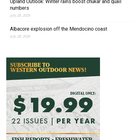
Upland Outlook: Winter rains boost chukar and quail
numbers
July 28, 2026
Albacore explosion off the Mendocino coast
July 28, 2026