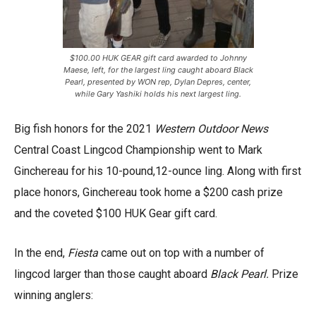
$100.00 HUK GEAR gift card awarded to Johnny
Maese, left, for the largest ling caught aboard Black
Pearl, presented by WON rep, Dylan Depres, center,
while Gary Yashiki holds his next largest ling.
Big fish honors for the 2021
Western Outdoor News
Central Coast Lingcod Championship went to Mark
Ginchereau for his 10-pound,12-ounce ling. Along with first
place honors, Ginchereau took home a $200 cash prize
and the coveted $100 HUK Gear gift card.
In the end,
Fiesta
came out on top with a number of
lingcod larger than those caught aboard
Black Pearl.
Prize
winning anglers: