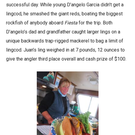
successful day. While young D’angelo Garcia didn’t get a
lingcod, he smashed the giant reds, boating the biggest
rockfish of anybody aboard
Fiesta
for the trip. Both
D’angelo’s dad and grandfather caught larger lings on a
unique backwards trap-rigged mackerel to bag a limit of
lingcod. Juan’s ling weighed in at 7 pounds, 12 ounces to
give the angler third place overall and cash prize of $100.