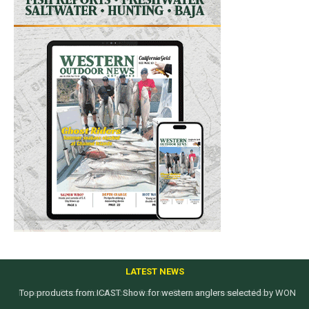
LATEST NEWS
Top products from ICAST Show for western anglers selected by WON