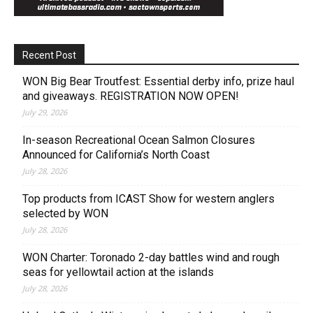
Recent Post
WON Big Bear Troutfest: Essential derby info, prize haul
and giveaways. REGISTRATION NOW OPEN!
July 29, 2026
In-season Recreational Ocean Salmon Closures
Announced for California’s North Coast
July 28, 2026
Top products from ICAST Show for western anglers
selected by WON
July 28, 2026
WON Charter: Toronado 2-day battles wind and rough
seas for yellowtail action at the islands
July 28, 2026