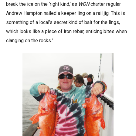
break the ice on the ‘right kind,’ as
WON
charter regular
Andrew Hampton nailed a keeper ling on a rail jig. This is
something of a local’s secret kind of bait for the lings,
which looks like a piece of iron rebar, enticing bites when
clanging on the rocks.”