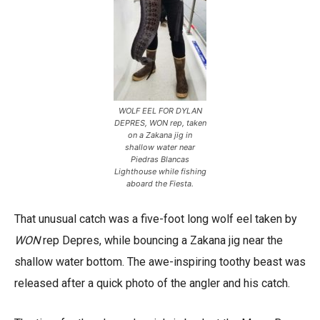
WOLF EEL FOR DYLAN
DEPRES, WON rep, taken
on a Zakana jig in
shallow water near
Piedras Blancas
Lighthouse while fishing
aboard the Fiesta.
That unusual catch was a five-foot long wolf eel taken by
WON
rep Depres, while bouncing a Zakana jig near the
shallow water bottom. The awe-inspiring toothy beast was
released after a quick photo of the angler and his catch.