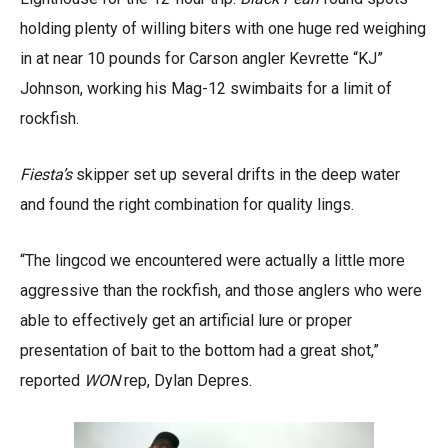
holding plenty of willing biters with one huge red weighing
in at near 10 pounds for Carson angler Kevrette “KJ”
Johnson, working his Mag-12 swimbaits for a limit of
rockfish.
Fiesta’s
skipper set up several drifts in the deep water
and found the right combination for quality lings.
“The lingcod we encountered were actually a little more
aggressive than the rockfish, and those anglers who were
able to effectively get an artificial lure or proper
presentation of bait to the bottom had a great shot,”
reported
WON
rep, Dylan Depres.