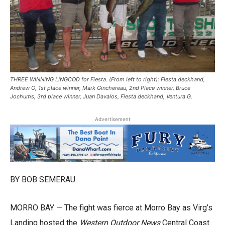
THREE WINNING LINGCOD for Fiesta. (From left to right): Fiesta deckhand,
Andrew O, 1st place winner, Mark Ginchereau, 2nd Place winner, Bruce
Jochums, 3rd place winner, Juan Davalos, Fiesta deckhand, Ventura G.
Advertisement
BY BOB SEMERAU
MORRO BAY — The fight was fierce at Morro Bay as Virg’s
Landing hosted the
Western Outdoor News
Central Coast