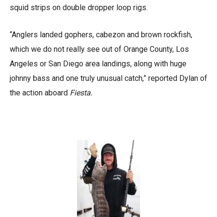
squid strips on double dropper loop rigs.
“Anglers landed gophers, cabezon and brown rockfish,
which we do not really see out of Orange County, Los
Angeles or San Diego area landings, along with huge
johnny bass and one truly unusual catch,” reported Dylan of
the action aboard
Fiesta.