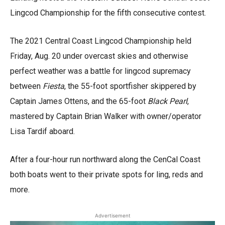
Lingcod Championship for the fifth consecutive contest.
The 2021 Central Coast Lingcod Championship held
Friday, Aug. 20 under overcast skies and otherwise
perfect weather was a battle for lingcod supremacy
between
Fiesta
, the 55-foot sportfisher skippered by
Captain James Ottens, and the 65-foot
Black Pearl
,
mastered by Captain Brian Walker with owner/operator
Lisa Tardif aboard.
After a four-hour run northward along the CenCal Coast
both boats went to their private spots for ling, reds and
more.
Advertisement