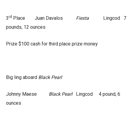
rd
3
Place Juan Davalos
Fiesta
Lingcod 7
pounds, 12 ounces
Prize $100 cash for third place prize money
Big ling aboard
Black Pearl
Johnny Maese
Black Pearl
Lingcod 4 pound, 6
ounces