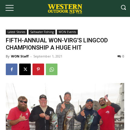
Latest Stories
Saltwater Fishing
WON Events
FIFTH-ANNUAL WON-VIRG’S LINGCOD
CHAMPIONSHIP A HUGE HIT
By
WON Staff
-
September 1, 2021
0