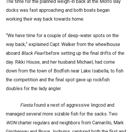
The time for the planned weigh-in back at the Morro Bay
docks was fast approaching and both boats began
working their way back towards home.
“We have time for a couple of deep-water spots on the
way back,” explained Capt. Walker from the wheelhouse
aboard
Black Pearl
before setting up the final drifts of the
day. Rikki House, and her husband Michael, had come
down from the town of Bodfish near Lake Isabella, to fish
the competition and the final spot gave up rockfish
doubles for the lady angler.
Fiesta
found a nest of aggressive lingcod and
managed several more sizable fish for the sacks. Two
WON
charter regulars and neighbors from Camarillo, Mark
Ginchereau and Bruce Jochums, captured both the first and