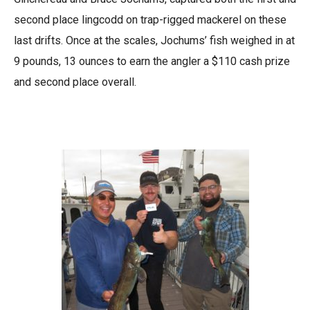
second place lingcodd on trap-rigged mackerel on these
last drifts. Once at the scales, Jochums’ fish weighed in at
9 pounds, 13 ounces to earn the angler a $110 cash prize
and second place overall.