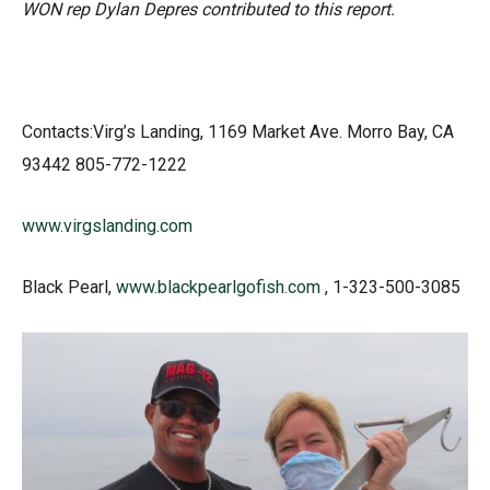
WON rep Dylan Depres contributed to this report.
Contacts:Virg’s Landing, 1169 Market Ave. Morro Bay, CA
93442 805-772-1222
www.virgslanding.com
Black Pearl,
www.blackpearlgofish.com
, 1-323-500-3085