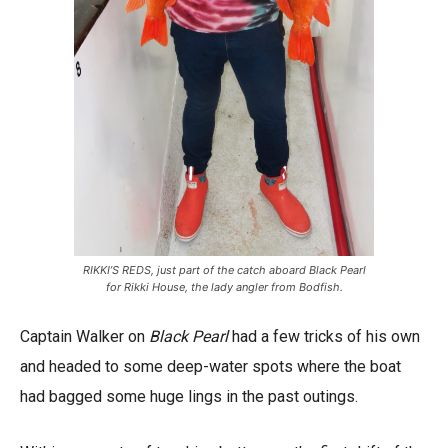
RIKKI’S REDS, just part of the catch aboard Black Pearl
for Rikki House, the lady angler from Bodfish.
Captain Walker on
Black Pearl
had a few tricks of his own
and headed to some deep-water spots where the boat
had bagged some huge lings in the past outings.