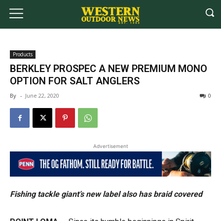
Products
BERKLEY PROSPEC A NEW PREMIUM MONO
OPTION FOR SALT ANGLERS
By
-
June 22, 2020
0
Advertisement
Fishing tackle giant’s new label also has braid covered