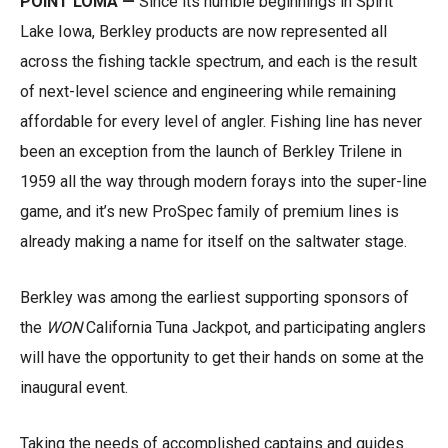
POINT LOMA —
Since its humble beginnings in Spirit
Lake Iowa, Berkley products are now represented all
across the fishing tackle spectrum, and each is the result
of next-level science and engineering while remaining
affordable for every level of angler. Fishing line has never
been an exception from the launch of Berkley Trilene in
1959 all the way through modern forays into the super-line
game, and it’s new ProSpec family of premium lines is
already making a name for itself on the saltwater stage.
Berkley was among the earliest supporting sponsors of
the
WON
California Tuna Jackpot, and participating anglers
will have the opportunity to get their hands on some at the
inaugural event.
Taking the needs of accomplished captains and guides