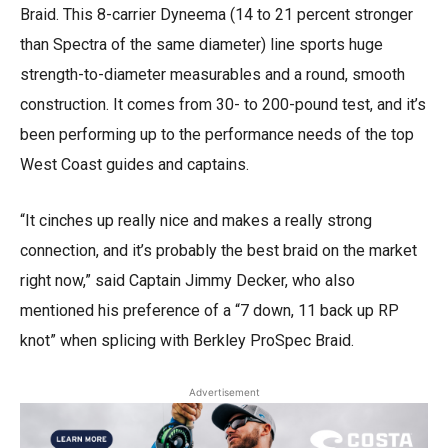
Braid. This 8-carrier Dyneema (14 to 21 percent stronger
than Spectra of the same diameter) line sports huge
strength-to-diameter measurables and a round, smooth
construction. It comes from 30- to 200-pound test, and it’s
been performing up to the performance needs of the top
West Coast guides and captains.
“It cinches up really nice and makes a really strong
connection, and it’s probably the best braid on the market
right now,” said Captain Jimmy Decker, who also
mentioned his preference of a “7 down, 11 back up RP
knot” when splicing with Berkley ProSpec Braid.
Advertisement