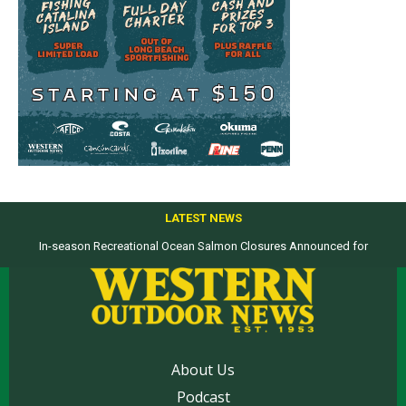
LATEST NEWS
In-season Recreational Ocean Salmon Closures Announced for
Top products from ICAST Show for western anglers selected by WON
California’s North Coast
About Us
Podcast