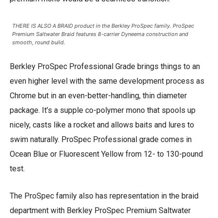
THERE IS ALSO A BRAID product in the Berkley ProSpec family. ProSpec
Premium Saltwater Braid features 8-carrier Dyneema construction and
smooth, round build.
Berkley ProSpec Professional Grade brings things to an
even higher level with the same development process as
Chrome but in an even-better-handling, thin diameter
package. It’s a supple co-polymer mono that spools up
nicely, casts like a rocket and allows baits and lures to
swim naturally. ProSpec Professional grade comes in
Ocean Blue or Fluorescent Yellow from 12- to 130-pound
test.
The ProSpec family also has representation in the braid
department with Berkley ProSpec Premium Saltwater