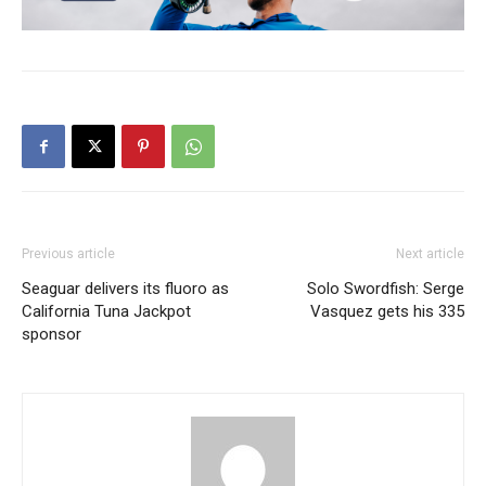
Previous article
Next article
Seaguar delivers its fluoro as
Solo Swordfish: Serge
California Tuna Jackpot
Vasquez gets his 335
sponsor