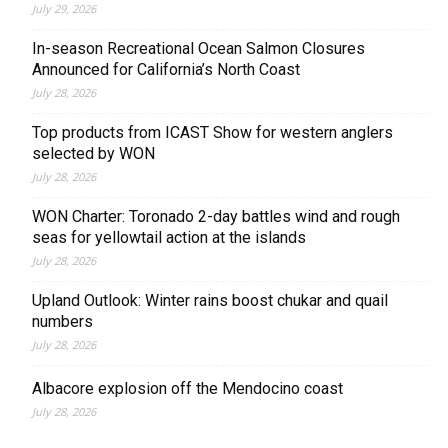
July 29, 2026
In-season Recreational Ocean Salmon Closures
Announced for California’s North Coast
July 28, 2026
Top products from ICAST Show for western anglers
selected by WON
July 28, 2026
WON Charter: Toronado 2-day battles wind and rough
seas for yellowtail action at the islands
July 28, 2026
Upland Outlook: Winter rains boost chukar and quail
numbers
July 28, 2026
Albacore explosion off the Mendocino coast
July 28, 2026