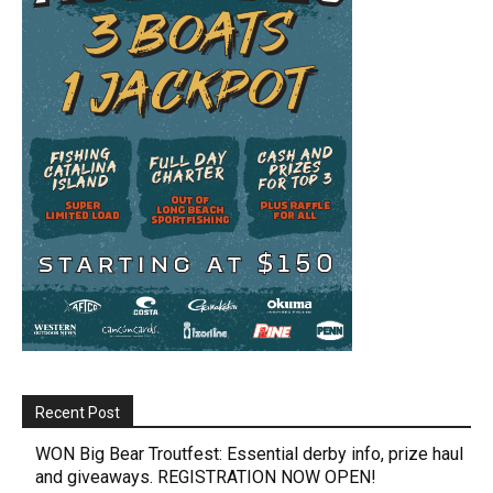
Recent Post
WON Big Bear Troutfest: Essential derby info, prize haul
and giveaways. REGISTRATION NOW OPEN!