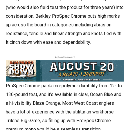
(who would also field test the product for three years) into
consideration, Berkley ProSpec Chrome puts high marks
up across the board in categories including abrasion
resistance, tensile and linear strength and knots tied with
it cinch down with ease and dependability.
Advertisement
ProSpec Chrome packs co-polymer durability from 12- to
130-pound test, and it’s available in clear, Ocean Blue and
a hi-visibility Blaze Orange. Most West Coast anglers
have a lot of experience with the utilitarian workhorse,
Trilene Big Game, so filling up with ProSpec Chrome
premium mono would be a seamless transition.