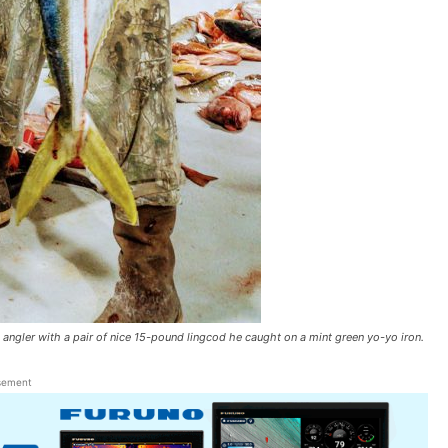
gler with a pair of nice 15-pound lingcod he caught on a mint green yo-yo iron.
sement