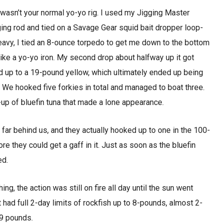
wasn’t your normal yo-yo rig. I used my Jigging Master
ing rod and tied on a Savage Gear squid bait dropper loop-
 heavy, I tied an 8-ounce torpedo to get me down to the bottom
t like a yo-yo iron. My second drop about halfway up it got
up to a 19-pound yellow, which ultimately ended up being
ip. We hooked five forkies in total and managed to boat three.
p of bluefin tuna that made a lone appearance.
far behind us, and they actually hooked up to one in the 100-
ore they could get a gaff in it. Just as soon as the bluefin
ed.
ng, the action was still on fire all day until the sun went
had full 2-day limits of rockfish up to 8-pounds, almost 2-
19 pounds.