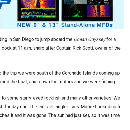
ing in San Diego to jump aboard the
Ocean Odyssey
for a
dock at 11 a.m. sharp after Captain Rick Scott, owner of the
to the trip we were south of the Coronado Islands coming up
n turned the boat, shut down the motors and we were fishing.
 to some starry-eyed rockfish and many other varieties. We
ish for day one. The last set, angler Larry Moore hooked up to
hes it and it was gone. The sun had just set, so it was time