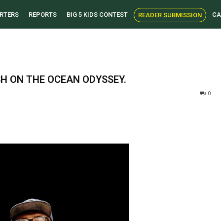
RTERS
REPORTS
BIG 5 KIDS CONTEST
CA
READER SUBMISSION
SH ON THE OCEAN ODYSSEY.
0