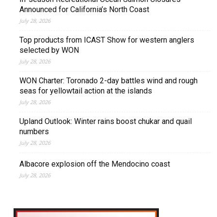
Announced for California’s North Coast
July 28, 2026
Top products from ICAST Show for western anglers
selected by WON
July 28, 2026
WON Charter: Toronado 2-day battles wind and rough
seas for yellowtail action at the islands
July 28, 2026
Upland Outlook: Winter rains boost chukar and quail
numbers
July 28, 2026
Albacore explosion off the Mendocino coast
July 28, 2026