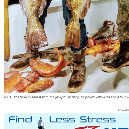
AUTHOR ANDREW MACK with the jackpot-winning 19-pound yellowtail and a fellow an
Adverti