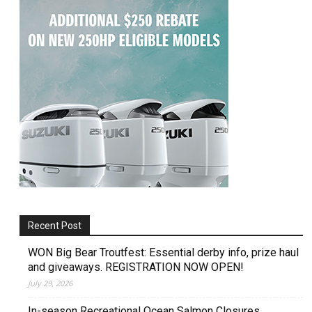
Recent Post
WON Big Bear Troutfest: Essential derby info, prize haul
and giveaways. REGISTRATION NOW OPEN!
July 29, 2026
In-season Recreational Ocean Salmon Closures