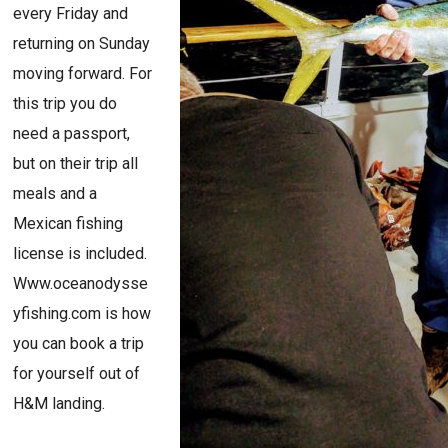
every Friday and
returning on Sunday
moving forward. For
this trip you do
need a passport,
but on their trip all
meals and a
Mexican fishing
license is included.
Www.oceanodysse
yfishing.com is how
you can book a trip
for yourself out of
H&M landing.