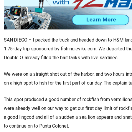
SAN DIEGO – I packed the truck and headed down to H&M land
1.75-day trip sponsored by fishing.evike.com. We departed the 
Double O, already filled the bait tanks with live sardines.
We were on a straight shot out of the harbor, and two hours in
on a high spot to fish for the first part of our day. The captai
This spot produced a good number of rockfish from vermilions
were already well on our way to get our first day limit of rockf
a good lingcod and all of a sudden a sea lion appears and snatc
to continue on to Punta Colonet.