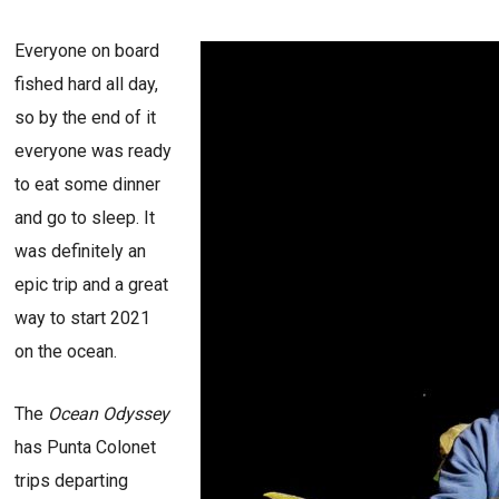
Everyone on board
fished hard all day,
so by the end of it
everyone was ready
to eat some dinner
and go to sleep. It
was definitely an
epic trip and a great
way to start 2021
on the ocean.
The
Ocean Odyssey
has Punta Colonet
trips departing