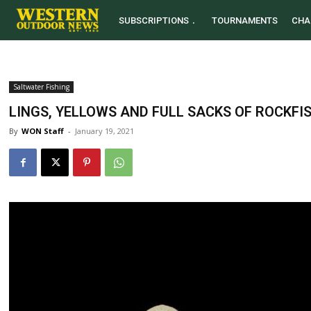
SUBSCRIPTIONS
TOURNAMENTS
CHA
Saltwater Fishing
LINGS, YELLOWS AND FULL SACKS OF ROCKFI
By
WON Staff
-
January 19, 2021