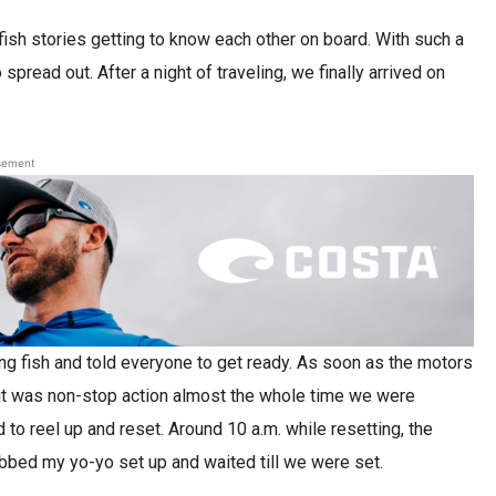
fish stories getting to know each other on board. With such a
pread out. After a night of traveling, we finally arrived on
sement
ng fish and told everyone to get ready. As soon as the motors
nd it was non-stop action almost the whole time we were
 to reel up and reset. Around 10 a.m. while resetting, the
abbed my yo-yo set up and waited till we were set.