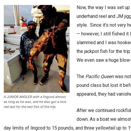
Now, the way I was set up 
underhand reel and JM jigg
style. Since it’s not very
— however, I still fished i
slammed and I was hooked 
the jackpot fish for the tr
We even saw a huge blow-u
The
Pacific Queen
was not 
pound class but lost it bef
appeared, they had vanish
A JUNIOR ANGLER with a lingcod almost
as long as he was, and he also got a nice
red last for the last fish of the trip.
After we continued rockfishi
down. As a boat we almost 
day limits of lingcod to 15 pounds, and three yellowtail up to 