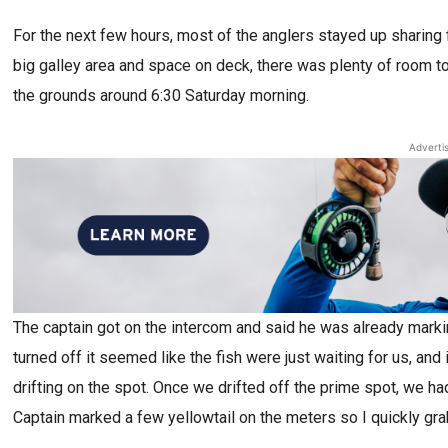
For the next few hours, most of the anglers stayed up sharing 
big galley area and space on deck, there was plenty of room to s
the grounds around 6:30 Saturday morning.
Adverti
The captain got on the intercom and said he was already marki
turned off it seemed like the fish were just waiting for us, a
drifting on the spot. Once we drifted off the prime spot, we had
Captain marked a few yellowtail on the meters so I quickly gr