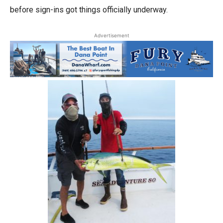
before sign-ins got things officially underway.
Advertisement