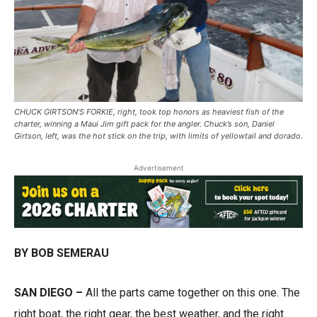
CHUCK GIRTSON’S FORKIE, right, took top honors as heaviest fish of the
charter, winning a Maui Jim gift pack for the angler. Chuck’s son, Daniel
Girtson, left, was the hot stick on the trip, with limits of yellowtail and dorado.
Advertisement
BY BOB SEMERAU
SAN DIEGO –
All the parts came together on this one. The
right boat, the right gear, the best weather, and the right