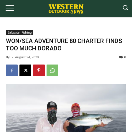
Saltwater Fishing
WON/SEA ADVENTURE 80 CHARTER FINDS
TOO MUCH DORADO
By
-
August 24, 2020
0