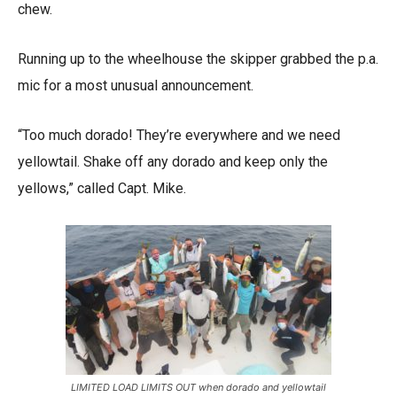
chew.
Running up to the wheelhouse the skipper grabbed the p.a.
mic for a most unusual announcement.
“Too much dorado! They’re everywhere and we need
yellowtail. Shake off any dorado and keep only the
yellows,” called Capt. Mike.
LIMITED LOAD LIMITS OUT when dorado and yellowtail