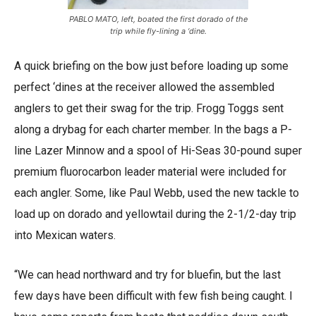
PABLO MATO, left, boated the first dorado of the
trip while fly-lining a ‘dine.
A quick briefing on the bow just before loading up some
perfect ‘dines at the receiver allowed the assembled
anglers to get their swag for the trip. Frogg Toggs sent
along a drybag for each charter member. In the bags a P-
line Lazer Minnow and a spool of Hi-Seas 30-pound super
premium fluorocarbon leader material were included for
each angler. Some, like Paul Webb, used the new tackle to
load up on dorado and yellowtail during the 2-1/2-day trip
into Mexican waters.
“We can head northward and try for bluefin, but the last
few days have been difficult with few fish being caught. I