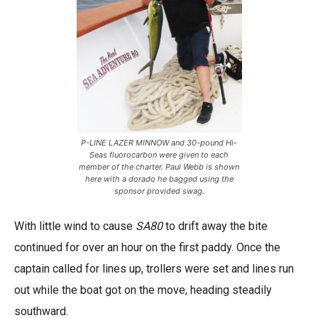
P-LINE LAZER MINNOW and 30-pound Hi-
Seas fluorocarbon were given to each
member of the charter. Paul Webb is shown
here with a dorado he bagged using the
sponsor provided swag.
With little wind to cause
SA80
to drift away the bite
continued for over an hour on the first paddy. Once the
captain called for lines up, trollers were set and lines run
out while the boat got on the move, heading steadily
southward.