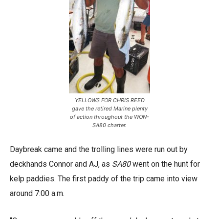
YELLOWS FOR CHRIS REED
gave the retired Marine plenty
of action throughout the WON-
SA80 charter.
Daybreak came and the trolling lines were run out by
deckhands Connor and AJ, as
SA80
went on the hunt for
kelp paddies. The first paddy of the trip came into view
around 7:00 a.m.