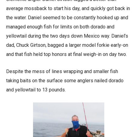
average mossback to start his day, and quickly got back in
the water. Daniel seemed to be constantly hooked up and
managed enough fish for limits on both dorado and
yellowtail during the two days down Mexico way. Daniel’s
dad, Chuck Girtson, bagged a larger model forkie early-on
and that fish held top honors at final weigh-in on day two.
Despite the mess of lines wrapping and smaller fish
taking baits on the surface some anglers nailed dorado
and yellowtail to 13 pounds.