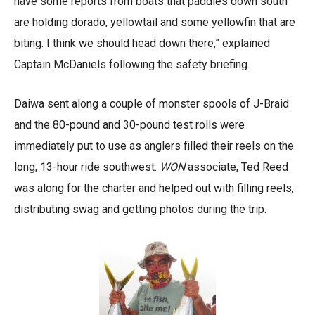
have some reports from boats that paddies down south
are holding dorado, yellowtail and some yellowfin that are
biting. I think we should head down there,” explained
Captain McDaniels following the safety briefing.
Daiwa sent along a couple of monster spools of J-Braid
and the 80-pound and 30-pound test rolls were
immediately put to use as anglers filled their reels on the
long, 13-hour ride southwest.
WON
associate, Ted Reed
was along for the charter and helped out with filling reels,
distributing swag and getting photos during the trip.