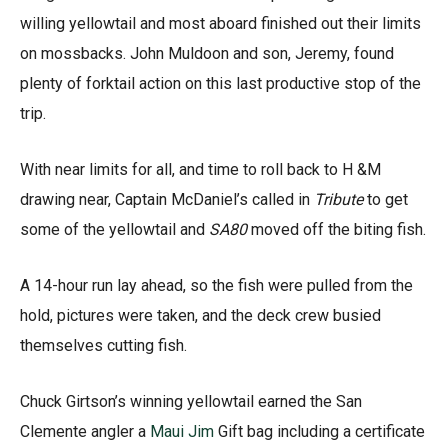
willing yellowtail and most aboard finished out their limits
on mossbacks. John Muldoon and son, Jeremy, found
plenty of forktail action on this last productive stop of the
trip.
With near limits for all, and time to roll back to H &M
drawing near, Captain McDaniel’s called in
Tribute
to get
some of the yellowtail and
SA80
moved off the biting fish.
A 14-hour run lay ahead, so the fish were pulled from the
hold, pictures were taken, and the deck crew busied
themselves cutting fish.
Chuck Girtson’s winning yellowtail earned the San
Clemente angler a
Maui Jim
Gift bag including a certificate