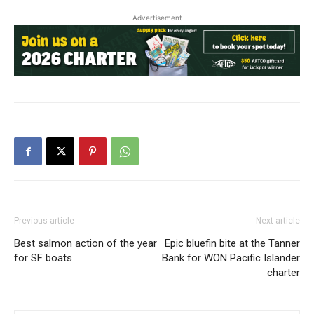
Advertisement
Previous article
Next article
Best salmon action of the year
Epic bluefin bite at the Tanner
for SF boats
Bank for WON Pacific Islander
charter