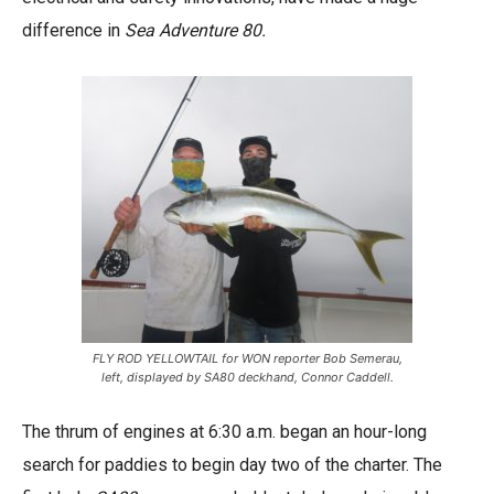
difference in
Sea Adventure 80.
FLY ROD YELLOWTAIL for WON reporter Bob Semerau,
left, displayed by SA80 deckhand, Connor Caddell.
The thrum of engines at 6:30 a.m. began an hour-long
search for paddies to begin day two of the charter. The