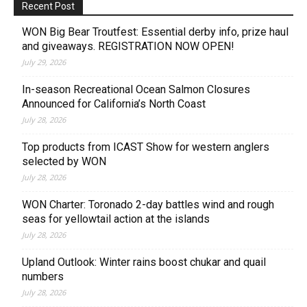
Recent Post
WON Big Bear Troutfest: Essential derby info, prize haul
and giveaways. REGISTRATION NOW OPEN!
July 29, 2026
In-season Recreational Ocean Salmon Closures
Announced for California’s North Coast
July 28, 2026
Top products from ICAST Show for western anglers
selected by WON
July 28, 2026
WON Charter: Toronado 2-day battles wind and rough
seas for yellowtail action at the islands
July 28, 2026
Upland Outlook: Winter rains boost chukar and quail
numbers
July 28, 2026