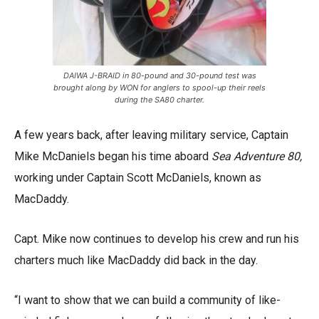
DAIWA J-BRAID in 80-pound and 30-pound test was
brought along by WON for anglers to spool-up their reels
during the SA80 charter.
A few years back, after leaving military service, Captain
Mike McDaniels began his time aboard
Sea Adventure 80,
working under Captain Scott McDaniels, known as
MacDaddy.
Capt. Mike now continues to develop his crew and run his
charters much like MacDaddy did back in the day.
“I want to show that we can build a community of like-