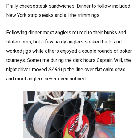
Philly cheesesteak sandwiches. Dinner to follow included
New York strip steaks and all the trimmings.
Following dinner most anglers retired to their bunks and
staterooms, but a few hardy anglers soaked baits and
worked jigs while others enjoyed a couple rounds of poker
tourneys. Sometime during the dark hours Captain Will, the
night driver, moved
SA80
up the line over flat calm seas
and most anglers never even noticed.