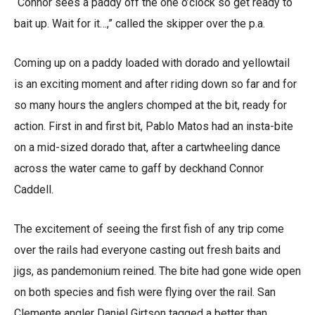
“Connor sees a paddy off the one o’clock so get ready to
bait up. Wait for it…,” called the skipper over the p.a.
Coming up on a paddy loaded with dorado and yellowtail
is an exciting moment and after riding down so far and for
so many hours the anglers chomped at the bit, ready for
action. First in and first bit, Pablo Matos had an insta-bite
on a mid-sized dorado that, after a cartwheeling dance
across the water came to gaff by deckhand Connor
Caddell.
The excitement of seeing the first fish of any trip come
over the rails had everyone casting out fresh baits and
jigs, as pandemonium reined. The bite had gone wide open
on both species and fish were flying over the rail. San
Clemente angler Daniel Girtson tagged a better than