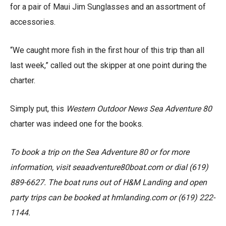
for a pair of Maui Jim Sunglasses and an assortment of
accessories.
“We caught more fish in the first hour of this trip than all
last week,” called out the skipper at one point during the
charter.
Simply put, this
Western Outdoor News Sea Adventure 80
charter was indeed one for the books.
To book a trip on the Sea Adventure 80 or for more
information, visit seaadventure80boat.com or dial (619)
889-6627. The boat runs out of H&M Landing and open
party trips can be booked at hmlanding.com or
(619) 222-
114
4
.