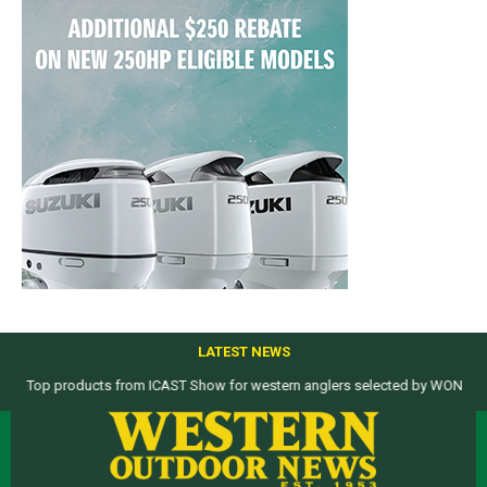
LATEST NEWS
Top products from ICAST Show for western anglers selected by WON