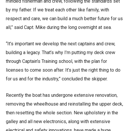
minded fisherman and crew, following the standards set
by my father. If we treat each other like family, with
respect and care, we can build a much better future for us
all,” said Capt. Mike during the long overnight at sea.
“It’s important we develop the next captains and crew,
building a legacy. That’s why I’m putting my deck crew
through Captain’s Training school, with the plan for
licenses to come soon after. It’s just the right thing to do
for us and for the industry,” concluded the skipper.
Recently the boat has undergone extensive renovation,
removing the wheelhouse and reinstalling the upper deck,
then resetting the whole section. New upholstery in the
galley and all new electronics, along with extensive
electrical and safety innovations, have made a huge