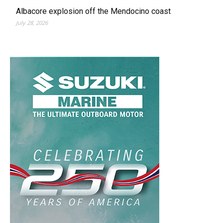
Albacore explosion off the Mendocino coast
July 28, 2026