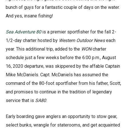
bunch of guys for a fantastic couple of days on the water.
And yes, insane fishing!
Sea Adventure 80
is a premier sportfisher for the fall 2-
1/2-day charter hosted by
Western Outdoor News
each
year. This additional trip, added to the
WON
charter
schedule just a few weeks before the 6:00 p.m., August
16, 2020 departure, was skippered by the affable Captain
Mike McDaniels. Capt. McDaniels has assumed the
command of the 80-foot sportfisher from his father, Scott,
and promises to continue in the tradition of legendary
service that is
SA80
.
Early boarding gave anglers an opportunity to stow gear,
select bunks, wrangle for staterooms, and get acquainted