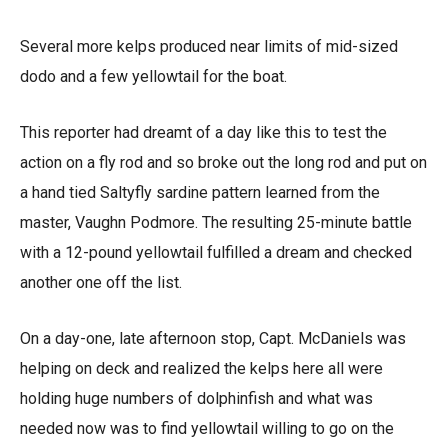
Several more kelps produced near limits of mid-sized
dodo and a few yellowtail for the boat.
This reporter had dreamt of a day like this to test the
action on a fly rod and so broke out the long rod and put on
a hand tied Saltyfly sardine pattern learned from the
master, Vaughn Podmore. The resulting 25-minute battle
with a 12-pound yellowtail fulfilled a dream and checked
another one off the list.
On a day-one, late afternoon stop, Capt. McDaniels was
helping on deck and realized the kelps here all were
holding huge numbers of dolphinfish and what was
needed now was to find yellowtail willing to go on the