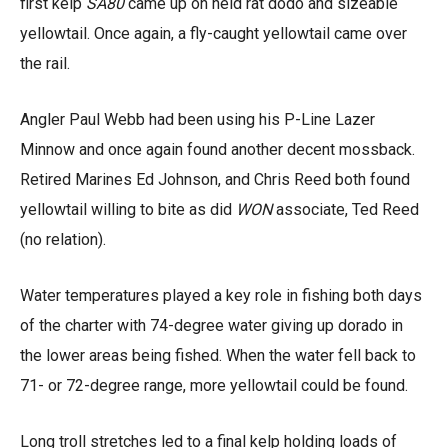
first kelp
SA80
came up on held rat dodo and sizeable
yellowtail. Once again, a fly-caught yellowtail came over
the rail.
Angler Paul Webb had been using his P-Line Lazer
Minnow and once again found another decent mossback.
Retired Marines Ed Johnson, and Chris Reed both found
yellowtail willing to bite as did
WON
associate, Ted Reed
(no relation).
Water temperatures played a key role in fishing both days
of the charter with 74-degree water giving up dorado in
the lower areas being fished. When the water fell back to
71- or 72-degree range, more yellowtail could be found.
Long troll stretches led to a final kelp holding loads of