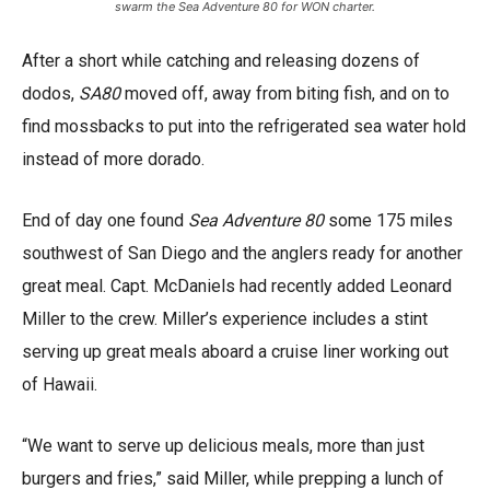
swarm the Sea Adventure 80 for WON charter.
After a short while catching and releasing dozens of
dodos,
SA80
moved off, away from biting fish, and on to
find mossbacks to put into the refrigerated sea water hold
instead of more dorado.
End of day one found
Sea Adventure 80
some 175 miles
southwest of San Diego and the anglers ready for another
great meal. Capt. McDaniels had recently added Leonard
Miller to the crew. Miller’s experience includes a stint
serving up great meals aboard a cruise liner working out
of Hawaii.
“We want to serve up delicious meals, more than just
burgers and fries,” said Miller, while prepping a lunch of