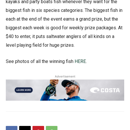
kayaks and party boats fish whenever they want for the
biggest fish in six species categories. The biggest fish in
each at the end of the event earns a grand prize, but the
biggest each week is good for weekly prize packages. At
$40 to enter, it puts saltwater anglers of all kinds on a
level playing field for huge prizes.
See photos of all the winning fish
HERE
.
Advertisement