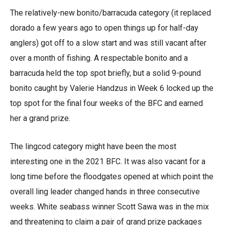
The relatively-new bonito/barracuda category (it replaced
dorado a few years ago to open things up for half-day
anglers) got off to a slow start and was still vacant after
over a month of fishing. A respectable bonito and a
barracuda held the top spot briefly, but a solid 9-pound
bonito caught by Valerie Handzus in Week 6 locked up the
top spot for the final four weeks of the BFC and earned
her a grand prize.
The lingcod category might have been the most
interesting one in the 2021 BFC. It was also vacant for a
long time before the floodgates opened at which point the
overall ling leader changed hands in three consecutive
weeks. White seabass winner Scott Sawa was in the mix
and threatening to claim a pair of grand prize packages