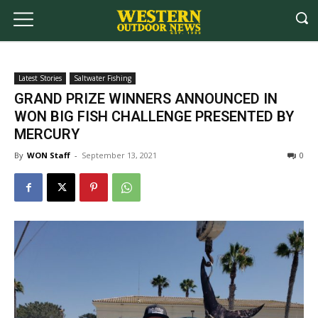
Latest Stories
Saltwater Fishing
GRAND PRIZE WINNERS ANNOUNCED IN
WON BIG FISH CHALLENGE PRESENTED BY
MERCURY
By
WON Staff
-
September 13, 2021
0