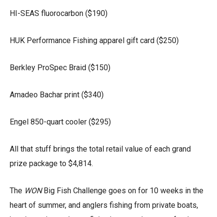
HI-SEAS fluorocarbon ($190)
HUK Performance Fishing apparel gift card ($250)
Berkley ProSpec Braid ($150)
Amadeo Bachar print ($340)
Engel 850-quart cooler ($295)
All that stuff brings the total retail value of each grand
prize package to $4,814.
The
WON
Big Fish Challenge goes on for 10 weeks in the
heart of summer, and anglers fishing from private boats,