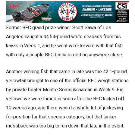
Former BFC grand prize winner Scott Sawa of Los
Angeles caught a 44.54-pound white seabass from his
kayak in Week 1, and he went wire-to-wire with that fish
with only a couple BFC biscuits getting anywhere close.
Another winning fish that came in late was the 42.1-pound
yellowtail brought to one of the official BFC weigh stations
by private boater Montre Somsukcharean in Week 9. Big
yellows we were turned in soon after the BFC kicked off
10 weeks ago, and there wasn’t a whole lot of jockeying
for position for that species category, but that tanker
mossback was too big to run down that late in the event.