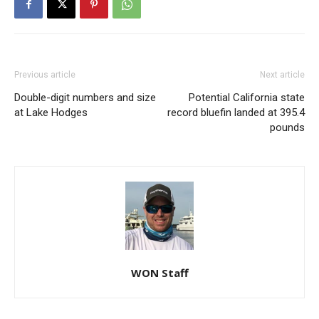
Previous article
Next article
Double-digit numbers and size
Potential California state
at Lake Hodges
record bluefin landed at 395.4
pounds
WON Staff