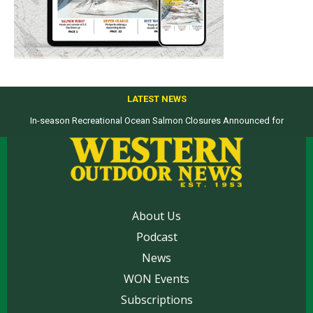
LATEST NEWS
In-season Recreational Ocean Salmon Closures Announced for
Top products from ICAST Show for western anglers selected by WON
California’s North Coast
About Us
Podcast
News
WON Events
Subscriptions