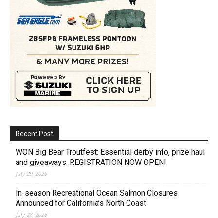
Recent Post
WON Big Bear Troutfest: Essential derby info, prize haul
and giveaways. REGISTRATION NOW OPEN!
July 29, 2026
In-season Recreational Ocean Salmon Closures
Announced for California’s North Coast
July 28, 2026