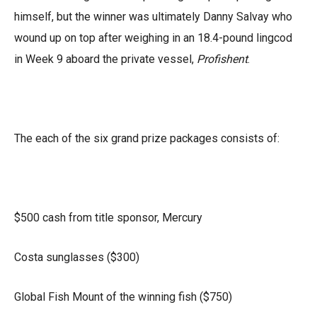
himself, but the winner was ultimately Danny Salvay who
wound up on top after weighing in an 18.4-pound lingcod
in Week 9 aboard the private vessel,
Profishent
.
The each of the six grand prize packages consists of:
$500 cash from title sponsor, Mercury
Costa sunglasses ($300)
Global Fish Mount of the winning fish ($750)