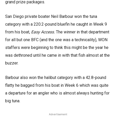
grand prize packages.
San Diego private boater Neil Barbour won the tuna
category with a 220.2-pound bluefin he caught in Week 9
from his boat,
Easy Access.
The winner in that department
for all but one BFC (and the one was a technicality), WON
staffers were beginning to think this might be the year he
was dethroned until he came in with that fish almost at the
buzzer.
Barbour also won the halibut category with a 42.8-pound
flatty he bagged from his boat in Week 6 which was quite
a departure for an angler who is almost always hunting for
big tuna.
Advertisement