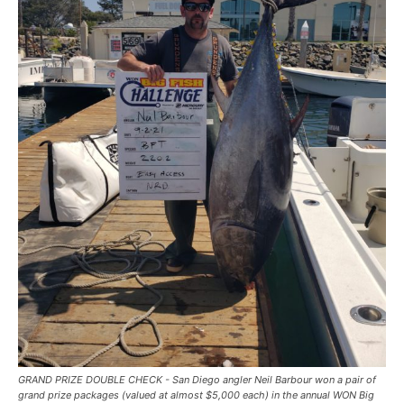
GRAND PRIZE DOUBLE CHECK - San Diego angler Neil Barbour won a pair of
grand prize packages (valued at almost $5,000 each) in the annual WON Big