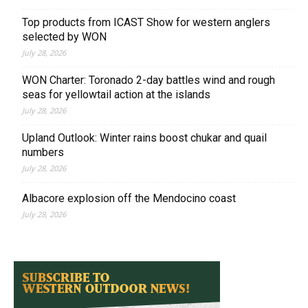
Top products from ICAST Show for western anglers
selected by WON
July 28, 2026
WON Charter: Toronado 2-day battles wind and rough
seas for yellowtail action at the islands
July 28, 2026
Upland Outlook: Winter rains boost chukar and quail
numbers
July 28, 2026
Albacore explosion off the Mendocino coast
July 28, 2026