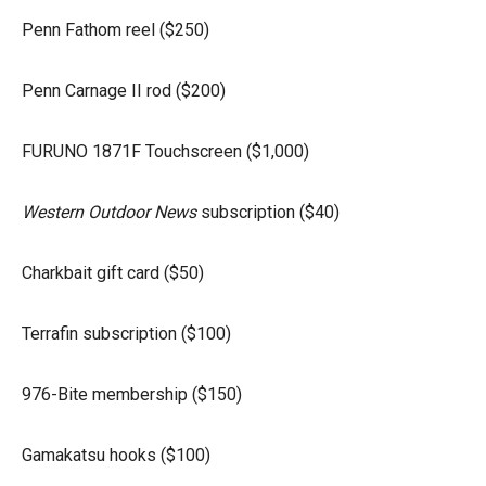
Penn Fathom reel ($250)
Penn Carnage II rod ($200)
FURUNO 1871F Touchscreen ($1,000)
Western Outdoor News
subscription ($40)
Charkbait gift card ($50)
Terrafin subscription ($100)
976-Bite membership ($150)
Gamakatsu hooks ($100)