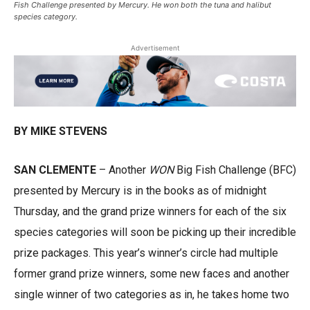
Fish Challenge presented by Mercury. He won both the tuna and halibut
species category.
Advertisement
BY MIKE STEVENS
SAN CLEMENTE
– Another
WON
Big Fish Challenge (BFC)
presented by Mercury is in the books as of midnight
Thursday, and the grand prize winners for each of the six
species categories will soon be picking up their incredible
prize packages. This year’s winner’s circle had multiple
former grand prize winners, some new faces and another
single winner of two categories as in, he takes home two