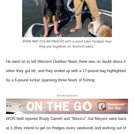
RYAN AND DYLAN PAHLER with a solid Lake Hodges haul
they put together on “bottom baits.”
He went on to tell
Western Outdoor News
there was no doubt about it
when they got bit, and they ended up with a 17-pound bag highlighted
by a 6-pound kicker spanning three hours of fishing.
Advertisement
WON
field reporter Brady Garrett and “Mexico” Joe Meyers were back
at it (they intend to get on Hodges every weekend) and working out of