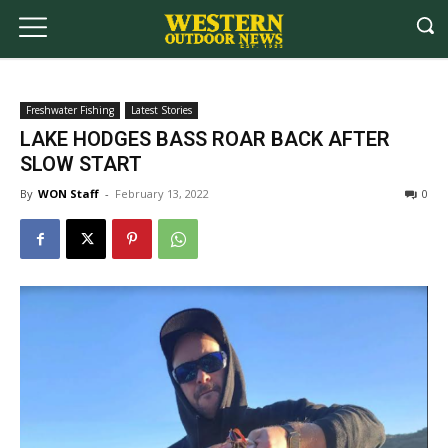
Freshwater Fishing
Latest Stories
LAKE HODGES BASS ROAR BACK AFTER
SLOW START
By
WON Staff
-
February 13, 2022
0