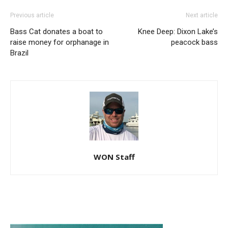
Previous article
Next article
Bass Cat donates a boat to
Knee Deep: Dixon Lake’s
raise money for orphanage in
peacock bass
Brazil
WON Staff