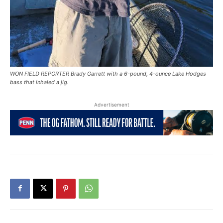
WON FIELD REPORTER Brady Garrett with a 6-pound, 4-ounce Lake Hodges
bass that inhaled a jig.
Advertisement