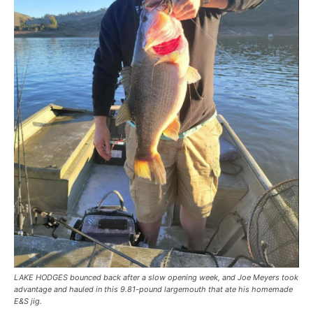
LAKE HODGES bounced back after a slow opening week, and Joe Meyers took
advantage and hauled in this 9.81-pound largemouth that ate his homemade
E&S jig.