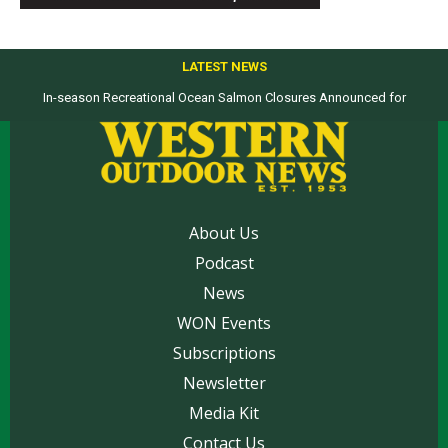
LATEST NEWS
In-season Recreational Ocean Salmon Closures Announced for
Top products from ICAST Show for western anglers selected by WON
California’s North Coast
About Us
Podcast
News
WON Events
Subscriptions
Newsletter
Media Kit
Contact Us