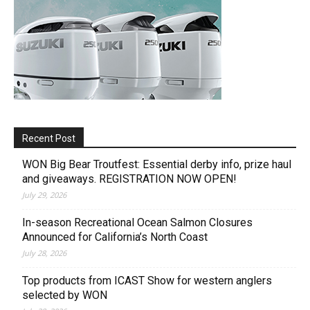
Recent Post
WON Big Bear Troutfest: Essential derby info, prize haul
and giveaways. REGISTRATION NOW OPEN!
July 29, 2026
In-season Recreational Ocean Salmon Closures
Announced for California’s North Coast
July 28, 2026
Top products from ICAST Show for western anglers
selected by WON