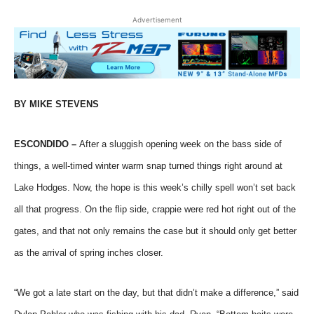
Advertisement
BY MIKE STEVENS
ESCONDIDO –
After a sluggish opening week on the bass side of
things, a well-timed winter warm snap turned things right around at
Lake Hodges. Now, the hope is this week’s chilly spell won’t set back
all that progress. On the flip side, crappie were red hot right out of the
gates, and that not only remains the case but it should only get better
as the arrival of spring inches closer.
“We got a late start on the day, but that didn’t make a difference,” said