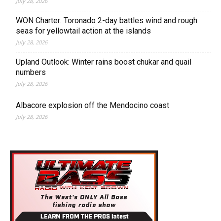
July 28, 2026
WON Charter: Toronado 2-day battles wind and rough
seas for yellowtail action at the islands
July 28, 2026
Upland Outlook: Winter rains boost chukar and quail
numbers
July 28, 2026
Albacore explosion off the Mendocino coast
July 28, 2026