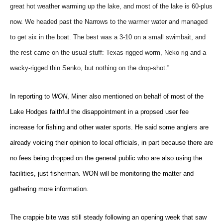
great hot weather warming up the lake, and most of the lake is 60-plus
now. We headed past the Narrows to the warmer water and managed
to get six in the boat. The best was a 3-10 on a small swimbait, and
the rest came on the usual stuff: Texas-rigged worm, Neko rig and a
wacky-rigged thin Senko, but nothing on the drop-shot.”
In reporting to
WON
, Miner also mentioned on behalf of most of the
Lake Hodges faithful the disappointment in a propsed user fee
increase for fishing and other water sports. He said some anglers are
already voicing their opinion to local officials, in part because there are
no fees being dropped on the general public who are also using the
facilities, just fisherman. WON will be monitoring the matter and
gathering more information.
The crappie bite was still steady following an opening week that saw