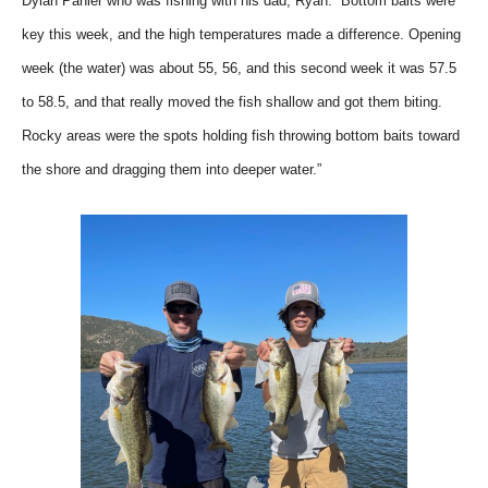
Dylan Pahler who was fishing with his dad, Ryan. “Bottom baits were
key this week, and the high temperatures made a difference. Opening
week (the water) was about 55, 56, and this second week it was 57.5
to 58.5, and that really moved the fish shallow and got them biting.
Rocky areas were the spots holding fish throwing bottom baits toward
the shore and dragging them into deeper water.”