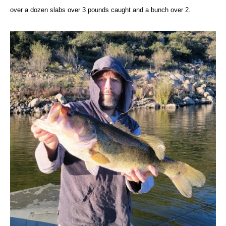
over a dozen slabs over 3 pounds caught and a bunch over 2.