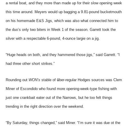
a rental boat, and they more than made up for their slow opening week
this time around. Meyers would up bagging a 9.81-pound bucketmouth
on his homemade E&S Jigs, which was also what connected him to
the duo’s only two biters in Week 1 of the season. Garrett took the
silver with a respectable 6-pound, 4-ounce largie on a jig.
“Huge heads on both, and they hammered those jigs,” said Garrett. “I
had three other short strikes.”
Rounding out
WON’s
stable of
ü
ber-regular Hodges sources was Clem
Miner of Escondido who found more opening-week-type fishing with
just one crankbait eater out of the Narrows, but he too felt things
trending in the right direction over the weekend.
“By Saturday, things changed,” said Miner. “I’m sure it was due ot the