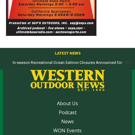
LATEST NEWS
Top products from ICAST Show for western anglers selected by WON
About Us
Podcast
News
WON Events