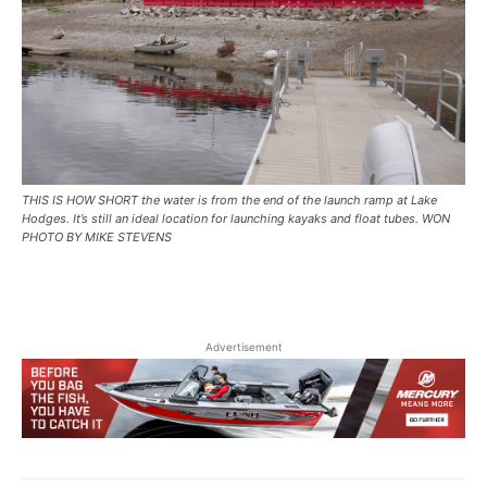
THIS IS HOW SHORT the water is from the end of the launch ramp at Lake
Hodges. It’s still an ideal location for launching kayaks and float tubes. WON
PHOTO BY MIKE STEVENS
Advertisement