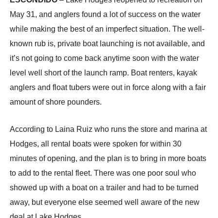
May 31, and anglers found a lot of success on the water
while making the best of an imperfect situation. The well-
known rub is, private boat launching is not available, and
it’s not going to come back anytime soon with the water
level well short of the launch ramp. Boat renters, kayak
anglers and float tubers were out in force along with a fair
amount of shore pounders.
According to Laina Ruiz who runs the store and marina at
Hodges, all rental boats were spoken for within 30
minutes of opening, and the plan is to bring in more boats
to add to the rental fleet. There was one poor soul who
showed up with a boat on a trailer and had to be turned
away, but everyone else seemed well aware of the new
deal at Lake Hodges.