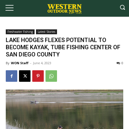
Freshwater Fishing
Latest Stories
LAKE HODGES FLEXES POTENTIAL TO
BECOME KAYAK, TUBE FISHING CENTER OF
SAN DIEGO COUNTY
By
WON Staff
-
June 4, 2023
0