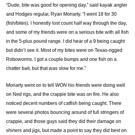
“
Dude, bite was good for opening day,”
said kayak angler
and Hodges regular, Ryan Moriarty.
“I went 18
for
30
(fish/
bites
). I
honestly lost count half way through the day,
and s
ome of my friends were on a serious bit
e
with all fish
in the 5-
plus pound
range. I did hear of a 9 being caught
but didn’t see it.
M
ost of my bites were
on Texas-rigged
Roboworms
. I got a couple bumps and one fish on a
chatter bait, but that was slow for me.”
Moriarty went on to tell
WON
his friends were doing well
on Ned rigs, and the crappie bite was on fire. He also
noticed decent numbers of catfish being caught. There
were several photos bouncing around of full stringers of
crappie, and those guys said they did their damage on
shiners and jigs, but made a point to say they did best on