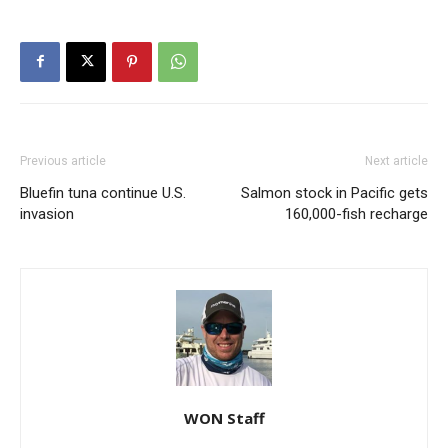
Previous article
Next article
Bluefin tuna continue U.S.
Salmon stock in Pacific gets
invasion
160,000-fish recharge
WON Staff