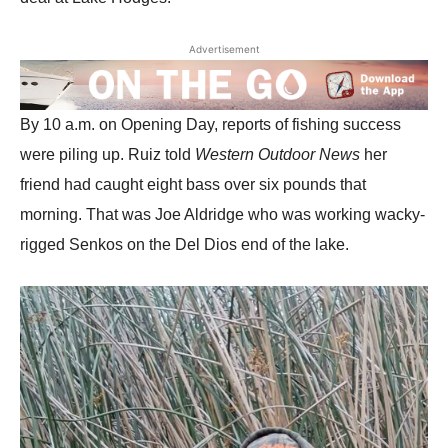
Advertisement
By 10 a.m. on Opening Day, reports of fishing success
were piling up. Ruiz told
Western Outdoor News
her
friend had caught eight bass over six pounds that
morning. That was Joe Aldridge who was working wacky-
rigged Senkos on the Del Dios end of the lake.