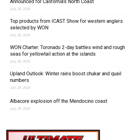
Announced for California’s North Coast
July 28, 2026
Top products from ICAST Show for western anglers
selected by WON
July 28, 2026
WON Charter: Toronado 2-day battles wind and rough
seas for yellowtail action at the islands
July 28, 2026
Upland Outlook: Winter rains boost chukar and quail
numbers
July 28, 2026
Albacore explosion off the Mendocino coast
July 28, 2026