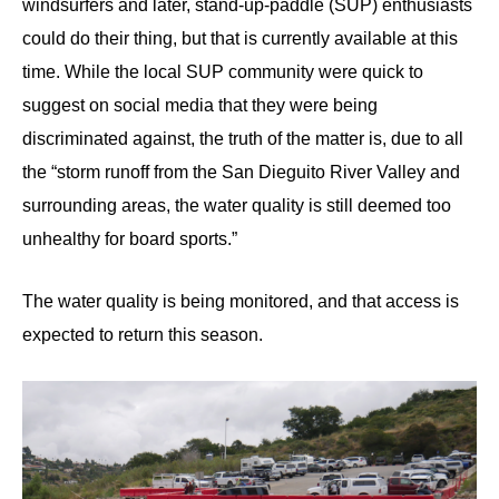
windsurfers and later, stand-up-paddle (SUP) enthusiasts
could do their thing, but that is currently available at this
time. While the local SUP community were quick to
suggest on social media that they were being
discriminated against, the truth of the matter is, due to all
the “storm runoff from the San Dieguito River Valley and
surrounding areas, the water quality is still deemed too
unhealthy for board sports.”
The water quality is being monitored, and
that access is
expected to return this season.