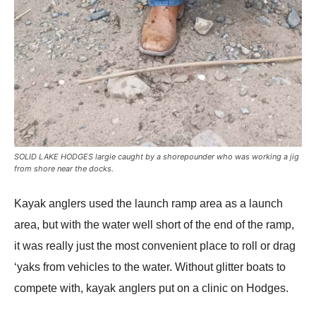
SOLID LAKE HODGES largie caught by a shorepounder who was working a jig
from shore near the docks.
Kayak anglers used the launch ramp area as a launch
area, but with the water well short of the end of the ramp,
it was really just the most convenient place to roll or drag
‘yaks from vehicles to the water. Without glitter boats to
compete with, kayak anglers put on a clinic on Hodges.