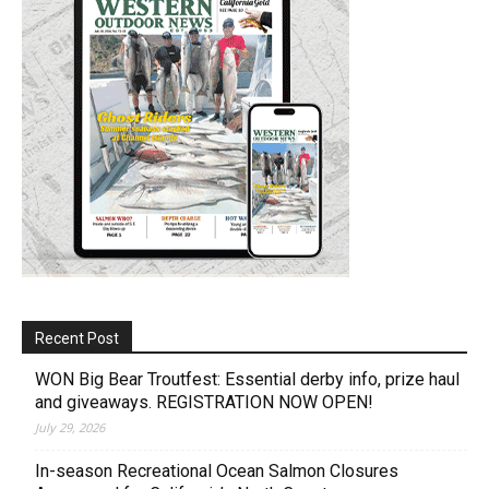
Recent Post
WON Big Bear Troutfest: Essential derby info, prize haul
and giveaways. REGISTRATION NOW OPEN!
July 29, 2026
In-season Recreational Ocean Salmon Closures