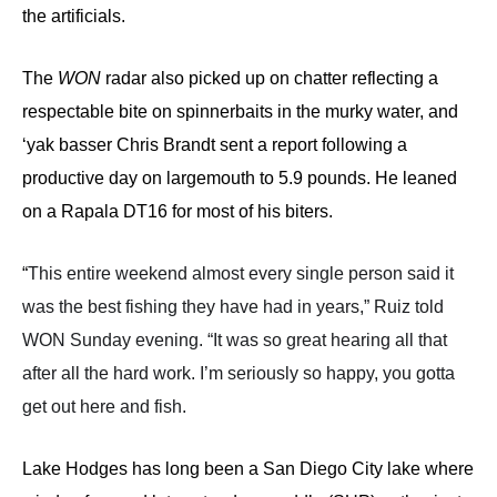
the artificials.
The
WON
radar also picked up on chatter reflecting a
respectable bite on spinnerbaits in the murky water, and
‘yak basser Chris Brandt sent a report following a
productive day on largemouth to 5.9 pounds. He leaned
on a Rapala DT16 for most of his biters.
“
This entire weekend almost every single person said it
was the best fishing they have had in year
s,” Ruiz told
WON Sunday evening.
“It was so great hearing all that
after all the hard work. I’m seriously so happy, you gotta
get out here and fish.
Lake Hodges has long been a San Diego City lake where