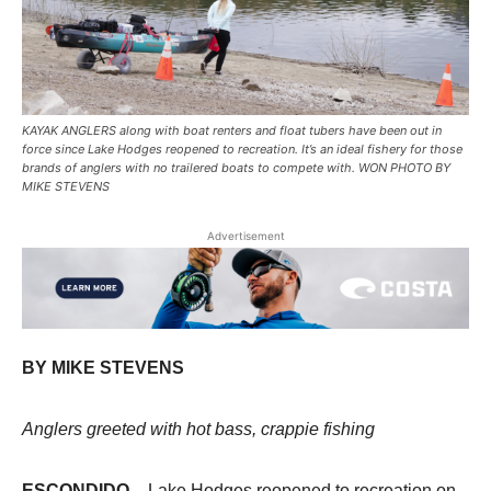
KAYAK ANGLERS along with boat renters and float tubers have been out in
force since Lake Hodges reopened to recreation. It’s an ideal fishery for those
brands of anglers with no trailered boats to compete with. WON PHOTO BY
MIKE STEVENS
Advertisement
BY MIKE STEVENS
Anglers greeted with hot bass, crappie fishing
ESCONDIDO
– Lake Hodges reopened to recreation on