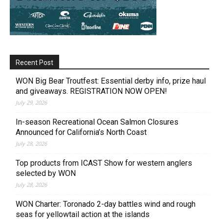
Recent Post
WON Big Bear Troutfest: Essential derby info, prize haul
and giveaways. REGISTRATION NOW OPEN!
July 29, 2026
In-season Recreational Ocean Salmon Closures
Announced for California’s North Coast
July 28, 2026
Top products from ICAST Show for western anglers
selected by WON
July 28, 2026
WON Charter: Toronado 2-day battles wind and rough
seas for yellowtail action at the islands