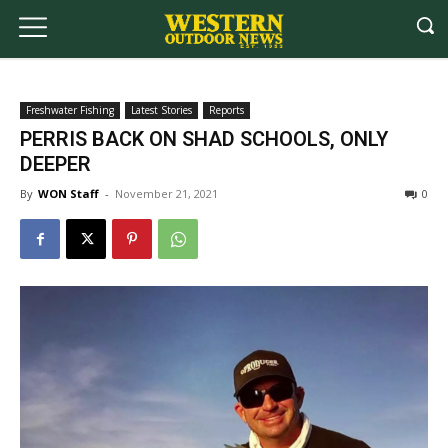
Freshwater Fishing
Latest Stories
Reports
PERRIS BACK ON SHAD SCHOOLS, ONLY
DEEPER
By
WON Staff
-
November 21, 2021
0