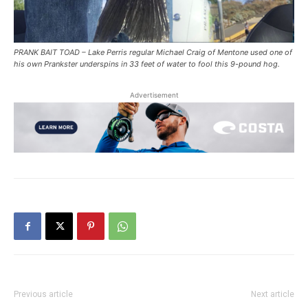
PRANK BAIT TOAD – Lake Perris regular Michael Craig of Mentone used one of
his own Prankster underspins in 33 feet of water to fool this 9-pound hog.
Advertisement
Previous article
Next article