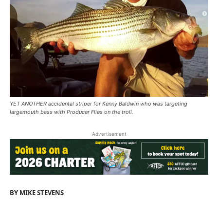
YET ANOTHER accidental striper for Kenny Baldwin who was targeting
largemouth bass with Producer Flies on the troll.
Advertisement
BY MIKE STEVENS