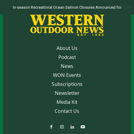
Top products from ICAST Show for western anglers selected by WON
About Us
Podcast
News
WON Events
Subscriptions
Newsletter
Media Kit
Contact Us