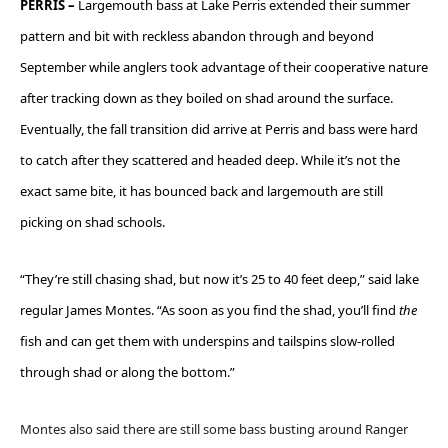
PERRIS –
Largemouth bass at Lake Perris extended their summer
pattern and bit with reckless abandon through and beyond
September while anglers took advantage of their cooperative nature
after tracking down as they boiled on shad around the surface.
Eventually, the fall transition did arrive at Perris and bass were hard
to catch after they scattered and headed deep. While it’s not the
exact same bite, it has bounced back and largemouth are still
picking on shad schools.
“They’re still chasing shad, but now it’s 25 to 40 feet deep,” said lake
regular James Montes. “As soon as you find the shad, you’ll find
the
fish and can get them with underspins and tailspins slow-rolled
through shad or along the bottom.”
Montes also said there are still some bass busting around Ranger