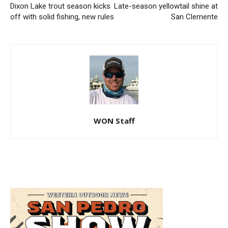
Dixon Lake trout season kicks
Late-season yellowtail shine at
off with solid fishing, new rules
San Clemente
WON Staff