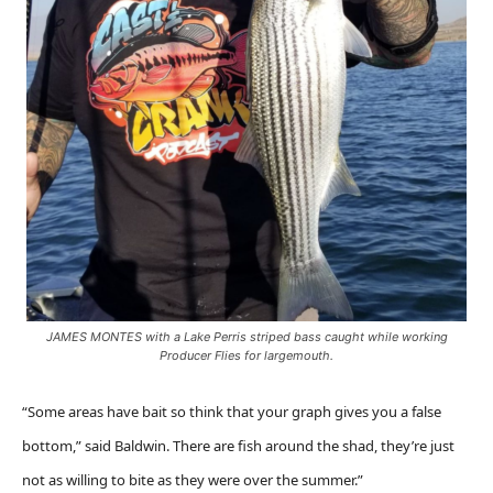
JAMES MONTES with a Lake Perris striped bass caught while working
Producer Flies for largemouth.
“Some areas have bait so think that your graph gives you a false
bottom,” said Baldwin. There are fish around the shad, they’re just
not as willing to bite as they were over the summer.”