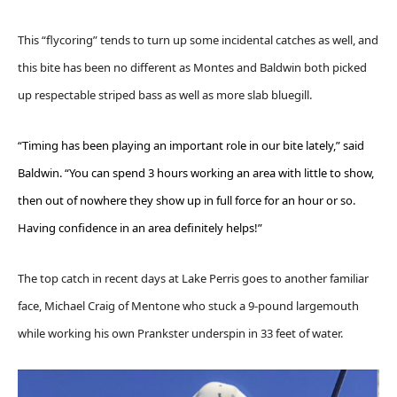
This “flycoring” tends to turn up some incidental catches as well, and
this bite has been no different as Montes and Baldwin both picked
up respectable striped bass as well as more slab bluegill.
“Timing has been playing an important role in our bite lately,” said
Baldwin. “You can spend 3 hours working an area with little to show,
then out of nowhere they show up in full force for an hour or so.
Having confidence in an area definitely helps!”
The top catch in recent days at Lake Perris goes to another familiar
face, Michael Craig of Mentone who stuck a 9-pound largemouth
while working his own Prankster underspin in 33 feet of water.