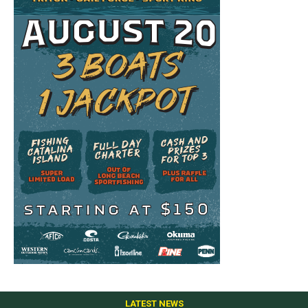
LATEST NEWS