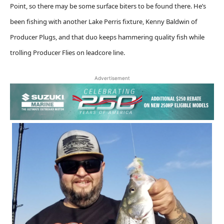
Point, so there may be some surface biters to be found there. He’s
been fishing with another Lake Perris fixture, Kenny Baldwin of
Producer Plugs, and that duo keeps hammering quality fish while
trolling Producer Flies on leadcore line.
Advertisement