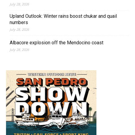
July 28, 2026
Upland Outlook: Winter rains boost chukar and quail
numbers
July 28, 2026
Albacore explosion off the Mendocino coast
July 28, 2026