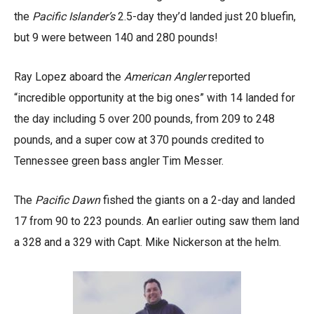
the
Pacific Islander’s
2.5-day they’d landed just 20 bluefin,
but 9 were between 140 and 280 pounds!
Ray Lopez aboard the
American Angler
reported
“incredible opportunity at the big ones” with 14 landed for
the day including 5 over 200 pounds, from 209 to 248
pounds, and a super cow at 370 pounds credited to
Tennessee green bass angler Tim Messer.
The
Pacific Dawn
fished the giants on a 2-day and landed
17 from 90 to 223 pounds. An earlier outing saw them land
a 328 and a 329 with Capt. Mike Nickerson at the helm.