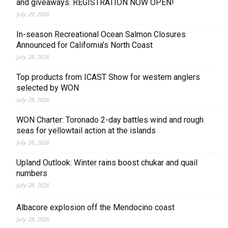
and giveaways. REGISTRATION NOW OPEN!
July 29, 2026
In-season Recreational Ocean Salmon Closures
Announced for California’s North Coast
July 28, 2026
Top products from ICAST Show for western anglers
selected by WON
July 28, 2026
WON Charter: Toronado 2-day battles wind and rough
seas for yellowtail action at the islands
July 28, 2026
Upland Outlook: Winter rains boost chukar and quail
numbers
July 28, 2026
Albacore explosion off the Mendocino coast
July 28, 2026