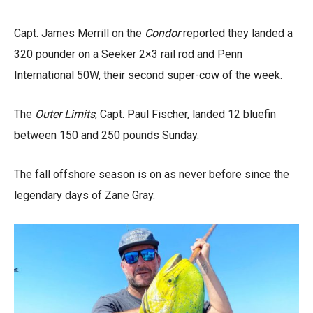
Capt. James Merrill on the
Condor
reported they landed a
320 pounder on a Seeker 2×3 rail rod and Penn
International 50W, their second super-cow of the week.
The
Outer Limits
, Capt. Paul Fischer, landed 12 bluefin
between 150 and 250 pounds Sunday.
The fall offshore season is on as never before since the
legendary days of Zane Gray.