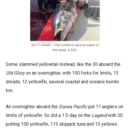
DO IT AGAIN – The Condor’s second super of
the week, a 332.
Some slammed yellowtail instead, like the 30 aboard the
Old Glory
on an overnighter, with 150 forks for limits, 15
dorado, 12 yellowfin, several coastal and oceanic bonito
too.
An overnighter aboard the
Daiwa Pacific
put 11 anglers on
limits of yellowfin. So did a 1.5-day on the
Legend
with 30
putting 150 yellowfin, 115 skipjack tuna and 15 yellows