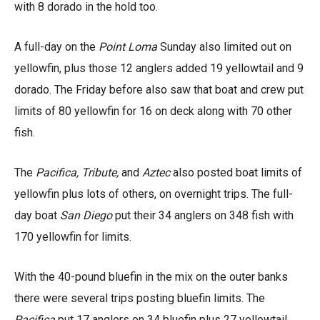
with 8 dorado in the hold too.
A full-day on the
Point Loma
Sunday also limited out on
yellowfin, plus those 12 anglers added 19 yellowtail and 9
dorado. The Friday before also saw that boat and crew put
limits of 80 yellowfin for 16 on deck along with 70 other
fish.
The
Pacifica, Tribute,
and
Aztec
also posted boat limits of
yellowfin plus lots of others, on overnight trips. The full-
day boat
San Diego
put their 34 anglers on 348 fish with
170 yellowfin for limits.
With the 40-pound bluefin in the mix on the outer banks
there were several trips posting bluefin limits. The
Pacifica
put 17 anglers on 34 bluefin plus 27 yellowtail