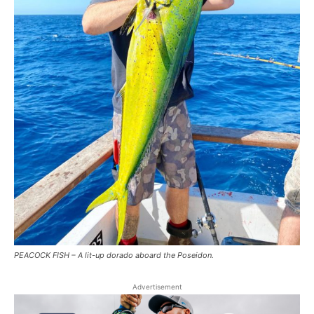
PEACOCK FISH – A lit-up dorado aboard the Poseidon.
Advertisement