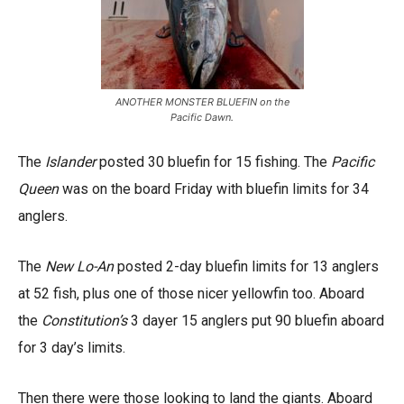
ANOTHER MONSTER BLUEFIN on the
Pacific Dawn.
The
Islander
posted 30 bluefin for 15 fishing. The
Pacific
Queen
was on the board Friday with bluefin limits for 34
anglers.
The
New Lo-An
posted 2-day bluefin limits for 13 anglers
at 52 fish, plus one of those nicer yellowfin too. Aboard
the
Constitution’s
3 dayer 15 anglers put 90 bluefin aboard
for 3 day’s limits.
Then there were those looking to land the giants. Aboard