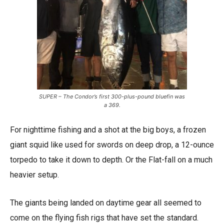
SUPER – The Condor’s first 300-plus-pound bluefin was
a 369.
For nighttime fishing and a shot at the big boys, a frozen
giant squid like used for swords on deep drop, a 12-ounce
torpedo to take it down to depth. Or the Flat-fall on a much
heavier setup.
The giants being landed on daytime gear all seemed to
come on the flying fish rigs that have set the standard.