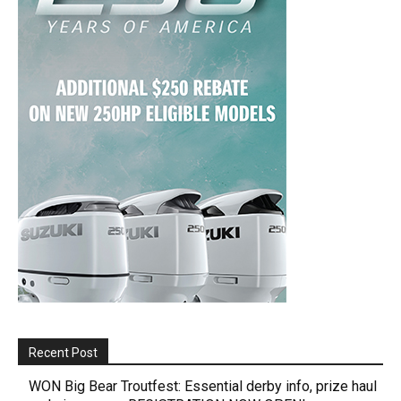
Recent Post
WON Big Bear Troutfest: Essential derby info, prize haul