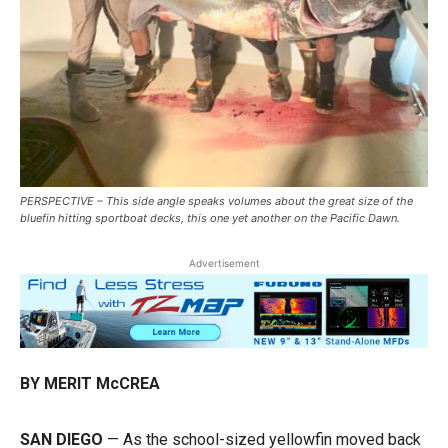
PERSPECTIVE – This side angle speaks volumes about the great size of the
bluefin hitting sportboat decks, this one yet another on the Pacific Dawn.
Advertisement
BY MERIT McCREA
SAN DIEGO
— As the school-sized yellowfin moved back