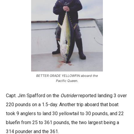
BETTER GRADE YELLOWFIN aboard the
Pacific Queen.
Capt. Jim Spafford on the
Outrider
reported landing 3 over
220 pounds on a 1.5-day. Another trip aboard that boat
took 9 anglers to land 30 yellowtail to 30 pounds, and 22
bluefin from 25 to 361 pounds, the two largest being a
314 pounder and the 361.