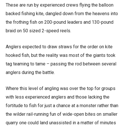
These are run by experienced crews flying the balloon
backed fishing kite, dangled down from the heavens into
the frothing fish on 200-pound leaders and 130-pound
braid on 50 sized 2-speed reels.
Anglers expected to draw straws for the order on kite
hooked fish, but the reality was most of the giants took
tag teaming to tame – passing the rod between several
anglers during the battle.
Where this level of angling was over the top for groups
with less experienced anglers and those lacking the
fortitude to fish for just a chance at a monster rather than
the wilder rail-running fun of wide-open bites on smaller
quarry one could land unassisted in a matter of minutes