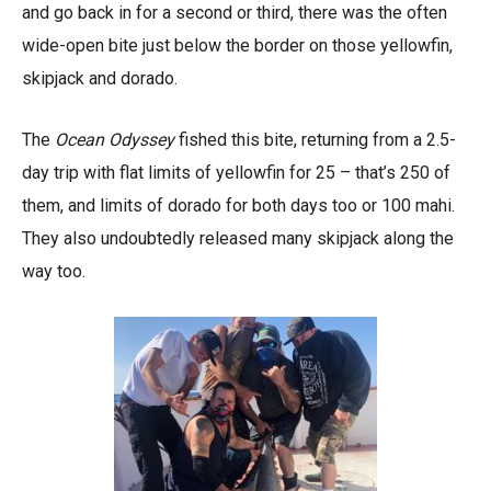
and go back in for a second or third, there was the often
wide-open bite just below the border on those yellowfin,
skipjack and dorado.
The
Ocean Odyssey
fished this bite, returning from a 2.5-
day trip with flat limits of yellowfin for 25 – that’s 250 of
them, and limits of dorado for both days too or 100 mahi.
They also undoubtedly released many skipjack along the
way too.