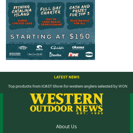
LATEST NEWS
Top products from ICAST Show for western anglers selected by WON
About Us