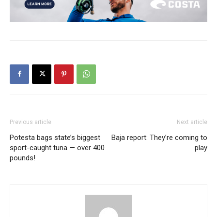
Previous article
Next article
Potesta bags state’s biggest
Baja report: They’re coming to
sport-caught tuna — over 400
play
pounds!