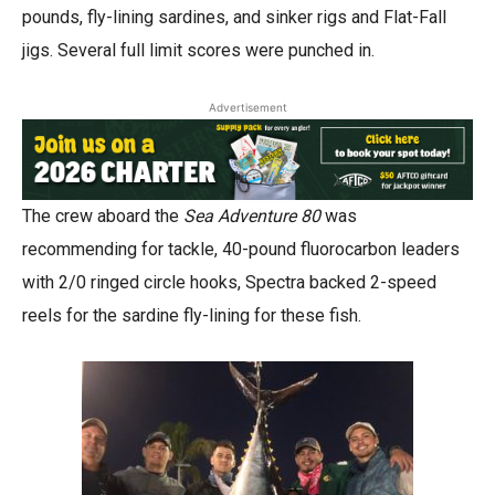
pounds, fly-lining sardines, and sinker rigs and Flat-Fall
jigs. Several full limit scores were punched in.
Advertisement
The crew aboard the
Sea Adventure 80
was
recommending for tackle, 40-pound fluorocarbon leaders
with 2/0 ringed circle hooks, Spectra backed 2-speed
reels for the sardine fly-lining for these fish.