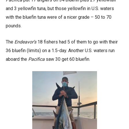
and 3 yellowfin tuna, but those yellowfin in U.S. waters
with the bluefin tuna were of a nicer grade – 50 to 70
pounds.
The
Endeavor’s
18 fishers had 5 of them to go with their
36 bluefin (limits) on a 1.5-day. Another U.S. waters run
aboard the
Pacifica
saw 30 get 60 bluefin.