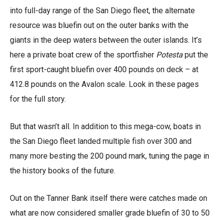
into full-day range of the San Diego fleet, the alternate
resource was bluefin out on the outer banks with the
giants in the deep waters between the outer islands. It’s
here a private boat crew of the sportfisher
Potesta
put the
first sport-caught bluefin over 400 pounds on deck – at
412.8 pounds on the Avalon scale. Look in these pages
for the full story.
But that wasn’t all. In addition to this mega-cow, boats in
the San Diego fleet landed multiple fish over 300 and
many more besting the 200 pound mark, tuning the page in
the history books of the future.
Out on the Tanner Bank itself there were catches made on
what are now considered smaller grade bluefin of 30 to 50