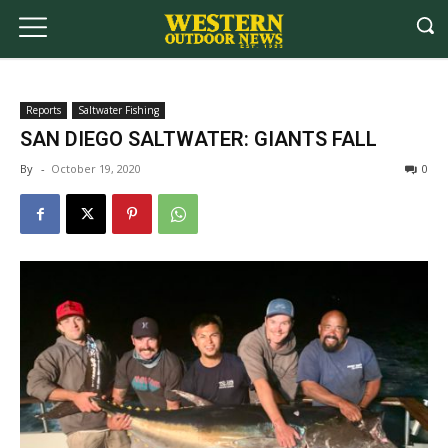
Reports
Saltwater Fishing
SAN DIEGO SALTWATER: GIANTS FALL
By
-
October 19, 2020
0