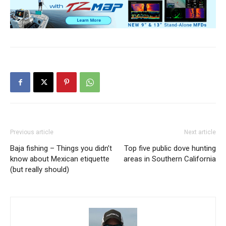
Previous article
Next article
Baja fishing – Things you didn’t
Top five public dove hunting
know about Mexican etiquette
areas in Southern California
(but really should)