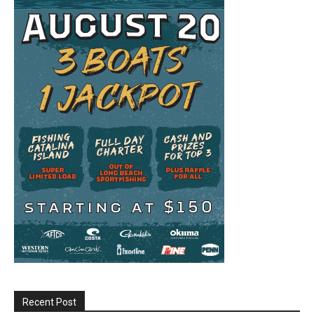
Recent Post