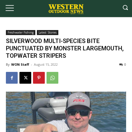
Freshwater Fishing
Latest Stories
SILVERWOOD MULTI-SPECIES BITE
PUNCTUATED BY MONSTER LARGEMOUTH,
TOPWATER STRIPERS
By
WON Staff
-
August 15, 2022
0