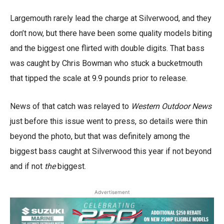
Largemouth rarely lead the charge at Silverwood, and they
don’t now, but there have been some quality models biting
and the biggest one flirted with double digits. That bass
was caught by Chris Bowman who stuck a bucketmouth
that tipped the scale at 9.9 pounds prior to release.
News of that catch was relayed to
Western Outdoor News
just before this issue went to press, so details were thin
beyond the photo, but that was definitely among the
biggest bass caught at Silverwood this year if not beyond
and if not
the
biggest.
Advertisement