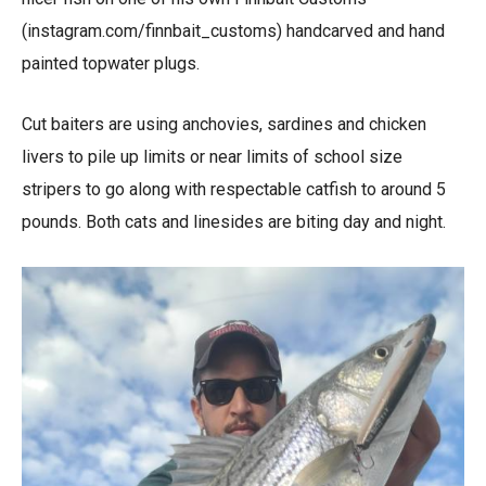
(instagram.com/finnbait_customs) handcarved and hand
painted topwater plugs.
Cut baiters are using anchovies, sardines and chicken
livers to pile up limits or near limits of school size
stripers to go along with respectable catfish to around 5
pounds. Both cats and linesides are biting day and night.