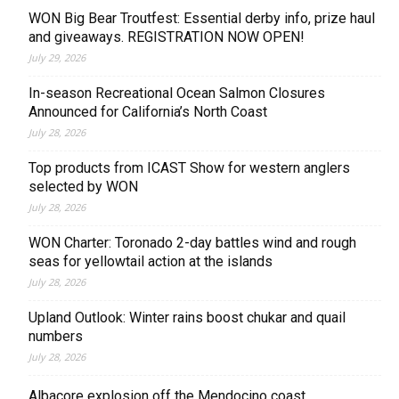
WON Big Bear Troutfest: Essential derby info, prize haul
and giveaways. REGISTRATION NOW OPEN!
July 29, 2026
In-season Recreational Ocean Salmon Closures
Announced for California’s North Coast
July 28, 2026
Top products from ICAST Show for western anglers
selected by WON
July 28, 2026
WON Charter: Toronado 2-day battles wind and rough
seas for yellowtail action at the islands
July 28, 2026
Upland Outlook: Winter rains boost chukar and quail
numbers
July 28, 2026
Albacore explosion off the Mendocino coast