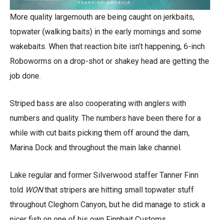
More quality largemouth are being caught on jerkbaits,
topwater (walking baits) in the early mornings and some
wakebaits. When that reaction bite isn’t happening, 6-inch
Roboworms on a drop-shot or shakey head are getting the
job done.
Striped bass are also cooperating with anglers with
numbers and quality. The numbers have been there for a
while with cut baits picking them off around the dam,
Marina Dock and throughout the main lake channel.
Lake regular and former Silverwood staffer Tanner Finn
told
WON
that stripers are hitting small topwater stuff
throughout Cleghorn Canyon, but he did manage to stick a
nicer fish on one of his own Finnbait Customs