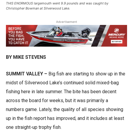
THIS ENORMOUS largemouth went 9.9 pounds and was caught by
Christopher Bowman at Silverwood Lake.
Advertisement
BY MIKE STEVENS
SUMMIT VALLEY –
Big fish are starting to show up in the
midst of Silverwood Lake’s continued solid mixed-bag
fishing here in late summer. The bite has been decent
across the board for weeks, but it was primarily a
numbers game. Lately, the quality of all species showing
up in the fish report has improved, and it includes at least
one straight-up trophy fish.