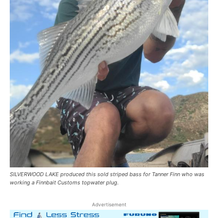
SILVERWOOD LAKE produced this sold striped bass for Tanner Finn who was
working a Finnbait Customs topwater plug.
Advertisement