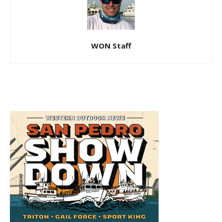
WON Staff