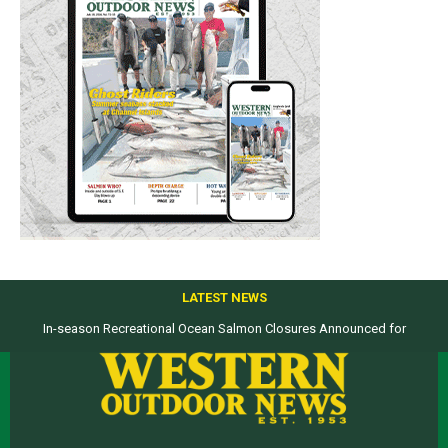
LATEST NEWS
In-season Recreational Ocean Salmon Closures Announced for
Top products from ICAST Show for western anglers selected by WON
California’s North Coast