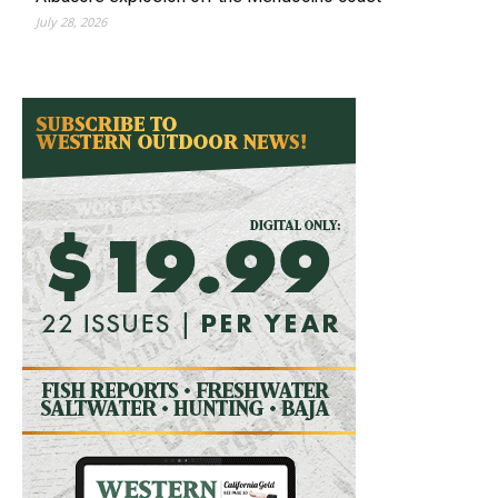
July 28, 2026