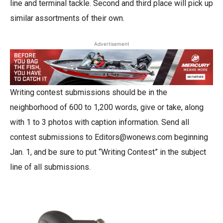
line and terminal tackle. Second and third place will pick up
similar assortments of their own.
Advertisement
Writing contest submissions should be in the
neighborhood of 600 to 1,200 words, give or take, along
with 1 to 3 photos with caption information. Send all
contest submissions to Editors@wonews.com beginning
Jan. 1, and be sure to put “Writing Contest” in the subject
line of all submissions.