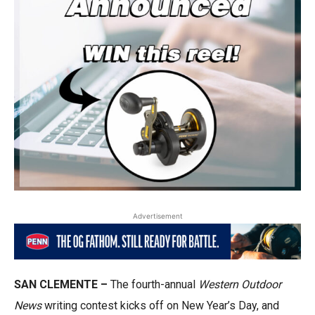
Advertisement
SAN CLEMENTE –
The fourth-annual
Western Outdoor
News
writing contest kicks off on New Year’s Day, and