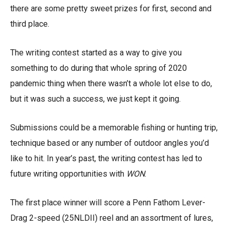
there are some pretty sweet prizes for first, second and
third place.
The writing contest started as a way to give you
something to do during that whole spring of 2020
pandemic thing when there wasn’t a whole lot else to do,
but it was such a success, we just kept it going.
Submissions could be a memorable fishing or hunting trip,
technique based or any number of outdoor angles you’d
like to hit. In year’s past, the writing contest has led to
future writing opportunities with
WON
.
The first place winner will score a Penn Fathom Lever-
Drag 2-speed (25NLDII) reel and an assortment of lures,