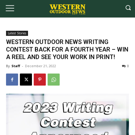
Latest Stories
WESTERN OUTDOOR NEWS WRITING
CONTEST BACK FOR A FOURTH YEAR – WIN
A REEL AND SEE YOUR WORK IN PRINT!
By
Staff
-
December 21, 2022
0