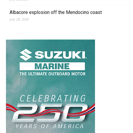
Albacore explosion off the Mendocino coast
July 28, 2026