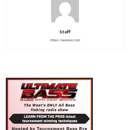
Staff
https://wonews.com