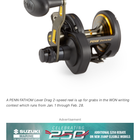
A PENN FATHOM Lever Drag 2-speed reel is up for grabs in the WON writing
contest which runs from Jan. 1 through Feb. 28.
Advertisement