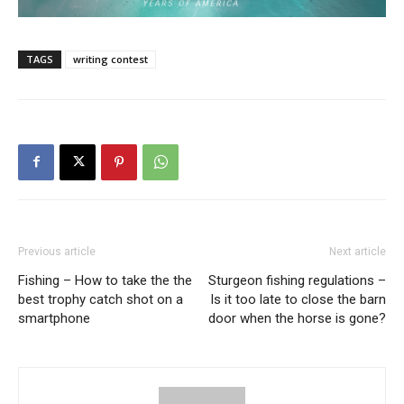
TAGS
writing contest
Previous article
Next article
Fishing – How to take the the
Sturgeon fishing regulations –
best trophy catch shot on a
Is it too late to close the barn
smartphone
door when the horse is gone?