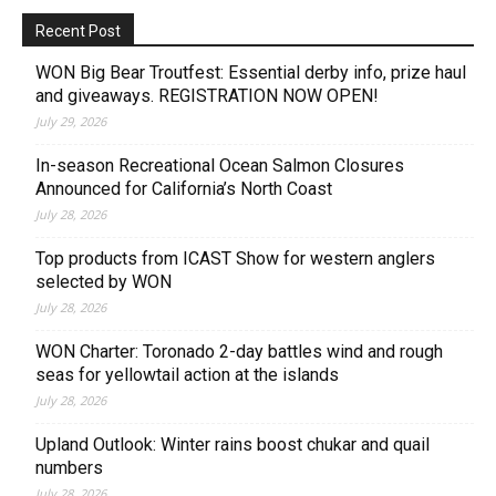
Recent Post
WON Big Bear Troutfest: Essential derby info, prize haul
and giveaways. REGISTRATION NOW OPEN!
July 29, 2026
In-season Recreational Ocean Salmon Closures
Announced for California’s North Coast
July 28, 2026
Top products from ICAST Show for western anglers
selected by WON
July 28, 2026
WON Charter: Toronado 2-day battles wind and rough
seas for yellowtail action at the islands
July 28, 2026
Upland Outlook: Winter rains boost chukar and quail
numbers
July 28, 2026