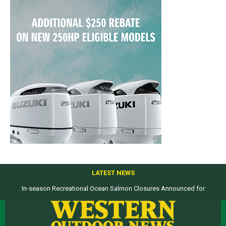
LATEST NEWS
In-season Recreational Ocean Salmon Closures Announced for
California’s North Coast