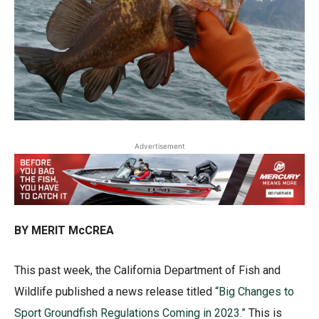
Advertisement
BY MERIT McCREA
This past week, the California Department of Fish and
Wildlife published a news release titled
“Big Changes to
Sport Groundfish Regulations Coming in 2023.”
This is