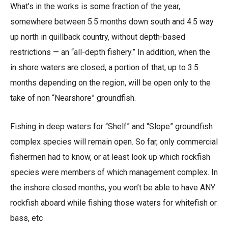
What’s in the works is some fraction of the year,
somewhere between 5.5 months down south and 4.5 way
up north in quillback country, without depth-based
restrictions — an “all-depth fishery.” In addition, when the
in shore waters are closed, a portion of that, up to 3.5
months depending on the region, will be open only to the
take of non “Nearshore” groundfish.
Fishing in deep waters for “Shelf” and “Slope” groundfish
complex species will remain open. So far, only commercial
fishermen had to know, or at least look up which rockfish
species were members of which management complex. In
the inshore closed months, you won’t be able to have ANY
rockfish aboard while fishing those waters for whitefish or
bass, etc