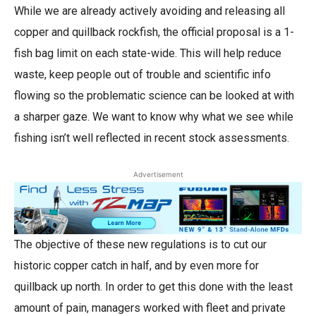
While we are already actively avoiding and releasing all
copper and quillback rockfish, the official proposal is a 1-
fish bag limit on each state-wide. This will help reduce
waste, keep people out of trouble and scientific info
flowing so the problematic science can be looked at with
a sharper gaze. We want to know why what we see while
fishing isn’t well reflected in recent stock assessments.
Advertisement
The objective of these new regulations is to cut our
historic copper catch in half, and by even more for
quillback up north. In order to get this done with the least
amount of pain, managers worked with fleet and private