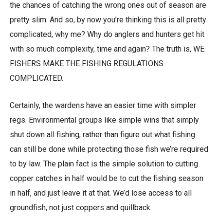
the chances of catching the wrong ones out of season are
pretty slim. And so, by now you’re thinking this is all pretty
complicated, why me? Why do anglers and hunters get hit
with so much complexity, time and again? The truth is, WE
FISHERS MAKE THE FISHING REGULATIONS
COMPLICATED.
Certainly, the wardens have an easier time with simpler
regs. Environmental groups like simple wins that simply
shut down all fishing, rather than figure out what fishing
can still be done while protecting those fish we’re required
to by law. The plain fact is the simple solution to cutting
copper catches in half would be to cut the fishing season
in half, and just leave it at that. We’d lose access to all
groundfish, not just coppers and quillback.