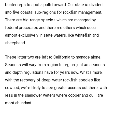
boater reps to spot a path forward. Our state is divided
into five coastal sub-regions for rockfish management.
There are big-range species which are managed by
federal processes and there are others which occur
almost exclusively in state waters, like whitefish and
sheephead.
These latter two are left to California to manage alone.
Seasons will vary from region to region, just as seasons
and depth regulations have for years now. What’s more,
with the recovery of deep-water rockfish species like
cowcod, we’re likely to see greater access out there, with
less in the shallower waters where copper and quill are
most abundant.