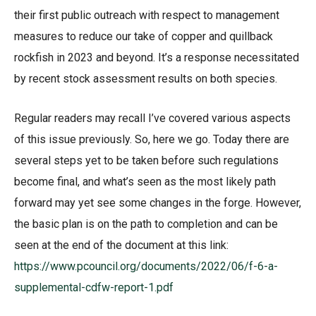
their first public outreach with respect to management
measures to reduce our take of copper and quillback
rockfish in 2023 and beyond. It’s a response necessitated
by recent stock assessment results on both species.
Regular readers may recall I’ve covered various aspects
of this issue previously. So, here we go. Today there are
several steps yet to be taken before such regulations
become final, and what’s seen as the most likely path
forward may yet see some changes in the forge. However,
the basic plan is on the path to completion and can be
seen at the end of the document at this link:
https://www.pcouncil.org/documents/2022/06/f-6-a-
supplemental-cdfw-report-1.pdf