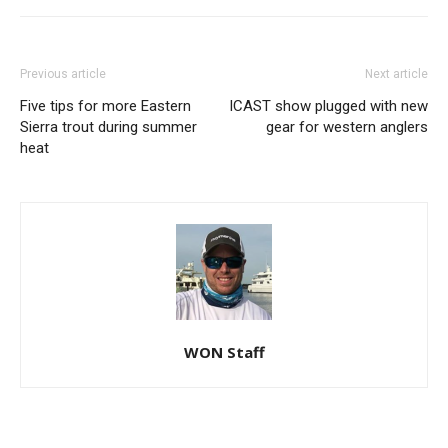
Previous article
Next article
Five tips for more Eastern
ICAST show plugged with new
Sierra trout during summer
gear for western anglers
heat
WON Staff