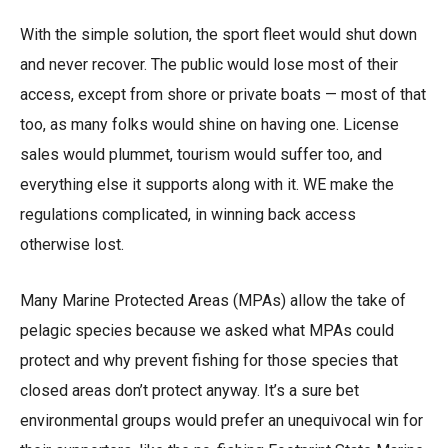
With the simple solution, the sport fleet would shut down
and never recover. The public would lose most of their
access, except from shore or private boats — most of that
too, as many folks would shine on having one. License
sales would plummet, tourism would suffer too, and
everything else it supports along with it. WE make the
regulations complicated, in winning back access
otherwise lost.
Many Marine Protected Areas (MPAs) allow the take of
pelagic species because we asked what MPAs could
protect and why prevent fishing for those species that
closed areas don’t protect anyway. It’s a sure bet
environmental groups would prefer an unequivocal win for