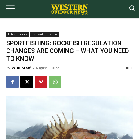
Latest Stories
Saltwater Fishing
SPORTFISHING: ROCKFISH REGULATION
CHANGES ARE COMING – WHAT YOU NEED
TO KNOW
By
WON Staff
-
August 1, 2022
0