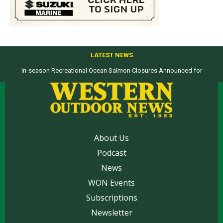
LATEST NEWS
In-season Recreational Ocean Salmon Closures Announced for
Top products from ICAST Show for western anglers selected by WON
California’s North Coast
About Us
Podcast
News
WON Events
Subscriptions
Newsletter