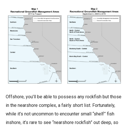
Offshore, you’ll be able to possess any rockfish but those
in the nearshore complex, a fairly short list. Fortunately,
while it’s not uncommon to encounter small “shelf” fish
inshore, it’s rare to see “nearshore rockfish” out deep, so