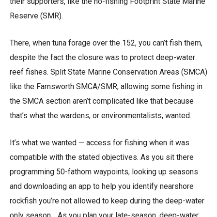
their supporters, like the no-fishing Footprint State Marine
Reserve (SMR).
There, when tuna forage over the 152, you can’t fish them,
despite the fact the closure was to protect deep-water
reef fishes. Split State Marine Conservation Areas (SMCA)
like the Farnsworth SMCA/SMR, allowing some fishing in
the SMCA section aren’t complicated like that because
that’s what the wardens, or environmentalists, wanted.
It’s what we wanted — access for fishing when it was
compatible with the stated objectives. As you sit there
programming 50-fathom waypoints, looking up seasons
and downloading an app to help you identify nearshore
rockfish you’re not allowed to keep during the deep-water
only season… As you plan your late-season, deep-water