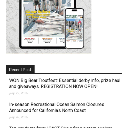
Recent Post
WON Big Bear Troutfest: Essential derby info, prize haul
and giveaways. REGISTRATION NOW OPEN!
July 29, 2026
In-season Recreational Ocean Salmon Closures
Announced for California’s North Coast
July 28, 2026