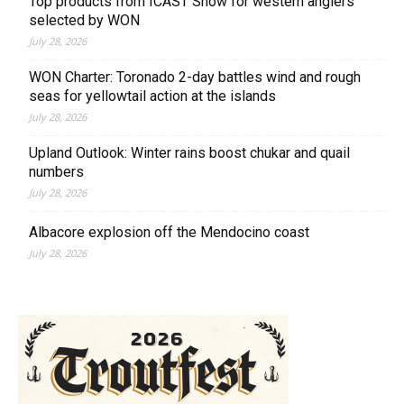
Top products from ICAST Show for western anglers
selected by WON
July 28, 2026
WON Charter: Toronado 2-day battles wind and rough
seas for yellowtail action at the islands
July 28, 2026
Upland Outlook: Winter rains boost chukar and quail
numbers
July 28, 2026
Albacore explosion off the Mendocino coast
July 28, 2026