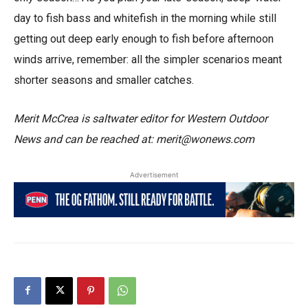
day to fish bass and whitefish in the morning while still
getting out deep early enough to fish before afternoon
winds arrive, remember: all the simpler scenarios meant
shorter seasons and smaller catches.
Merit McCrea is saltwater editor for Western Outdoor
News and can be reached at: merit@wonews.com
Advertisement