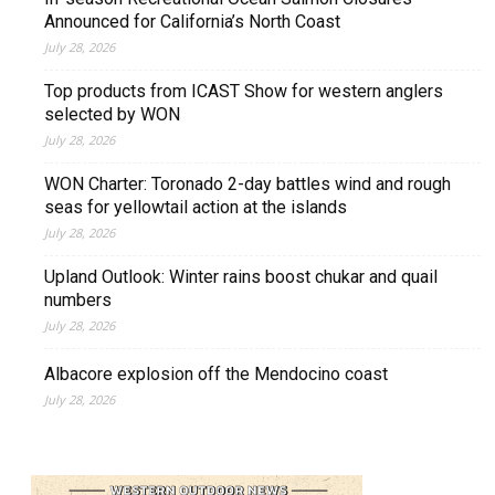
Announced for California’s North Coast
July 28, 2026
Top products from ICAST Show for western anglers
selected by WON
July 28, 2026
WON Charter: Toronado 2-day battles wind and rough
seas for yellowtail action at the islands
July 28, 2026
Upland Outlook: Winter rains boost chukar and quail
numbers
July 28, 2026
Albacore explosion off the Mendocino coast
July 28, 2026