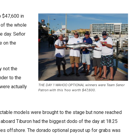
p $47,600 in
e of the whole
e day. Señor
me on the
y not the
nder to the
THE DAY 1 WAHOO OPTIONAL winners were Team Senor
were actually
Patron with this ‘hoo worth $47,600.
ctable models were brought to the stage but none reached
board Tiburon had the biggest dodo of the day at 18.25
es offshore. The dorado optional payout up for grabs was