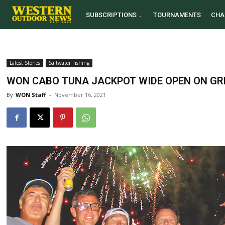
SUBSCRIPTIONS
TOURNAMENTS
CHA
Latest Stories
Saltwater Fishing
WON CABO TUNA JACKPOT WIDE OPEN ON GR
By
WON Staff
-
November 16, 2021