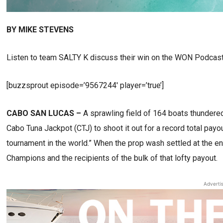
BY MIKE STEVENS
Listen to team SALTY K discuss their win on the WON Podcast
[buzzsprout episode=’9567244′ player=’true’]
CABO SAN LUCAS –
A sprawling field of 164 boats thundere
Cabo Tuna Jackpot (CTJ) to shoot it out for a record total payout
tournament in the world.” When the prop wash settled at the 
Champions and the recipients of the bulk of that lofty payout.
Adverti