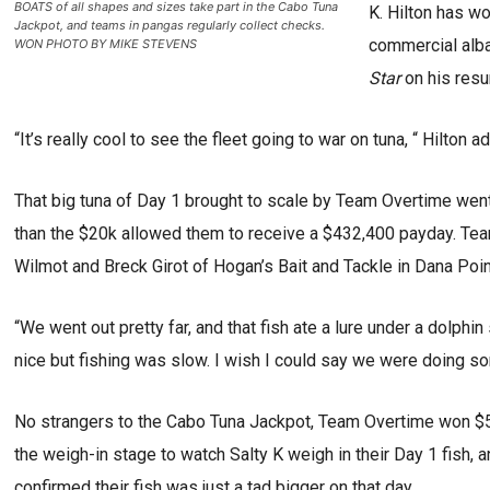
BOATS of all shapes and sizes take part in the Cabo Tuna
K. Hilton has w
Jackpot, and teams in pangas regularly collect checks.
commercial alba
WON PHOTO BY MIKE STEVENS
Star
on his resu
“It’s really cool to see the fleet going to war on tuna, “ Hilton ad
That big tuna of Day 1 brought to scale by Team Overtime went 
than the $20k allowed them to receive a $432,400 payday. Team
Wilmot and Breck Girot of Hogan’s Bait and Tackle in Dana Poin
“We went out pretty far, and that fish ate a lure under a dolphin 
nice but fishing was slow. I wish I could say we were doing som
No strangers to the Cabo Tuna Jackpot, Team Overtime won $50
the weigh-in stage to watch Salty K weigh in their Day 1 fish, 
confirmed their fish was just a tad bigger on that day.