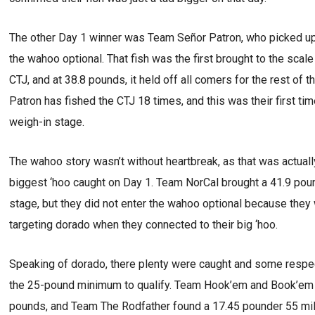
The other Day 1 winner was Team Señor Patron, who picked u
the wahoo optional. That fish was the first brought to the scal
CTJ, and at 38.8 pounds, it held off all comers for the rest of th
Patron has fished the CTJ 18 times, and this was their first ti
weigh-in stage.
The wahoo story wasn’t without heartbreak, as that was actuall
biggest ‘hoo caught on Day 1. Team NorCal brought a 41.9 pou
stage, but they did not enter the wahoo optional because they 
targeting dorado when they connected to their big ‘hoo.
Speaking of dorado, there plenty were caught and some respe
the 25-pound minimum to qualify. Team Hook’em and Book’em a
pounds, and Team The Rodfather found a 17.45 pounder 55 mil