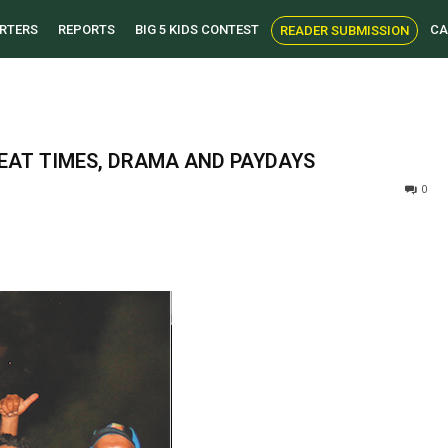
RTERS
REPORTS
BIG 5 KIDS CONTEST
CA
READER SUBMISSION
EAT TIMES, DRAMA AND PAYDAYS
0