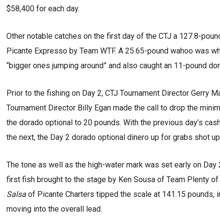
$58,400 for each day.
Other notable catches on the first day of the CTJ a 127.8-pou
Picante Expresso by Team WTF. A 25.65-pound wahoo was wh
“bigger ones jumping around” and also caught an 11-pound do
Prior to the fishing on Day 2, CTJ Tournament Director Gerry 
Tournament Director Billy Egan made the call to drop the mini
the dorado optional to 20 pounds. With the previous day’s cash 
the next, the Day 2 dorado optional dinero up for grabs shot u
The tone as well as the high-water mark was set early on Day
first fish brought to the stage by Ken Sousa of Team Plenty of
Salsa
of Picante Charters tipped the scale at 141.15 pounds,
moving into the overall lead.