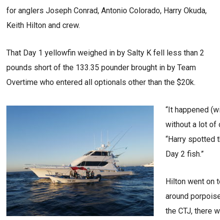
for anglers Joseph Conrad, Antonio Colorado, Harry Okuda,
Keith Hilton and crew.
That Day 1 yellowfin weighed in by Salty K fell less than 2
pounds short of the 133.35 pounder brought in by Team
Overtime who entered all optionals other than the $20k.
“It happened (w
without a lot of
“Harry spotted 
Day 2 fish.”
Hilton went on t
around porpoise 
the CTJ, there 