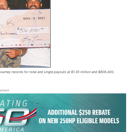
ey records for total and single payouts at $1.35 million and $806,400,
sement