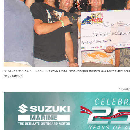
RECORD PAYOUT! — The 2021 WON Cabo Tuna Jackpot hosted 164 teams and set tourn
respectively.
Adverti