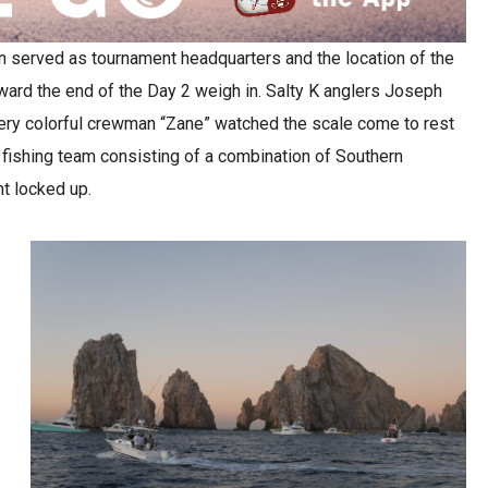
n served as tournament headquarters and the location of the
ward the end of the Day 2 weigh in. Salty K anglers Joseph
 very colorful crewman “Zane” watched the scale come to rest
 fishing team consisting of a combination of Southern
t locked up.
y