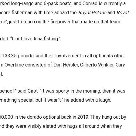
orked long-range and 6-pack boats, and Conrad is currently a
core fisherman with time aboard the
Royal Polaris
and
Royal
me’, just to touch on the firepower that made up that team.
ded. “I just love tuna fishing.”
133.35 pounds, and their involvement in all optionals other
 Overtime consisted of Dan Heisler, Gilberto Winkler, Gary
t.
school,” said Girot. “It was sporty in the morning, then it was
ething special, but it wasn’t,” he added with a laugh.
,000 in the dorado optional back in 2019. They hung out by
and they were visibly elated with hugs all around when they