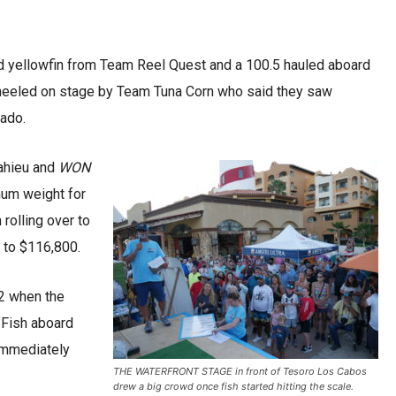
nd yellowfin from Team Reel Quest and a 100.5 hauled aboard
eeled on stage by Team Tuna Corn who said they saw
rado.
Mahieu and
WON
mum weight for
rolling over to
p to $116,800.
 2 when the
 Fish aboard
 immediately
THE WATERFRONT STAGE in front of Tesoro Los Cabos
drew a big crowd once fish started hitting the scale.