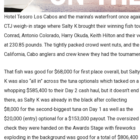
Hotel Tesoro Los Cabos and the marina’s waterfront once agai
CTJ weigh-in stage where Salty K brought their winning fish to
Conrad, Antonio Colorado, Harry Okuda, Keith Hilton and their
at 230.85 pounds. The tightly packed crowd went nuts, and the
California, Cabo anglers and crew knew they had the tournamen
That fish was good for $68,000 for first place overall, but Salt
K was also “all in” across the tuna optionals which tacked on a
whopping $585,400 to their Day 2 cash haul, but it doesn’t end
there, as Salty K was already in the black after collecting
$8,000 for the second-biggest tuna on Day 1 as well as the
$20,000 (entry) optional for a $153,000 payout. The oversized
check they were handed on the Awards Stage with fireworks
exploding in the background was good for a total of $806,400