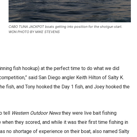
CABO TUNA JACKPOT boats getting into position for the shotgun start.
WON PHOTO BY MIKE STEVENS
inning fish hookup) at the perfect time to do what we did
 competition,” said San Diego angler Keith Hilton of Salty K.
the fish, and Tony hooked the Day 1 fish, and Joey hooked the
o tell
Western Outdoor News
they were live bait fishing
when they scored, and while it was their first time fishing in
was no shortage of experience on their boat, also named Salty