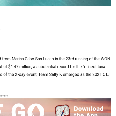
:
d from Marina Cabo San Lucas in the 23rd running of the WON
 of $1.47 million, a substantial record for the “richest tuna
end of the 2-day event, Team Salty K emerged as the 2021 CTJ
sement