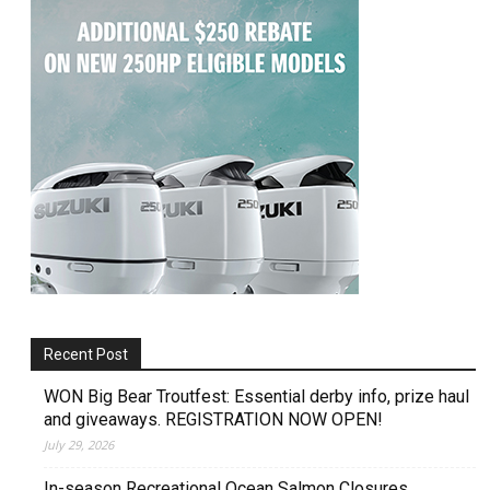
Recent Post
WON Big Bear Troutfest: Essential derby info, prize haul
and giveaways. REGISTRATION NOW OPEN!
July 29, 2026
In-season Recreational Ocean Salmon Closures