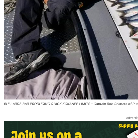
BULLARDS BAR PRODUCING QUICK KOKANEE LIMITS - Captain Rob Reimers of Rustic 
Adverti