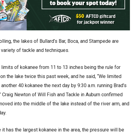
rolling, the lakes of Bullard’s Bar, Boca, and Stampede are
variety of tackle and techniques.
limits of kokanee from 11 to 13 inches being the rule for
on the lake twice this past week, and he said, “We limited
th another 40 kokanee the next day by 9:30 a.m. running Brad’s
.” Craig Newton of Will Fish and Tackle in Auburn confirmed
moved into the middle of the lake instead of the river arm, and
day.
it has the largest kokanee in the area, the pressure will be