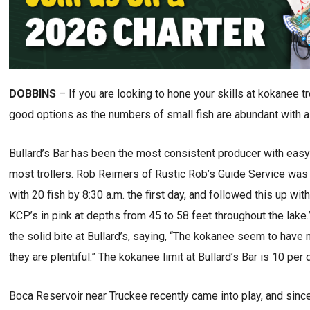
DOBBINS
– If you are looking to hone your skills at kokanee t
good options as the numbers of small fish are abundant with a 
Bullard’s Bar has been the most consistent producer with easy 
most trollers. Rob Reimers of Rustic Rob’s Guide Service was 
with 20 fish by 8:30 a.m. the first day, and followed this up wi
KCP’s in pink at depths from 45 to 58 feet throughout the lake
the solid bite at Bullard’s, saying, “The kokanee seem to have 
they are plentiful.” The kokanee limit at Bullard’s Bar is 10 per 
Boca Reservoir near Truckee recently came into play, and since 