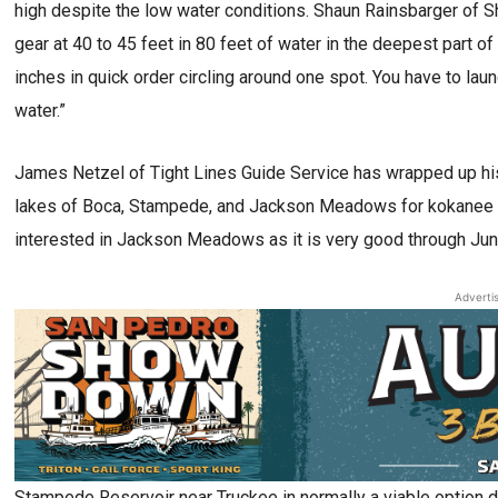
high despite the low water conditions. Shaun Rainsbarger of 
gear at 40 to 45 feet in 80 feet of water in the deepest part of
inches in quick order circling around one spot. You have to laun
water.”
James Netzel of Tight Lines Guide Service has wrapped up his 
lakes of Boca, Stampede, and Jackson Meadows for kokanee and
interested in Jackson Meadows as it is very good through Jun
Adverti
Stampede Reservoir near Truckee in normally a viable option 