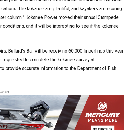
ocations. The kokanee are plentiful, and kayakers are scoring
 water column.” Kokanee Power moved their annual Stampede
 conditions, and it will be interesting to see if the kokanee
s, Bullard’s Bar will be receiving 60,000 fingerlings this year
re requested to complete the kokanee survey at
 to provide accurate information to the Department of Fish
sement