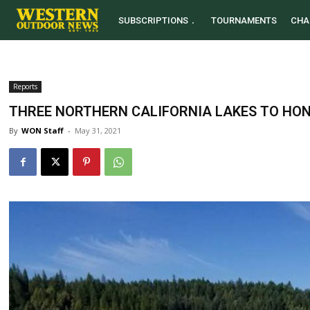
SUBSCRIPTIONS
TOURNAMENTS
CHA
Reports
THREE NORTHERN CALIFORNIA LAKES TO HO
By
WON Staff
-
May 31, 2021