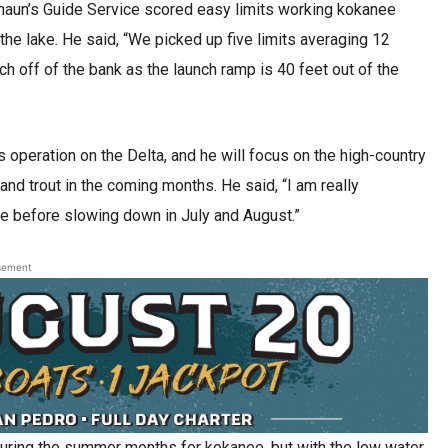
Shaun’s Guide Service scored easy limits working kokanee
 the lake. He said, “We picked up five limits averaging 12
ch off of the bank as the launch ramp is 40 feet out of the
operation on the Delta, and he will focus on the high-country
 trout in the coming months. He said, “I am really
e before slowing down in July and August.”
sement
during the summer months for kokanee, but with the low water