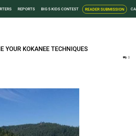
RTERS
REPORTS
BIG 5 KIDS CONTEST
CA
READER SUBMISSION
NE YOUR KOKANEE TECHNIQUES
0