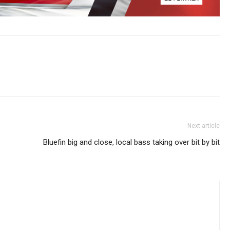
Next article
Bluefin big and close, local bass taking over bit by bit