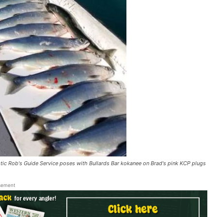
Rob's Guide Service poses with Bullards Bar kokanee on Brad's pink KCP plugs
sement