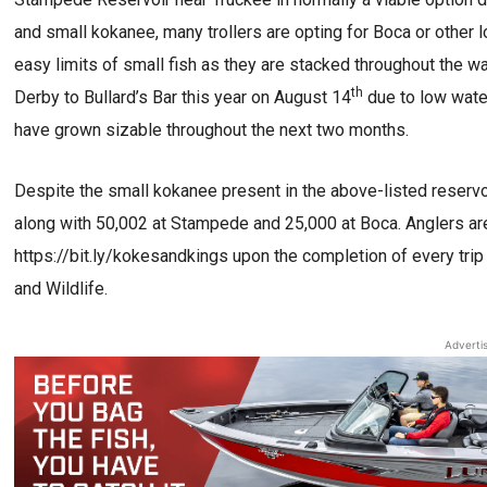
and small kokanee, many trollers are opting for Boca or other l
easy limits of small fish as they are stacked throughout the
th
Derby to Bullard’s Bar this year on August 14
due to low water
have grown sizable throughout the next two months.
Despite the small kokanee present in the above-listed reservoir
along with 50,002 at Stampede and 25,000 at Boca. Anglers a
https://bit.ly/kokesandkings upon the completion of every trip
and Wildlife.
Adverti