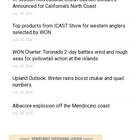
Announced for California’s North Coast
July 28, 2026
Top products from ICAST Show for western anglers
selected by WON
July 28, 2026
WON Charter: Toronado 2-day battles wind and rough
seas for yellowtail action at the islands
July 28, 2026
Upland Outlook: Winter rains boost chukar and quail
numbers
July 28, 2026
Albacore explosion off the Mendocino coast
July 28, 2026