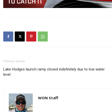
Previous article
Lake Hodges launch ramp closed indefinitely due to low water
level
WON Staff