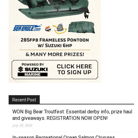
Recent Post
WON Big Bear Troutfest: Essential derby info, prize haul
and giveaways. REGISTRATION NOW OPEN!
July 29, 2026
In-season Recreational Ocean Salmon Closures