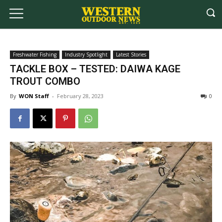
Freshwater Fishing
Industry Spotlight
Latest Stories
TACKLE BOX – TESTED: DAIWA KAGE
TROUT COMBO
By
WON Staff
-
February 28, 2023
0