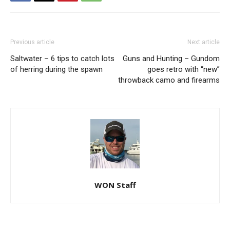
Previous article
Next article
Saltwater – 6 tips to catch lots
Guns and Hunting – Gundom
of herring during the spawn
goes retro with “new”
throwback camo and firearms
WON Staff