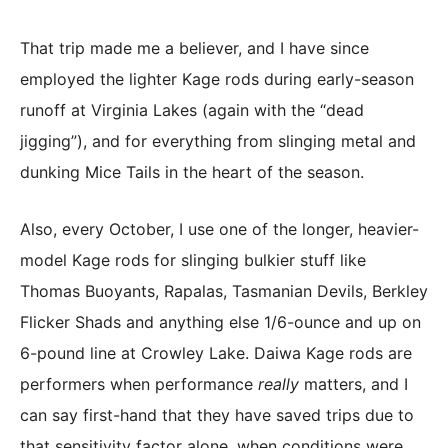
That trip made me a believer, and I have since
employed the lighter Kage rods during early-season
runoff at Virginia Lakes (again with the “dead
jigging”), and for everything from slinging metal and
dunking Mice Tails in the heart of the season.
Also, every October, I use one of the longer, heavier-
model Kage rods for slinging bulkier stuff like
Thomas Buoyants, Rapalas, Tasmanian Devils, Berkley
Flicker Shads and anything else 1/6-ounce and up on
6-pound line at Crowley Lake. Daiwa Kage rods are
performers when performance
really
matters, and I
can say first-hand that they have saved trips due to
that sensitivity factor alone, when conditions were