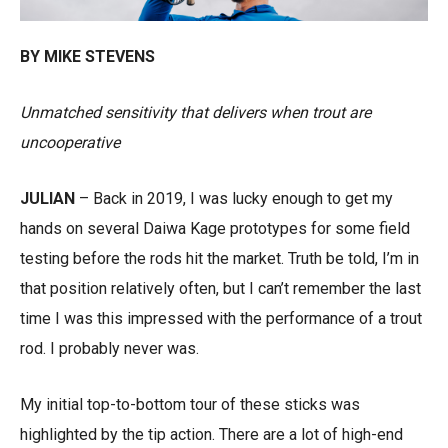
BY MIKE STEVENS
Unmatched sensitivity that delivers when trout are
uncooperative
JULIAN
– Back in 2019, I was lucky enough to get my
hands on several Daiwa Kage prototypes for some field
testing before the rods hit the market. Truth be told, I’m in
that position relatively often, but I can’t remember the last
time I was this impressed with the performance of a trout
rod. I probably never was.
My initial top-to-bottom tour of these sticks was
highlighted by the tip action. There are a lot of high-end