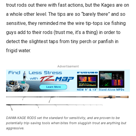
trout rods out there with fast actions, but the Kages are on
a whole other level. The tips are so “barely there” and so
sensitive, they reminded me the wire tip-tops ice fishing
guys add to their rods (trust me, it’s a thing) in order to
detect the slightest taps from tiny perch or panfish in
frigid water.
Advertisement
DAIWA KAGE RODS set the standard for sensitivity, and are proven to be
potentially trip-saving tools when bites from sluggish trout are anything but
aggressive.