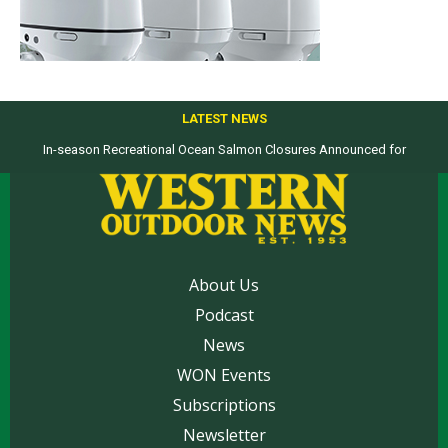
LATEST NEWS
In-season Recreational Ocean Salmon Closures Announced for
Top products from ICAST Show for western anglers selected by WON
California’s North Coast
About Us
Podcast
News
WON Events
Subscriptions
Newsletter