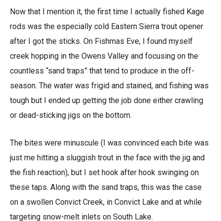
Now that I mention it, the first time I actually fished Kage
rods was the especially cold Eastern Sierra trout opener
after I got the sticks. On Fishmas Eve, I found myself
creek hopping in the Owens Valley and focusing on the
countless “sand traps” that tend to produce in the off-
season. The water was frigid and stained, and fishing was
tough but I ended up getting the job done either crawling
or dead-sticking jigs on the bottom.
The bites were minuscule (I was convinced each bite was
just me hitting a sluggish trout in the face with the jig and
the fish reaction), but I set hook after hook swinging on
these taps. Along with the sand traps, this was the case
on a swollen Convict Creek, in Convict Lake and at while
targeting snow-melt inlets on South Lake.