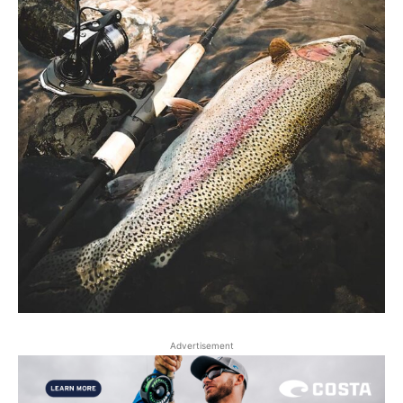
Advertisement