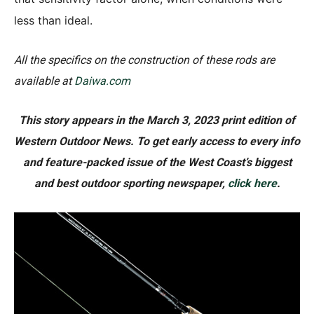
less than ideal.
All the specifics on the construction of these rods are
available at
Daiwa.com
This story appears in the March 3, 2023 print edition of
Western Outdoor News. To get early access to every info
and feature-packed issue of the West Coast’s biggest
and best outdoor sporting newspaper,
click here
.