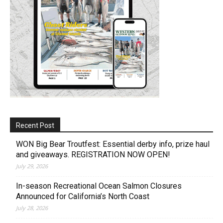
Recent Post
WON Big Bear Troutfest: Essential derby info, prize haul
and giveaways. REGISTRATION NOW OPEN!
July 29, 2026
In-season Recreational Ocean Salmon Closures
Announced for California’s North Coast
July 28, 2026