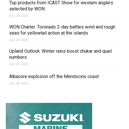
Top products from ICAST Show for western anglers
selected by WON
July 28, 2026
WON Charter: Toronado 2-day battles wind and rough
seas for yellowtail action at the islands
July 28, 2026
Upland Outlook: Winter rains boost chukar and quail
numbers
July 28, 2026
Albacore explosion off the Mendocino coast
July 28, 2026