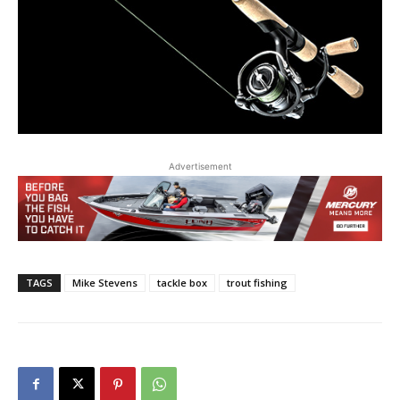
Advertisement
TAGS
Mike Stevens
tackle box
trout fishing